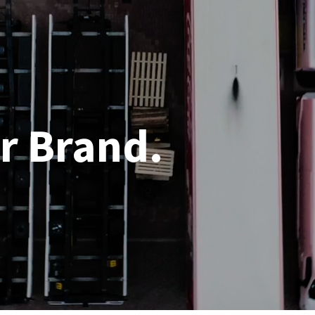
r Brand.