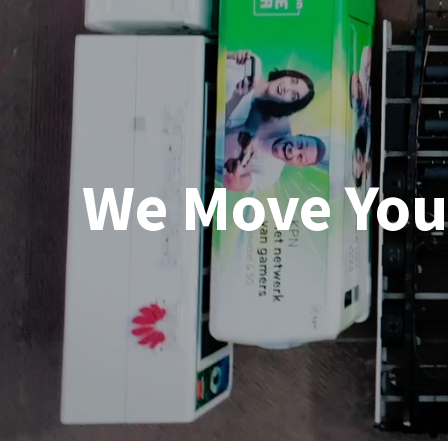
We Move You