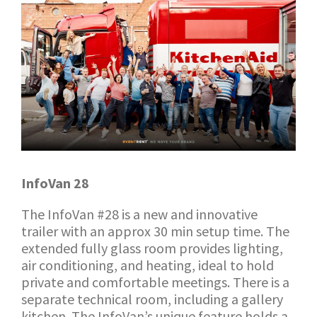
InfoVan 28
The InfoVan #28 is a new and innovative
trailer with an approx 30 min setup time. The
extended fully glass room provides lighting,
air conditioning, and heating, ideal to hold
private and comfortable meetings. There is a
separate technical room, including a gallery
kitchen. The InfoVan’s unique feature holds a