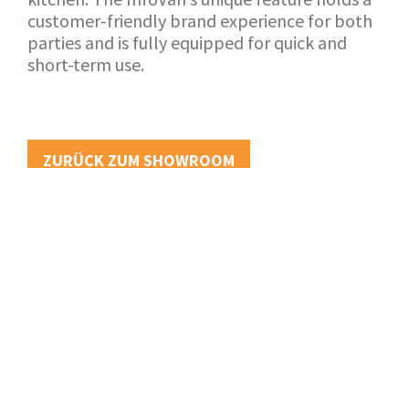
customer-friendly brand experience for both
parties and is fully equipped for quick and
short-term use.
ZURÜCK ZUM SHOWROOM
ANWENDUNG