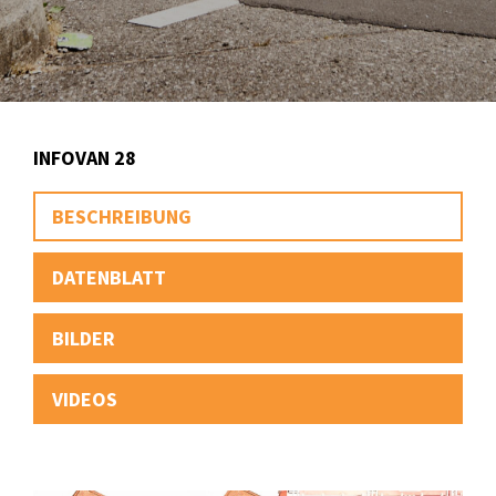
INFOVAN 28
BESCHREIBUNG
DATENBLATT
BILDER
VIDEOS