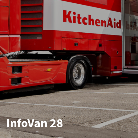
InfoVan 28