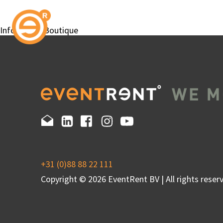
InfoWheels Boutique
+31 (0)88 88 22 111
Copyright © 2026 EventRent BV | All rights reserv