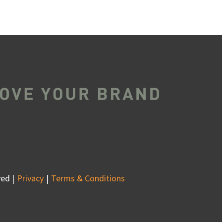
ed |
Privacy
Terms & Conditions