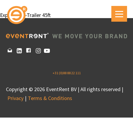
Expandable-Trailer 45ft
+31 (0)88 88 22 111
Copyright © 2026 EventRent BV | All rights reserved |
Privacy
Terms & Conditions