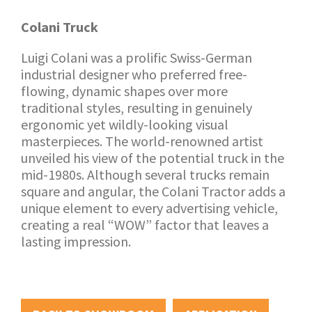
Colani Truck
Luigi Colani was a prolific Swiss-German
industrial designer who preferred free-
flowing, dynamic shapes over more
traditional styles, resulting in genuinely
ergonomic yet wildly-looking visual
masterpieces. The world-renowned artist
unveiled his view of the potential truck in the
mid-1980s. Although several trucks remain
square and angular, the Colani Tractor adds a
unique element to every advertising vehicle,
creating a real “WOW” factor that leaves a
lasting impression.