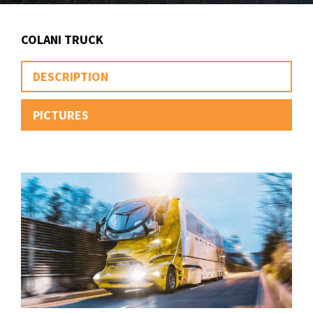
COLANI TRUCK
DESCRIPTION
PICTURES