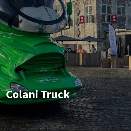
Colani Truck