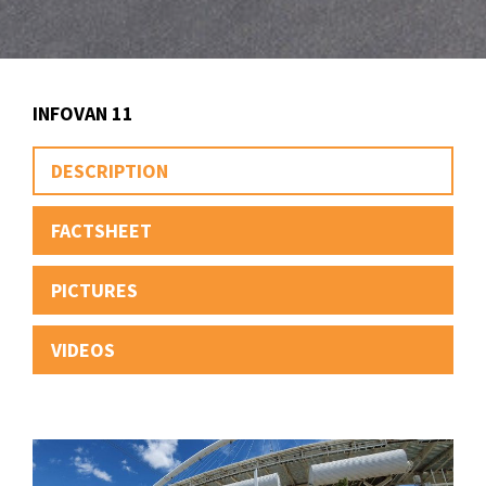
INFOVAN 11
DESCRIPTION
FACTSHEET
PICTURES
VIDEOS