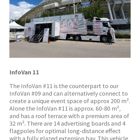
InfoVan 11
The InfoVan #11 is the counterpart to our
InfoVan #09 and can alternatively connect to
create a unique event space of approx 200 m².
Alone the InfoVan #11 is approx. 60-80 m²,
and has a roof terrace with a premium area of
32 m². There are 14 advertising boards and 4
flagpoles for optimal long-distance effect
with a fully glazed extension bay. This vehicle