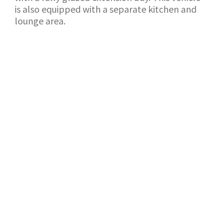
is also equipped with a separate kitchen and
lounge area.
BACK TO SHOWROOM
APPLICATION