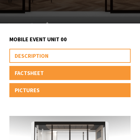
MOBILE EVENT UNIT 00
DESCRIPTION
FACTSHEET
PICTURES