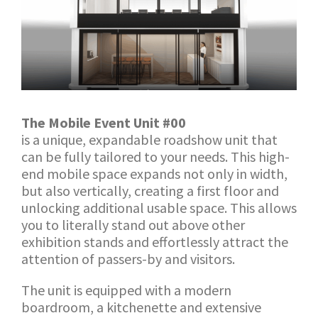
The Mobile Event Unit #00
is a unique, expandable roadshow unit that
can be fully tailored to your needs. This high-
end mobile space expands not only in width,
but also vertically, creating a first floor and
unlocking additional usable space. This allows
you to literally stand out above other
exhibition stands and effortlessly attract the
attention of passers-by and visitors.
The unit is equipped with a modern
boardroom, a kitchenette and extensive