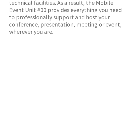
technical facilities. As a result, the Mobile
Event Unit #00 provides everything you need
to professionally support and host your
conference, presentation, meeting or event,
wherever you are.
BACK TO SHOWROOM
APPLICATION