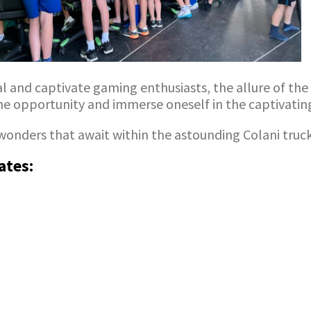
nd captivate gaming enthusiasts, the allure of the C
the opportunity and immerse oneself in the captivating 
wonders that await within the astounding Colani truc
ates: