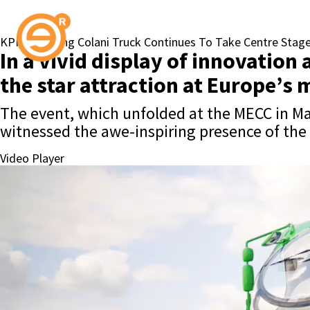
KPN’s Striking Colani Truck Continues To Take Centre Stag
In a vivid display of innovatio
the star attraction at Europe’s 
The event, which unfolded at the MECC in Maa
witnessed the awe-inspiring presence of the
Video Player