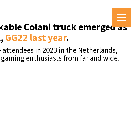
rkable Colani truck emerged as
l,
GG22 last year
.
 attendees in 2023 in the Netherlands,
n gaming enthusiasts from far and wide.