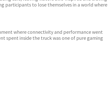
ng participants to lose themselves in a world where
ronment where connectivity and performance went
ent spent inside the truck was one of pure gaming