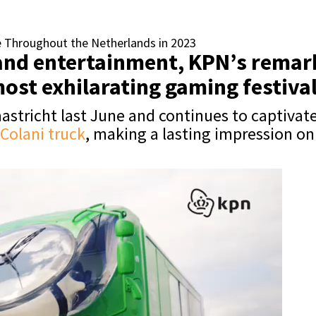
e Throughout the Netherlands in 2023
n and entertainment, KPN’s rema
most exhilarating gaming festiva
stricht last June and continues to captivate
Colani truck
, making a lasting impression o