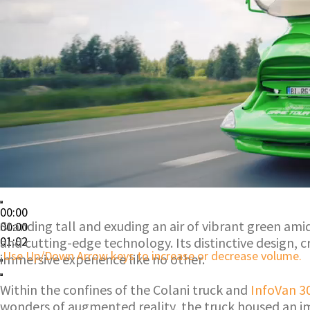
00:00
Standing tall and exuding an air of vibrant green am
00:00
01:02
and cutting-edge technology. Its distinctive design, 
Use Up/Down Arrow keys to increase or decrease volume.
immersive experience like no other.
Within the confines of the Colani truck and
InfoVan 3
wonders of augmented reality, the truck housed an imp