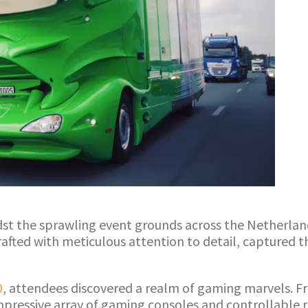
idst the sprawling event grounds across the Netherlan
crafted with meticulous attention to detail, captured 
0
, attendees discovered a realm of gaming marvels. Fro
ressive array of gaming consoles and controllable rac