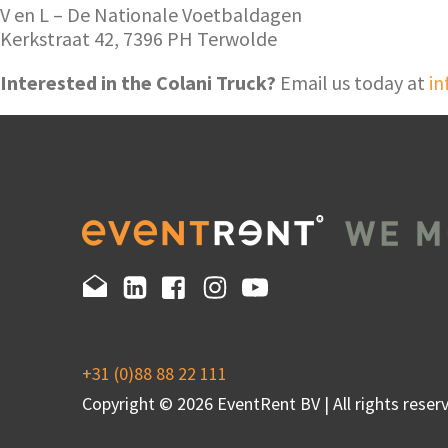
V en L – De Nationale Voetbaldagen
Kerkstraat 42, 7396 PH Terwolde
Interested in the Colani Truck?
Email us today at
in
+31 (0)88 88 22 111
Copyright © 2026 EventRent BV | All rights reserv