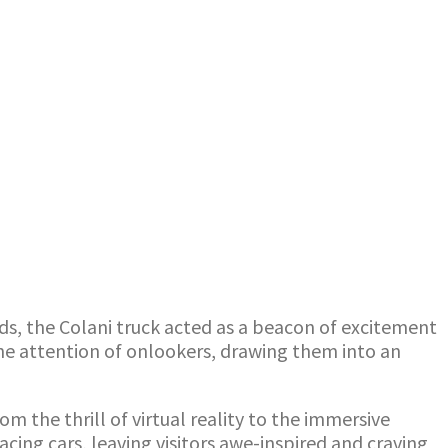
ds, the Colani truck acted as a beacon of excitement
the attention of onlookers, drawing them into an
m the thrill of virtual reality to the immersive
ing cars, leaving visitors awe-inspired and craving