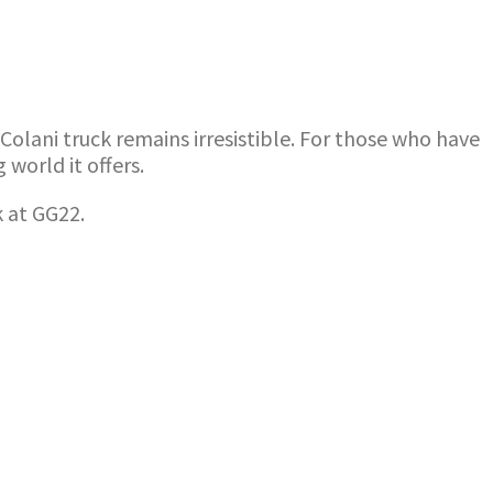
olani truck remains irresistible. For those who have
world it offers.
k at GG22.