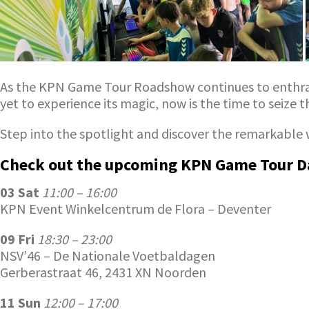
As the KPN Game Tour Roadshow continues to enthral a
yet to experience its magic, now is the time to seize 
Step into the spotlight and discover the remarkable 
Check out the upcoming KPN Game Tour D
03 Sat
11:00 – 16:00
KPN Event Winkelcentrum de Flora – Deventer
09 Fri
18:30 – 23:00
NSV’46 – De Nationale Voetbaldagen
Gerberastraat 46, 2431 XN Noorden
11 Sun
12:00 – 17:00