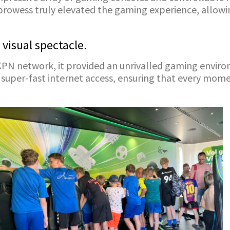
prowess truly elevated the gaming experience, allowi
 visual spectacle.
 KPN network, it provided an unrivalled gaming envi
 super-fast internet access, ensuring that every mom