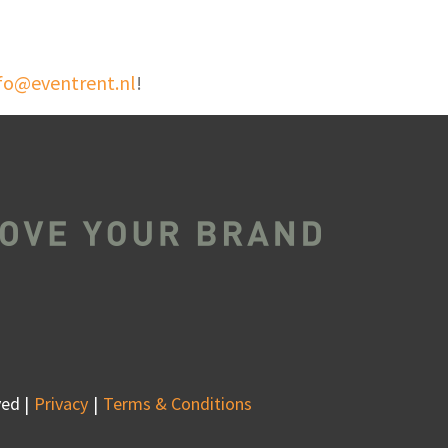
fo@eventrent.nl
!
ed |
Privacy
Terms & Conditions