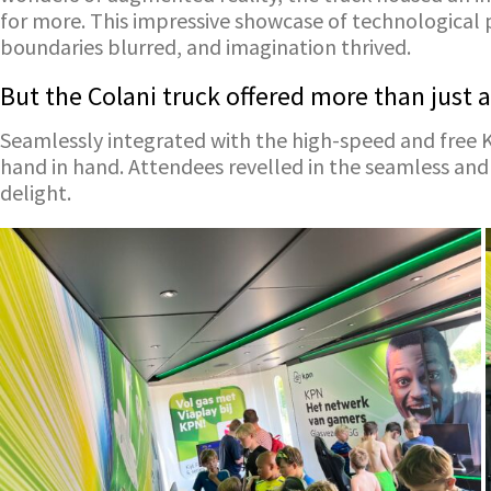
for more. This impressive showcase of technological 
boundaries blurred, and imagination thrived.
But the Colani truck offered more than just a
Seamlessly integrated with the high-speed and free
hand in hand. Attendees revelled in the seamless and
delight.