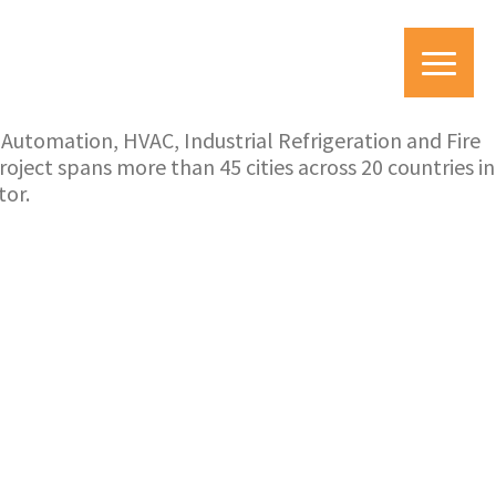
utomation, HVAC, Industrial Refrigeration and Fire
ject spans more than 45 cities across 20 countries in
tor.