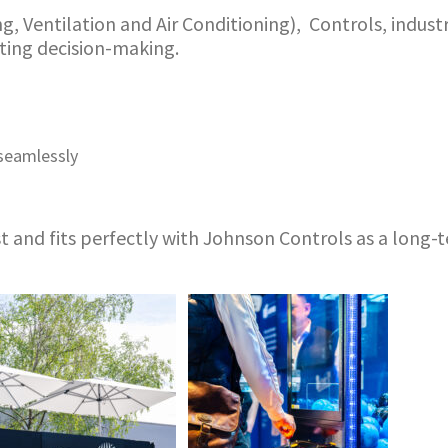
 Ventilation and Air Conditioning), Controls, industri
ating decision-making.
seamlessly
t and fits perfectly with Johnson Controls as a long-