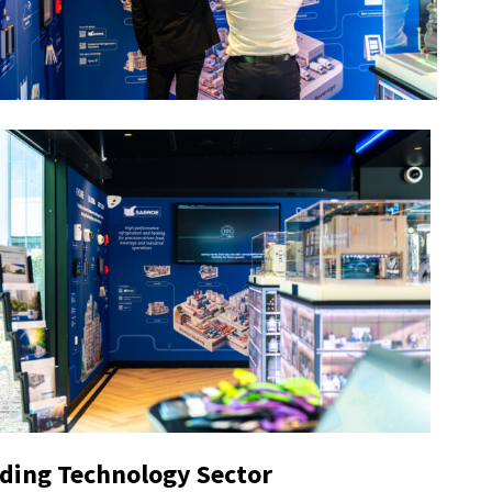
lding Technology Sector