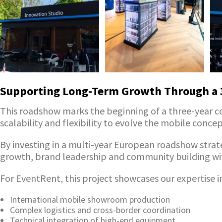
Supporting Long-Term Growth Through a 3
This roadshow marks the beginning of a three-year 
scalability and flexibility to evolve the mobile conc
By investing in a multi-year European roadshow strat
growth, brand leadership and community building wit
For EventRent, this project showcases our expertise i
International mobile showroom production
Complex logistics and cross-border coordination
Technical integration of high-end equipment