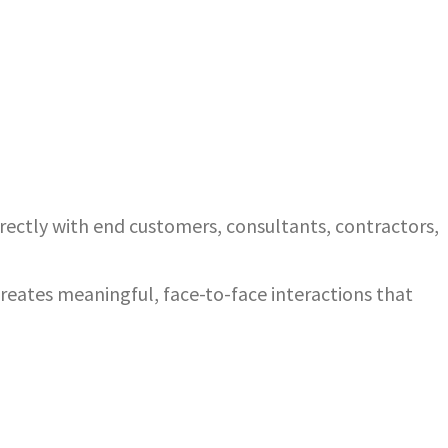
ectly with end customers, consultants, contractors,
eates meaningful, face-to-face interactions that