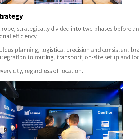
trategy
Europe, strategically divided into two phases before 
nal efficiency.
culous planning, logistical precision and consistent
integration to routing, transport, on-site setup and lo
ery city, regardless of location.