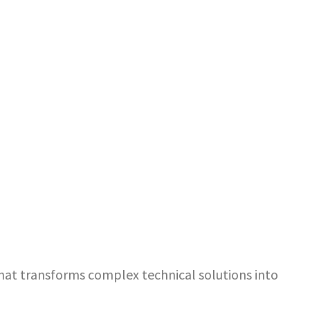
that transforms complex technical solutions into