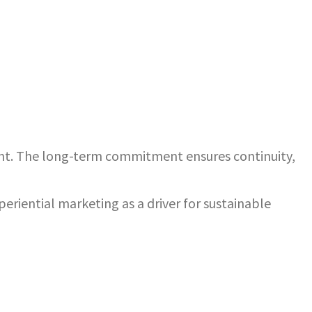
nt. The long-term commitment ensures continuity,
riential marketing as a driver for sustainable