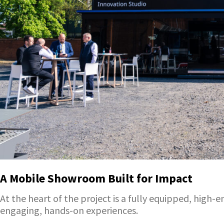
A Mobile Showroom Built for Impact
At the heart of the project is a fully equipped, high
engaging, hands-on experiences.