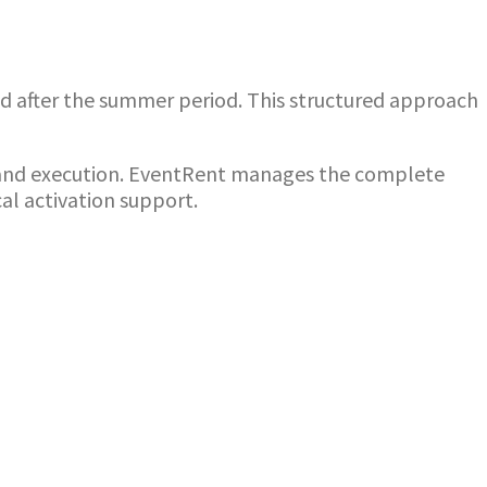
and after the summer period. This structured approach
 brand execution. EventRent manages the complete
cal activation support.