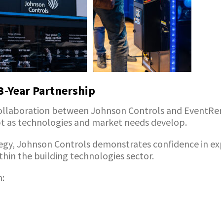
-Year Partnership
collaboration between Johnson Controls and EventRe
ept as technologies and market needs develop.
egy, Johnson Controls demonstrates confidence in expe
hin the building technologies sector.
n: