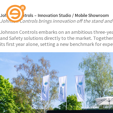
Johnson Controls – Innovation Studio / Mobile Showroom
Johnson Controls brings innovation off the stand and
Johnson Controls embarks on an ambitious three-year
and Safety solutions directly to the market. Together
its first year alone, setting a new benchmark for exp