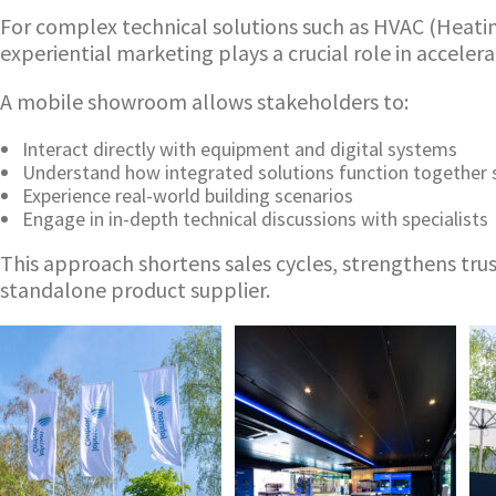
For complex technical solutions such as HVAC (Heating,
experiential marketing plays a crucial role in acceler
A mobile showroom allows stakeholders to:
Interact directly with equipment and digital systems
Understand how integrated solutions function together 
Experience real-world building scenarios
Engage in in-depth technical discussions with specialists
This approach shortens sales cycles, strengthens trus
standalone product supplier.