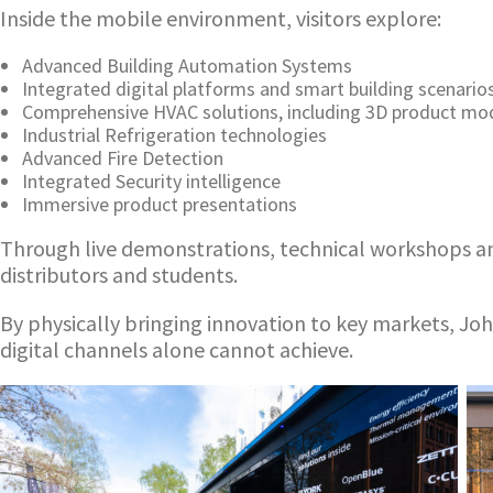
Inside the mobile environment, visitors explore:
Advanced Building Automation Systems
Integrated digital platforms and smart building scenario
Comprehensive HVAC solutions, including 3D product mo
Industrial Refrigeration technologies
Advanced Fire Detection
Integrated Security intelligence
Immersive product presentations
Through live demonstrations, technical workshops an
distributors and students.
By physically bringing innovation to key markets, Jo
digital channels alone cannot achieve.