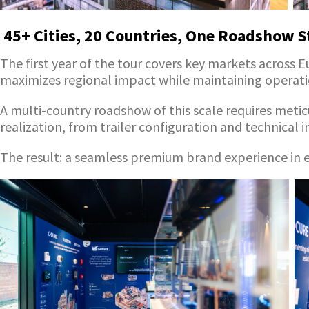
45+ Cities, 20 Countries, One Roadshow S
The first year of the tour covers key markets across 
maximizes regional impact while maintaining operatio
A multi-country roadshow of this scale requires meti
realization, from trailer configuration and technical 
The result: a seamless premium brand experience in ev