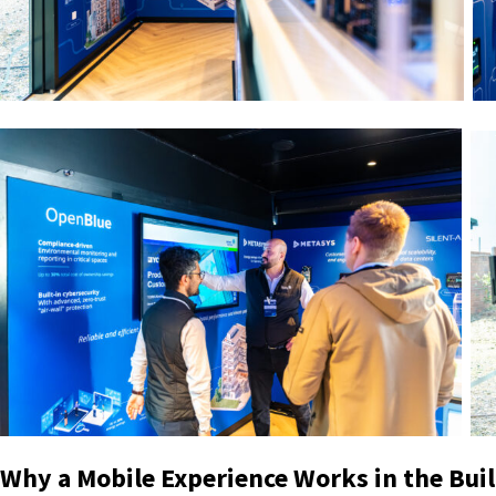
Why a Mobile Experience Works in the Bui