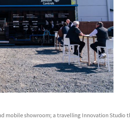
-end mobile showroom; a travelling Innovation Studio 