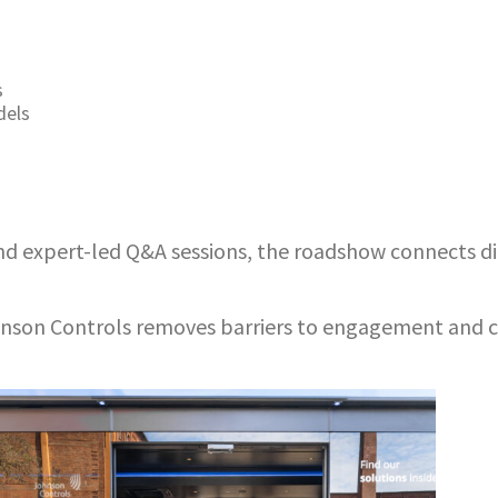
s
dels
d expert-led Q&A sessions, the roadshow connects dir
hnson Controls removes barriers to engagement and cr