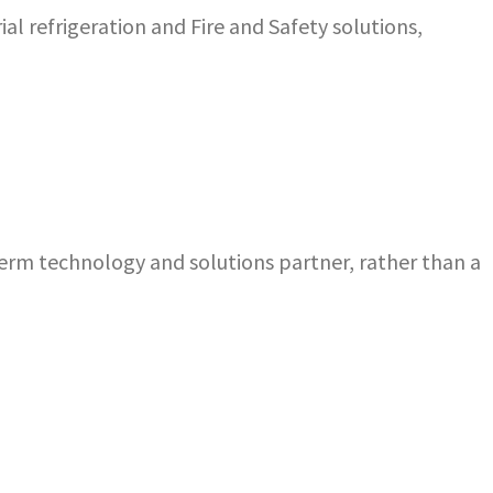
al refrigeration and Fire and Safety solutions,
term technology and solutions partner, rather than a