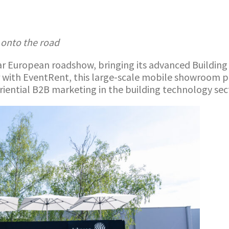
 onto the road
 European roadshow, bringing its advanced Building A
 with EventRent, this large-scale mobile showroom pro
eriential B2B marketing in the building technology sec