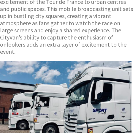
excitement of the Tour de France to urban centres
and public spaces. This mobile broadcasting unit sets
up in bustling city squares, creating a vibrant
atmosphere as fans gather to watch the race on
large screens and enjoy a shared experience. The
CityVan’s ability to capture the enthusiasm of
onlookers adds an extra layer of excitement to the
event.