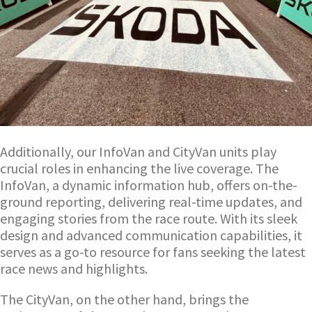
Additionally, our InfoVan and CityVan units play
crucial roles in enhancing the live coverage. The
InfoVan, a dynamic information hub, offers on-the-
ground reporting, delivering real-time updates, and
engaging stories from the race route. With its sleek
design and advanced communication capabilities, it
serves as a go-to resource for fans seeking the latest
race news and highlights.
The CityVan, on the other hand, brings the