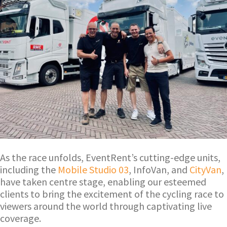
As the race unfolds, EventRent’s cutting-edge units,
including the
Mobile Studio 03
, InfoVan, and
CityVan
,
have taken centre stage, enabling our esteemed
clients to bring the excitement of the cycling race to
viewers around the world through captivating live
coverage.