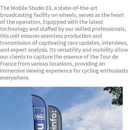
The Mobile Studio 03, a state-of-the-art
broadcasting facility on wheels, serves as the heart
of the operation. Equipped with the latest
technology and staffed by our skilled professionals,
this unit ensures seamless production and
transmission of captivating race updates, interviews,
and expert analysis. Its versatility and mobility allow
our clients to capture the essence of the Tour de
France from various locations, providing an
immersive viewing experience for cycling enthusiasts
everywhere.