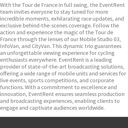
With the Tour de France in full swing, the EventRent
team invites everyone to stay tuned for more
incredible moments, exhilarating race updates, and
exclusive behind-the-scenes coverage. Follow the
action and experience the magic of the Tour de
France through the lenses of our Mobile Studio 03,
InfoVan, and CityVan. This dynamic trio guarantees
an unforgettable viewing experience for cycling
enthusiasts everywhere.
EventRent is a leading
provider of state-of-the-art broadcasting solutions,
offering a wide range of mobile units and services for
live events, sports competitions, and corporate
functions. With a commitment to excellence and
innovation, EventRent ensures seamless production
and broadcasting experiences, enabling clients to
engage and captivate audiences worldwide.