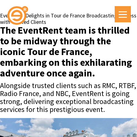
EventRent Delights in Tour de France Broadcasting Success
with Trusted Clients
The EventRent team is thrilled
to be midway through the
iconic Tour de France,
embarking on this exhilarating
adventure once again.
Alongside trusted clients such as RMC, RTBF,
Radio France, and NBC, EventRent is going
strong, delivering exceptional broadcasting
services for this prestigious event.