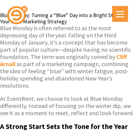
Blue Monday: Turning a “Blue” Day into a Bright Start for
Your 2026 Marketing Strategy
Blue Monday is often referred to as the most
depressing day of the year. Falling on the third
Monday of January, it’s a concept that has become
part of popular culture—despite having no scientific
foundation. The term was originally coined by
Cliff
Arnall
as part of a marketing campaign, combining
the idea of feeling “blue” with winter fatigue, post-
holiday spending and abandoned New Year’s
resolutions.
At EventRent, we choose to look at Blue Monday
differently. Instead of focusing on the winter dip, we
see it as a moment to reset, reflect and look forward.
A Strong Start Sets the Tone for the Year