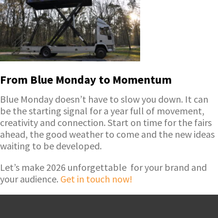
From Blue Monday to Momentum
Blue Monday doesn’t have to slow you down. It can
be the starting signal for a year full of movement,
creativity and connection. Start on time for the fairs
ahead, the good weather to come and the new ideas
waiting to be developed.
Let’s make 2026 unforgettable for your brand and
your audience.
Get in touch now!