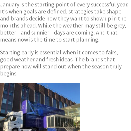
January is the starting point of every successful year.
It’s when goals are defined, strategies take shape
and brands decide how they want to show up in the
months ahead. While the weather may still be grey,
better—and sunnier—days are coming. And that
means now is the time to start planning.
Starting early is essential when it comes to fairs,
good weather and fresh ideas. The brands that
prepare now will stand out when the season truly
begins.