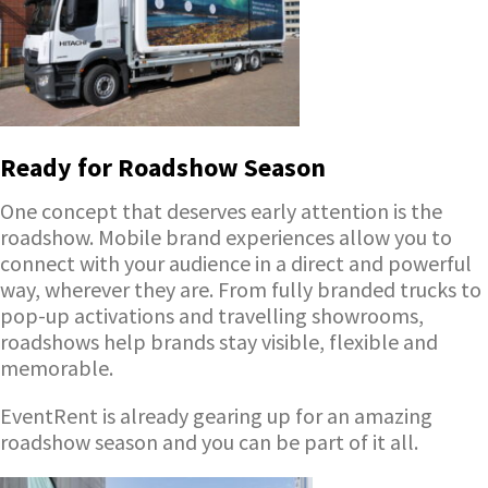
Ready for Roadshow Season
One concept that deserves early attention is the
roadshow. Mobile brand experiences allow you to
connect with your audience in a direct and powerful
way, wherever they are. From fully branded trucks to
pop-up activations and travelling showrooms,
roadshows help brands stay visible, flexible and
memorable.
EventRent is already gearing up for an amazing
roadshow season and you can be part of it all.