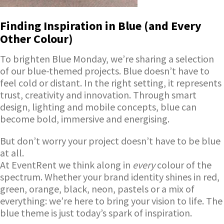
Finding Inspiration in Blue (and Every
Other Colour)
To brighten Blue Monday, we’re sharing a selection
of our blue-themed projects. Blue doesn’t have to
feel cold or distant. In the right setting, it represents
trust, creativity and innovation. Through smart
design, lighting and mobile concepts, blue can
become bold, immersive and energising.
But don’t worry your project doesn’t have to be blue
at all.
At EventRent we think along in
every
colour of the
spectrum. Whether your brand identity shines in red,
green, orange, black, neon, pastels or a mix of
everything: we’re here to bring your vision to life. The
blue theme is just today’s spark of inspiration.