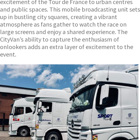
excitement of the Tour de France to urban centres
and public spaces. This mobile broadcasting unit sets
up in bustling city squares, creating a vibrant
atmosphere as fans gather to watch the race on
large screens and enjoy a shared experience. The
CityVan’s ability to capture the enthusiasm of
onlookers adds an extra layer of excitement to the
event.