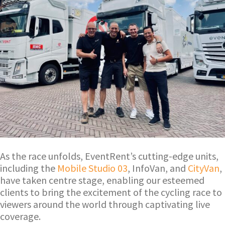
As the race unfolds, EventRent’s cutting-edge units,
including the
Mobile Studio 03
, InfoVan, and
CityVan
,
have taken centre stage, enabling our esteemed
clients to bring the excitement of the cycling race to
viewers around the world through captivating live
coverage.