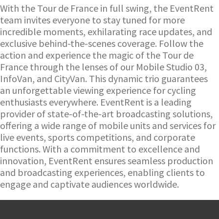
With the Tour de France in full swing, the EventRent
team invites everyone to stay tuned for more
incredible moments, exhilarating race updates, and
exclusive behind-the-scenes coverage. Follow the
action and experience the magic of the Tour de
France through the lenses of our Mobile Studio 03,
InfoVan, and CityVan. This dynamic trio guarantees
an unforgettable viewing experience for cycling
enthusiasts everywhere.
EventRent is a leading
provider of state-of-the-art broadcasting solutions,
offering a wide range of mobile units and services for
live events, sports competitions, and corporate
functions. With a commitment to excellence and
innovation, EventRent ensures seamless production
and broadcasting experiences, enabling clients to
engage and captivate audiences worldwide.