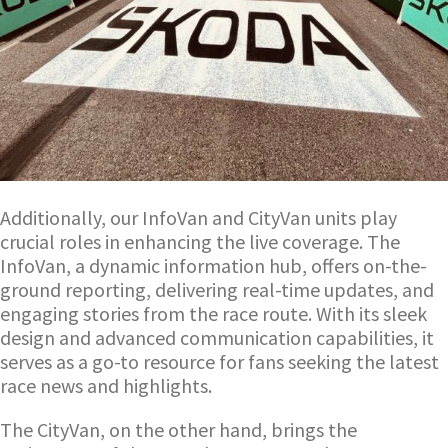
Additionally, our InfoVan and CityVan units play
crucial roles in enhancing the live coverage. The
InfoVan, a dynamic information hub, offers on-the-
ground reporting, delivering real-time updates, and
engaging stories from the race route. With its sleek
design and advanced communication capabilities, it
serves as a go-to resource for fans seeking the latest
race news and highlights.
The CityVan, on the other hand, brings the