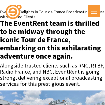
EventRent Delights in Tour de France Broadcasting Success
with Trusted Clients
The EventRent team is thrilled
to be midway through the
iconic Tour de France,
embarking on this exhilarating
adventure once again.
Alongside trusted clients such as RMC, RTBF,
Radio France, and NBC, EventRent is going
strong, delivering exceptional broadcasting
services for this prestigious event.