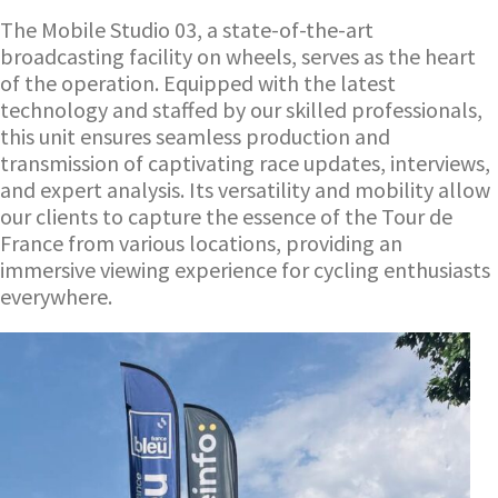
The Mobile Studio 03, a state-of-the-art
broadcasting facility on wheels, serves as the heart
of the operation. Equipped with the latest
technology and staffed by our skilled professionals,
this unit ensures seamless production and
transmission of captivating race updates, interviews,
and expert analysis. Its versatility and mobility allow
our clients to capture the essence of the Tour de
France from various locations, providing an
immersive viewing experience for cycling enthusiasts
everywhere.