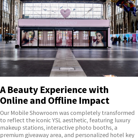
A Beauty Experience with
Online and Offline Impact
Our Mobile Showroom was completely transformed
to reflect the iconic YSL aesthetic, featuring luxury
makeup stations, interactive photo booths, a
premium giveaway area, and personalized hotel key