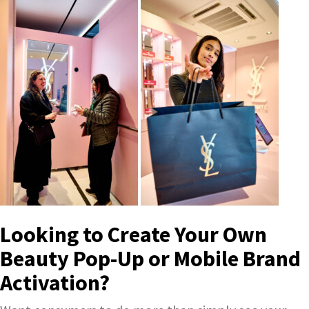
Looking to Create Your Own
Beauty Pop-Up or Mobile Brand
Activation?