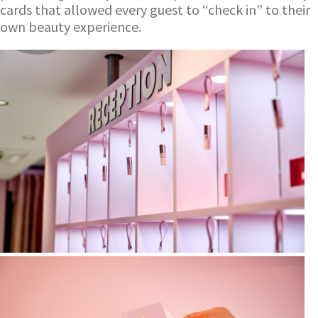
cards that allowed every guest to “check in” to their
own beauty experience.