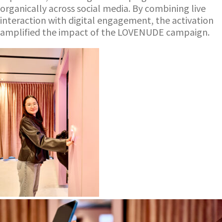
organically across social media. By combining live
interaction with digital engagement, the activation
amplified the impact of the LOVENUDE campaign.