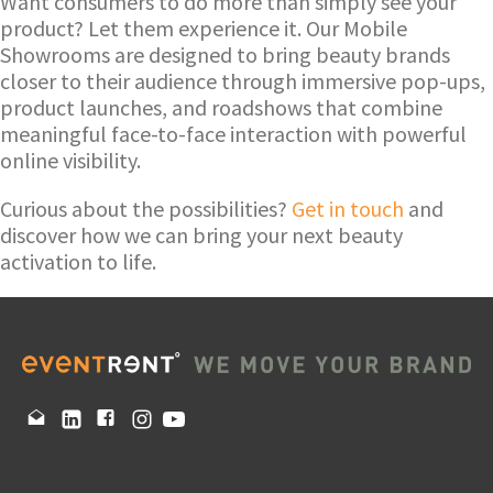
Want consumers to do more than simply see your
product? Let them experience it. Our Mobile
Showrooms are designed to bring beauty brands
closer to their audience through immersive pop-ups,
product launches, and roadshows that combine
meaningful face-to-face interaction with powerful
online visibility.
Curious about the possibilities?
Get in touch
and
discover how we can bring your next beauty
activation to life.