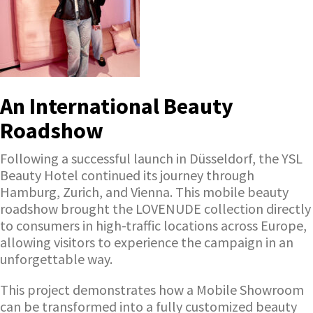
An International Beauty
Roadshow
Following a successful launch in Düsseldorf, the YSL
Beauty Hotel continued its journey through
Hamburg, Zurich, and Vienna. This mobile beauty
roadshow brought the LOVENUDE collection directly
to consumers in high-traffic locations across Europe,
allowing visitors to experience the campaign in an
unforgettable way.
This project demonstrates how a Mobile Showroom
can be transformed into a fully customized beauty