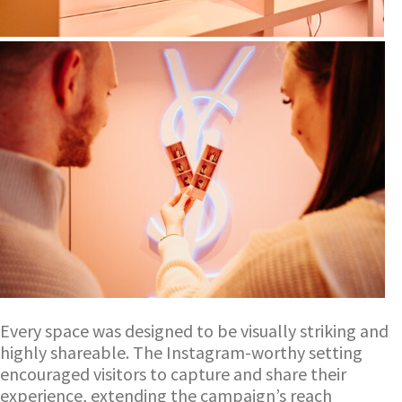
Every space was designed to be visually striking and
highly shareable. The Instagram-worthy setting
encouraged visitors to capture and share their
experience, extending the campaign’s reach