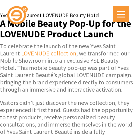
Yves Saint Laurent LOVENUDE Beauty Hotel
A Mobile Beauty Pop-Up for the
LOVENUDE Product Launch
To celebrate the launch of the new Yves Saint
Laurent
LOVENUDE collection
, we transformed our
Mobile Showroom into an exclusive YSL Beauty
Hotel. This mobile beauty pop-up was part of Yves
Saint Laurent Beauté’s global LOVENUDE campaign,
bringing the brand experience directly to consumers
through an immersive and interactive activation.
Visitors didn’t just discover the new collection, they
experienced it firsthand. Guests had the opportunity
to test products, receive personalized beauty
consultations, and immerse themselves in the world
of Yves Saint Laurent Beauté inside a fully