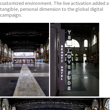
customized environment. The live activation added a
tangible, personal dimension to the global digital
campaign.