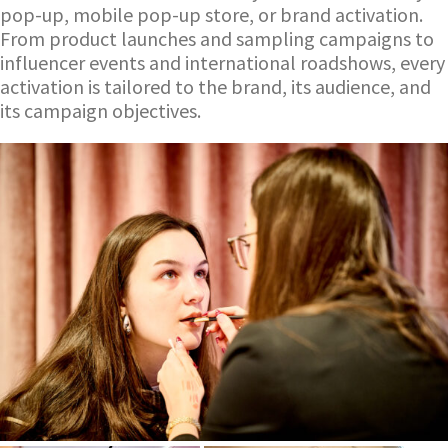
pop-up, mobile pop-up store, or brand activation.
From product launches and sampling campaigns to
influencer events and international roadshows, every
activation is tailored to the brand, its audience, and
its campaign objectives.