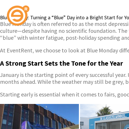
Blue Monday: Turning a “Blue” Day into a Bright Start for 
Blue Monday is often referred to as the most depressi
culture—despite having no scientific foundation. The
“blue” with winter fatigue, post-holiday spending a
At EventRent, we choose to look at Blue Monday differ
A Strong Start Sets the Tone for the Year
January is the starting point of every successful year
months ahead. While the weather may still be grey, 
Starting early is essential when it comes to fairs, g