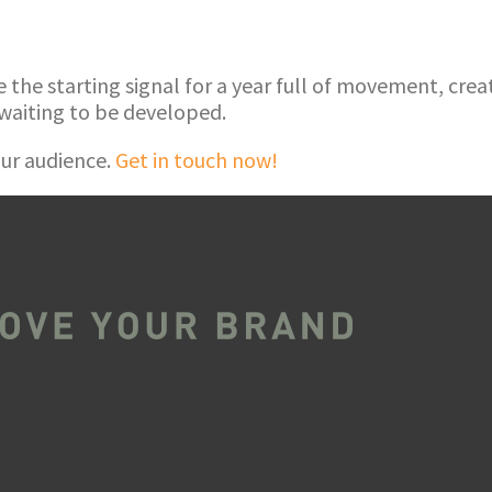
he starting signal for a year full of movement, creati
waiting to be developed.
ur audience.
Get in touch now!