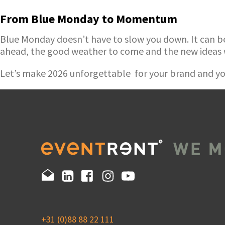
From Blue Monday to Momentum
Blue Monday doesn’t have to slow you down. It can be t
ahead, the good weather to come and the new ideas 
Let’s make 2026 unforgettable for your brand and yo
+31 (0)88 88 22 111