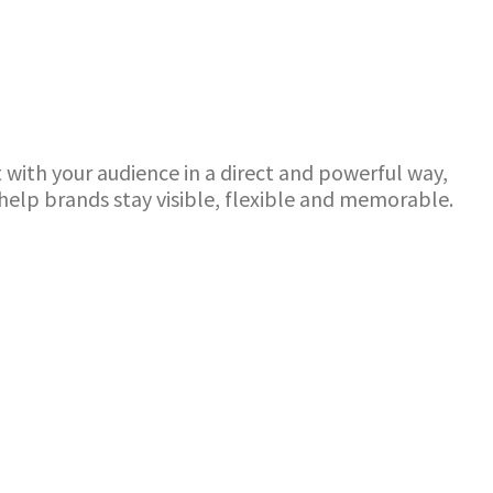
with your audience in a direct and powerful way,
elp brands stay visible, flexible and memorable.