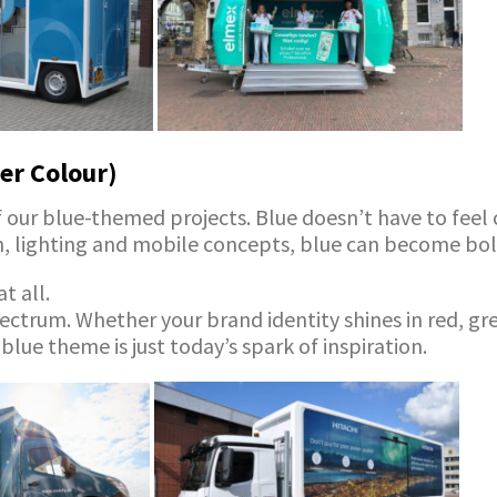
er Colour)
our blue-themed projects. Blue doesn’t have to feel col
gn, lighting and mobile concepts, blue can become bol
t all.
ectrum. Whether your brand identity shines in red, gre
 blue theme is just today’s spark of inspiration.