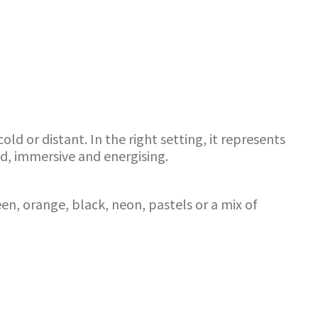
d or distant. In the right setting, it represents
d, immersive and energising.
en, orange, black, neon, pastels or a mix of