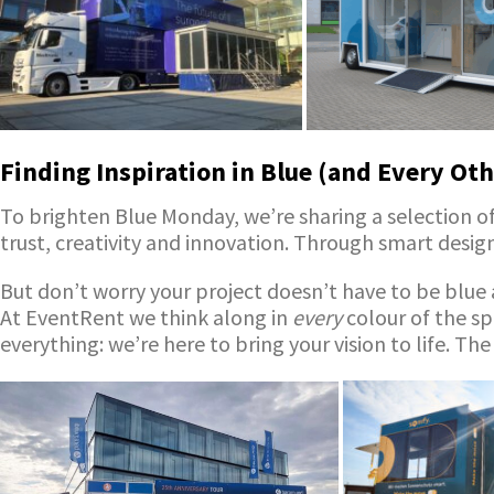
Finding Inspiration in Blue (and Every Oth
To brighten Blue Monday, we’re sharing a selection of 
trust, creativity and innovation. Through smart desi
But don’t worry your project doesn’t have to be blue a
At EventRent we think along in
every
colour of the sp
everything: we’re here to bring your vision to life. The