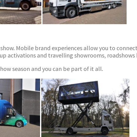
dshow. Mobile brand experiences allow you to connect 
up activations and travelling showrooms, roadshows h
ow season and you can be part of it all.