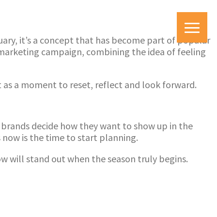
uary, it’s a concept that has become part of popular
 marketing campaign, combining the idea of feeling
t as a moment to reset, reflect and look forward.
nd brands decide how they want to show up in the
ow is the time to start planning.
ow will stand out when the season truly begins.