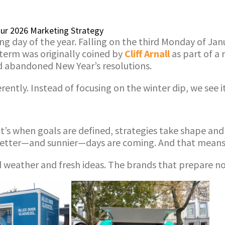
Your 2026 Marketing Strategy
ng day of the year. Falling on the third Monday of Jan
 term was originally coined by
Cliff Arnall
as part of a
nd abandoned New Year’s resolutions.
ently. Instead of focusing on the winter dip, we see i
. It’s when goals are defined, strategies take shape a
better—and sunnier—days are coming. And that means n
ood weather and fresh ideas. The brands that prepare n