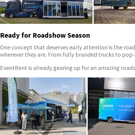
Ready for Roadshow Season
One concept that deserves early attention is the roa
wherever they are. From fully branded trucks to pop-
EventRent is already gearing up for an amazing roadsh