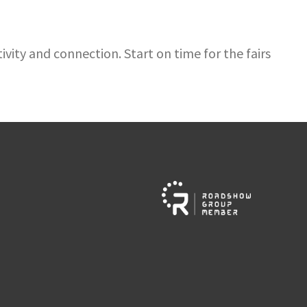
vity and connection. Start on time for the fairs