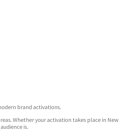
 modern brand activations.
reas. Whether your activation takes place in New
audience is.