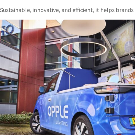
Sustainable, innovative, and efficient, it helps bran