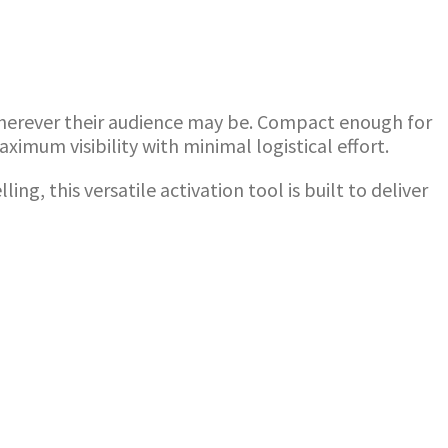
 wherever their audience may be. Compact enough for
imum visibility with minimal logistical effort.
 this versatile activation tool is built to deliver