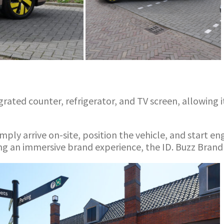
ated counter, refrigerator, and TV screen, allowing it
mply arrive on-site, position the vehicle, and start e
g an immersive brand experience, the ID. Buzz Brand 