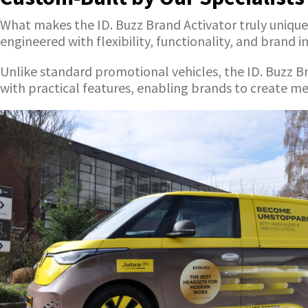
What makes the ID. Buzz Brand Activator truly unique i
engineered with flexibility, functionality, and brand 
Unlike standard promotional vehicles, the ID. Buzz B
with practical features, enabling brands to create 