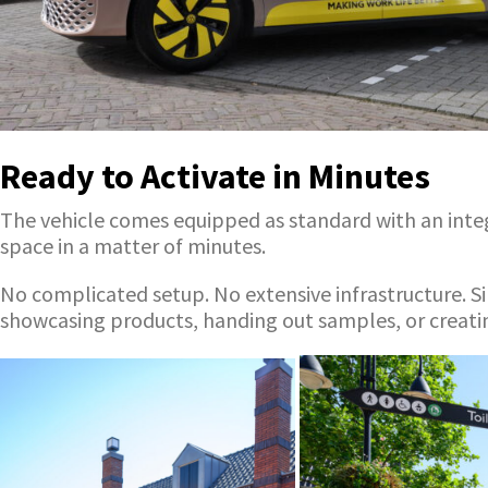
Ready to Activate in Minutes
The vehicle comes equipped as standard with an integr
space in a matter of minutes.
No complicated setup. No extensive infrastructure. Si
showcasing products, handing out samples, or creatin