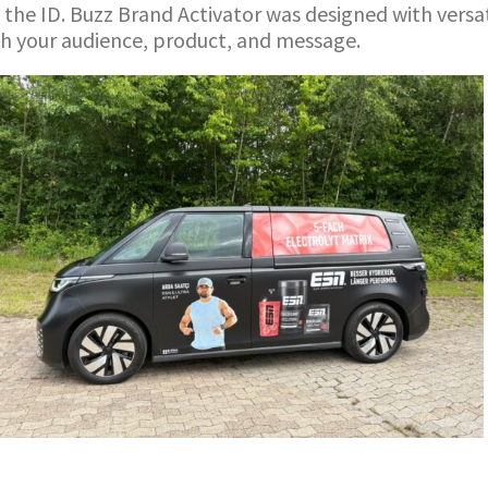
 the ID. Buzz Brand Activator was designed with versat
ch your audience, product, and message.