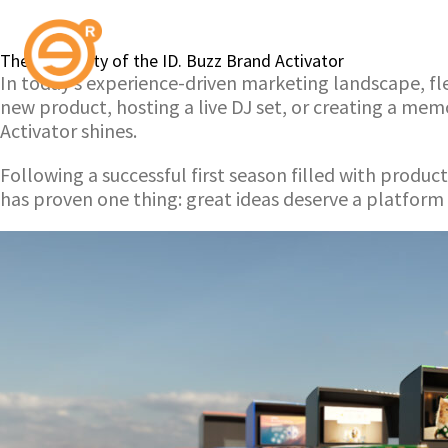
The Versatility of the ID. Buzz Brand Activator
In today’s experience-driven marketing landscape, flex
new product, hosting a live DJ set, or creating a me
Activator shines.
Following a successful first season filled with produ
has proven one thing: great ideas deserve a platform