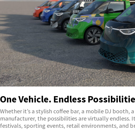
One Vehicle. Endless Possibilitie
Whether it’s a stylish coffee bar, a mobile DJ booth, 
manufacturer, the possibilities are virtually endless.
festivals, sporting events, retail environments, and br