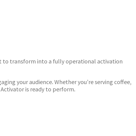
 to transform into a fully operational activation
ngaging your audience. Whether you’re serving coffee,
Activator is ready to perform.