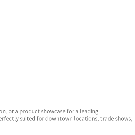
ion, or a product showcase for a leading
perfectly suited for downtown locations, trade shows,