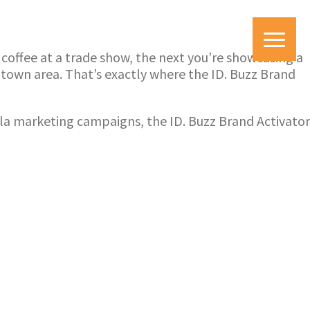
y coffee at a trade show, the next you’re showcasing a
ntown area. That’s exactly where the ID. Buzz Brand
illa marketing campaigns, the ID. Buzz Brand Activator