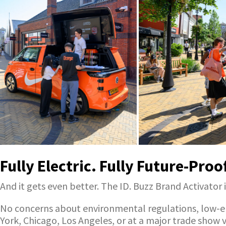
Fully Electric. Fully Future-Proo
And it gets even better. The ID. Buzz Brand Activator i
No concerns about environmental regulations, low-emi
York, Chicago, Los Angeles, or at a major trade show 