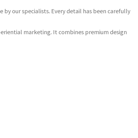
 by our specialists. Every detail has been carefully
xperiential marketing. It combines premium design