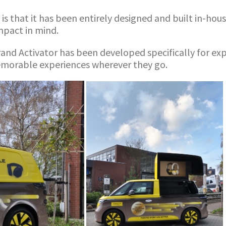
s that it has been entirely designed and built in-house
impact in mind.
rand Activator has been developed specifically for e
memorable experiences wherever they go.