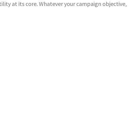
ility at its core. Whatever your campaign objective,