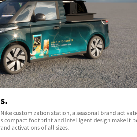
s.
a Nike customization station, a seasonal brand activat
 Its compact footprint and intelligent design make it 
and activations of all sizes.