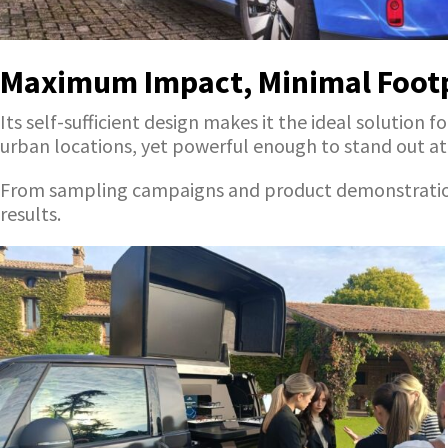
Maximum Impact, Minimal Foot
Its self-sufficient design makes it the ideal soluti
urban locations, yet powerful enough to stand out at m
From sampling campaigns and product demonstrations t
results.