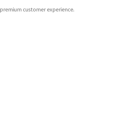
 a premium customer experience.