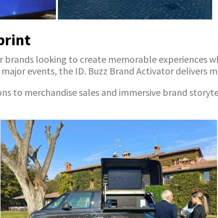
print
on for brands looking to create memorable experiences
ajor events, the ID. Buzz Brand Activator delivers max
o merchandise sales and immersive brand storytelling,