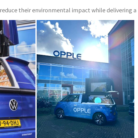
ds reduce their environmental impact while delivering