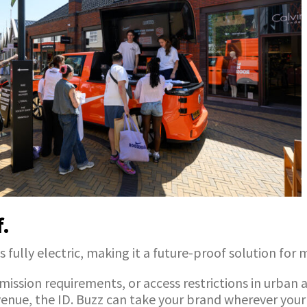
f.
s fully electric, making it a future-proof solution for
ssion requirements, or access restrictions in urban a
venue, the ID. Buzz can take your brand wherever your 