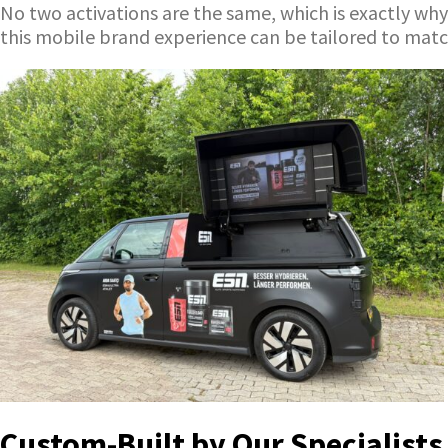
No two activations are the same, which is exactly why
this mobile brand experience can be tailored to mat
Custom-Built by Our Specialists