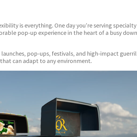
ibility is everything. One day you’re serving specialt
morable pop-up experience in the heart of a busy dow
ct launches, pop-ups, festivals, and high-impact guerr
 that can adapt to any environment.