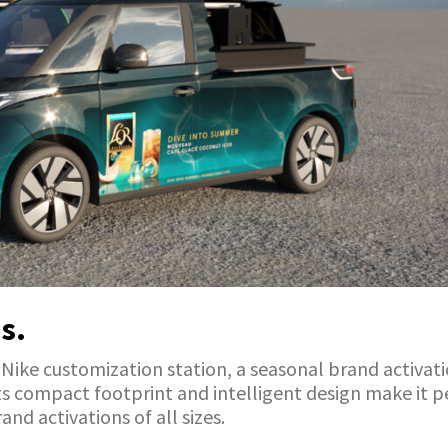
s.
a Nike customization station, a seasonal brand activat
 Its compact footprint and intelligent design make it 
and activations of all sizes.