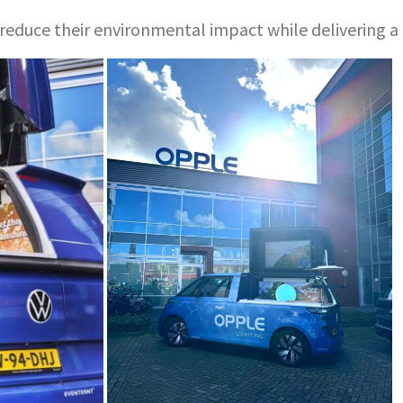
ds reduce their environmental impact while delivering