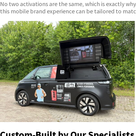
No two activations are the same, which is exactly why
this mobile brand experience can be tailored to mat
Custom-Built by Our Specialists