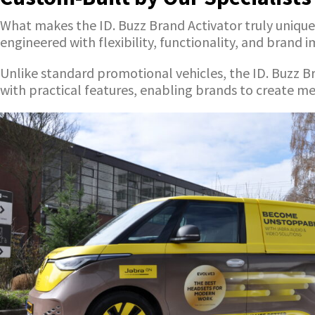
What makes the ID. Buzz Brand Activator truly unique i
engineered with flexibility, functionality, and brand 
Unlike standard promotional vehicles, the ID. Buzz B
with practical features, enabling brands to create 