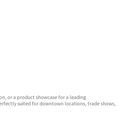
ion, or a product showcase for a leading
perfectly suited for downtown locations, trade shows,