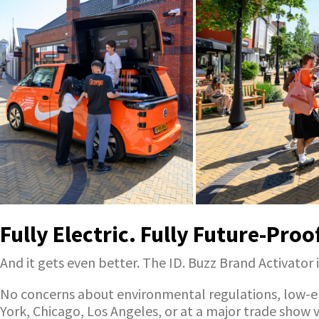
Fully Electric. Fully Future-Proo
And it gets even better. The ID. Buzz Brand Activator i
No concerns about environmental regulations, low-emi
York, Chicago, Los Angeles, or at a major trade show 