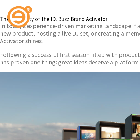
The Versatility of the ID. Buzz Brand Activator
In today’s experience-driven marketing landscape, flex
new product, hosting a live DJ set, or creating a me
Activator shines.
Following a successful first season filled with produ
has proven one thing: great ideas deserve a platform