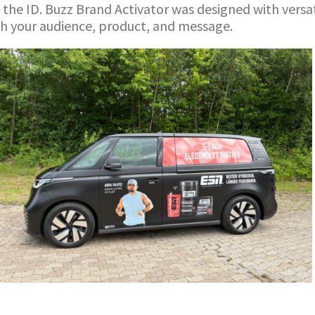
 the ID. Buzz Brand Activator was designed with versat
ch your audience, product, and message.