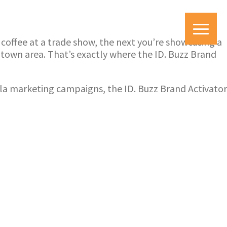
y coffee at a trade show, the next you’re showcasing a
ntown area. That’s exactly where the ID. Buzz Brand
illa marketing campaigns, the ID. Buzz Brand Activator