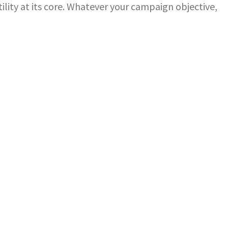
ility at its core. Whatever your campaign objective,