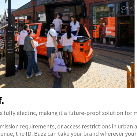
f.
s fully electric, making it a future-proof solution for
ssion requirements, or access restrictions in urban a
venue, the ID. Buzz can take your brand wherever your 