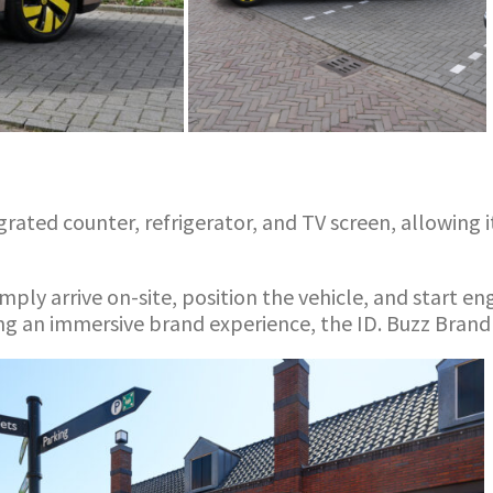
ated counter, refrigerator, and TV screen, allowing it
mply arrive on-site, position the vehicle, and start e
g an immersive brand experience, the ID. Buzz Brand 