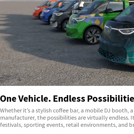
One Vehicle. Endless Possibilitie
Whether it’s a stylish coffee bar, a mobile DJ booth, 
manufacturer, the possibilities are virtually endless.
festivals, sporting events, retail environments, and br