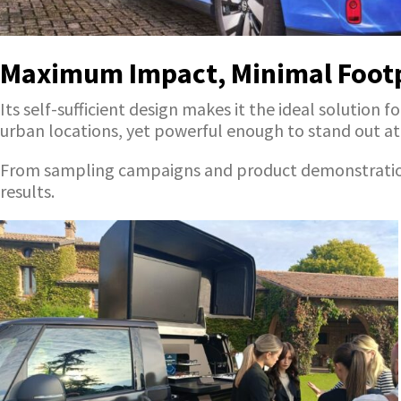
Maximum Impact, Minimal Foot
Its self-sufficient design makes it the ideal soluti
urban locations, yet powerful enough to stand out at m
From sampling campaigns and product demonstrations t
results.