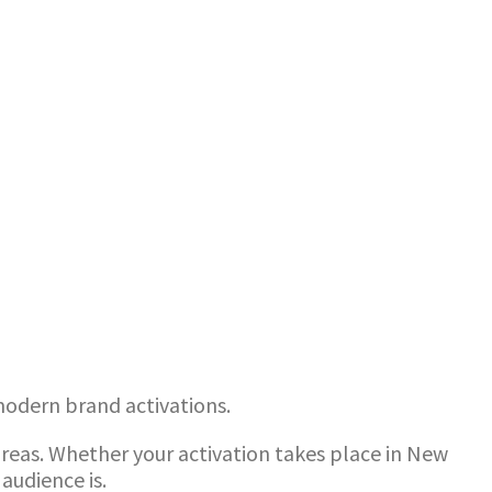
 modern brand activations.
reas. Whether your activation takes place in New
audience is.