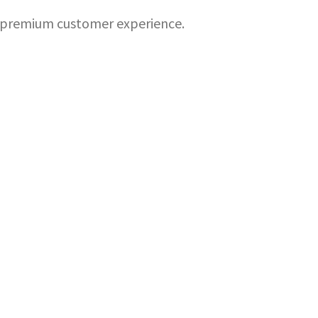
 a premium customer experience.