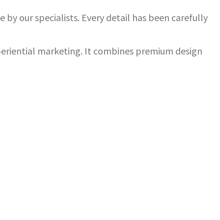
 by our specialists. Every detail has been carefully
xperiential marketing. It combines premium design