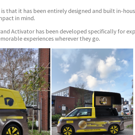
s that it has been entirely designed and built in-house
impact in mind.
rand Activator has been developed specifically for e
memorable experiences wherever they go.