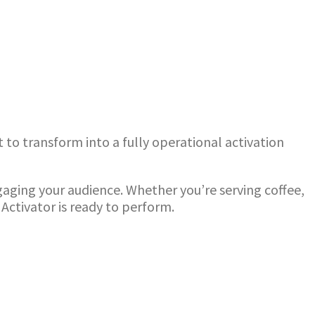
 to transform into a fully operational activation
ngaging your audience. Whether you’re serving coffee,
Activator is ready to perform.