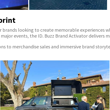
print
on for brands looking to create memorable experiences
ajor events, the ID. Buzz Brand Activator delivers max
o merchandise sales and immersive brand storytelling,