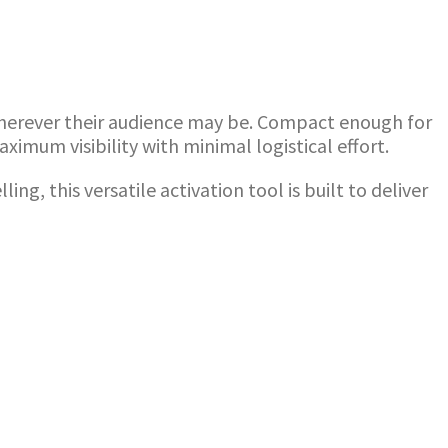
 wherever their audience may be. Compact enough for
imum visibility with minimal logistical effort.
 this versatile activation tool is built to deliver