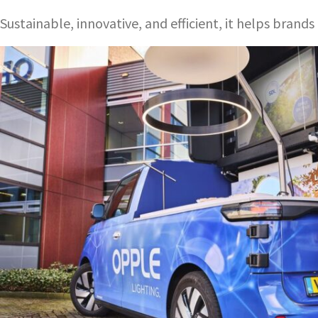
Sustainable, innovative, and efficient, it helps bran