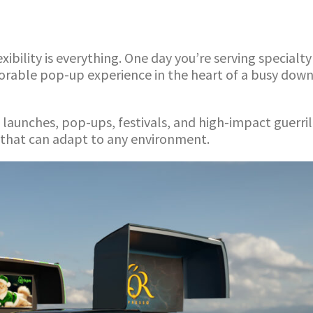
ibility is everything. One day you’re serving specialt
morable pop-up experience in the heart of a busy dow
ct launches, pop-ups, festivals, and high-impact guerr
 that can adapt to any environment.