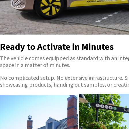
Ready to Activate in Minutes
The vehicle comes equipped as standard with an integr
space in a matter of minutes.
No complicated setup. No extensive infrastructure. Si
showcasing products, handing out samples, or creatin