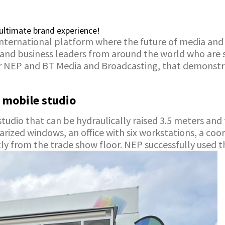
ultimate brand experience!
international platform where the future of media an
 and business leaders from around the world who are s
r NEP and BT Media and Broadcasting, that demonstr
 mobile studio
tudio that can be hydraulically raised 3.5 meters and 
rized windows, an office with six workstations, a coor
ctly from the trade show floor. NEP successfully used 