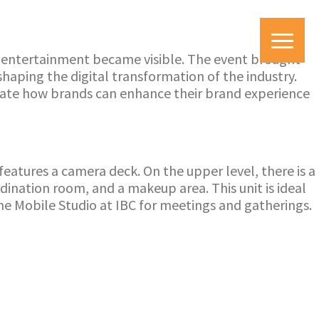
d entertainment became visible. The event brought
haping the digital transformation of the industry.
ate how brands can enhance their brand experience
features a camera deck. On the upper level, there is a
dination room, and a makeup area. This unit is ideal
the Mobile Studio at IBC for meetings and gatherings.