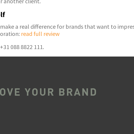
 another client.
lf
ke a real difference for brands that want to impress
oration:
read full review
 +31 088 8822 111.