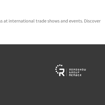
 at international trade shows and events. Discover