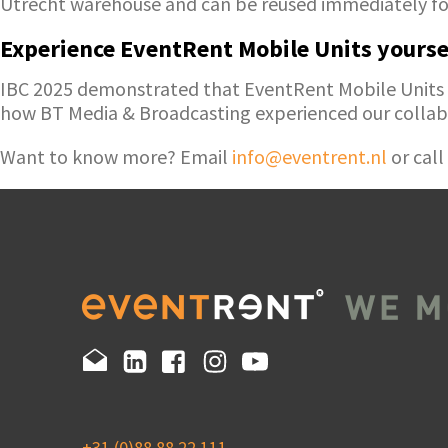
Utrecht warehouse and can be reused immediately for
Experience EventRent Mobile Units yourse
IBC 2025 demonstrated that EventRent Mobile Units ma
how BT Media & Broadcasting experienced our collab
Want to know more? Email
info@eventrent.nl
or call
+31 (0)88 88 22 111