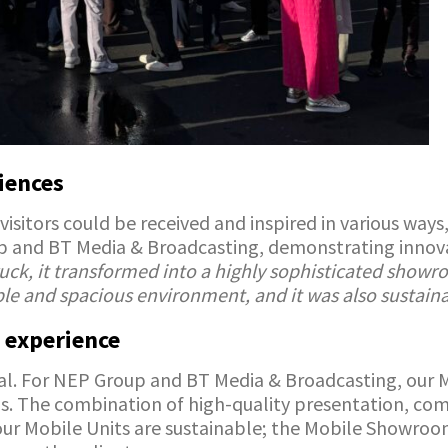
iences
visitors could be received and inspired in various wa
p and BT Media & Broadcasting, demonstrating innovat
uck, it transformed into a highly sophisticated showro
ble and spacious environment, and it was also sustaina
 experience
al. For NEP Group and BT Media & Broadcasting, our M
ngs. The combination of high-quality presentation, co
, our Mobile Units are sustainable; the Mobile Showro