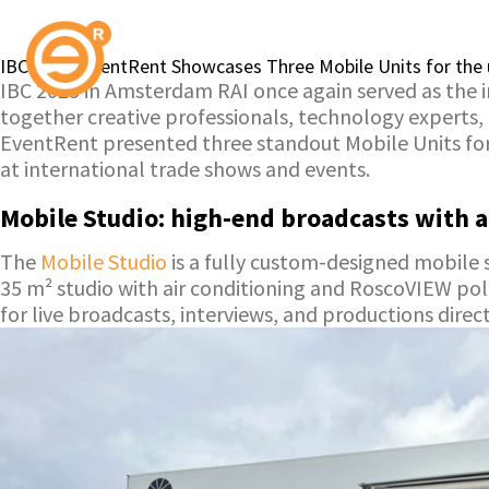
IBC 2025: EventRent Showcases Three Mobile Units for the 
IBC 2025 in Amsterdam RAI once again served as the 
together creative professionals, technology experts,
EventRent presented three standout Mobile Units fo
at international trade shows and events.
Mobile Studio: high-end broadcasts with a
The
Mobile Studio
is a fully custom-designed mobile s
35 m² studio with air conditioning and RoscoVIEW pola
for live broadcasts, interviews, and productions dire