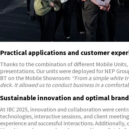
Practical applications and customer exper
Thanks to the combination of different Mobile Units, 
presentations. Our units were deployed for NEP Grou
BT on the Mobile Showroom:
“From a simple white tr
deck. It allowed us to conduct business in a comforta
Sustainable innovation and optimal brand
At IBC 2025, innovation and collaboration were centr
technologies, interactive sessions, and client meeti
experience and successful interactions. Additionally