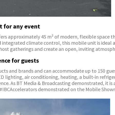
t for any event
ers approximately 45 m² of modern, flexible space tha
d integrated climate control, this mobile unit is ide
o host gatherings and create an open, inviting atmosph
nce for guests
ducts and brands and can accommodate up to 150 guest
ighting, air conditioning, heating, a built-in refrig
nce. As BT Media & Broadcasting demonstrated, it is 
wo #IBCAccelerators demonstrated on the Mobile Show