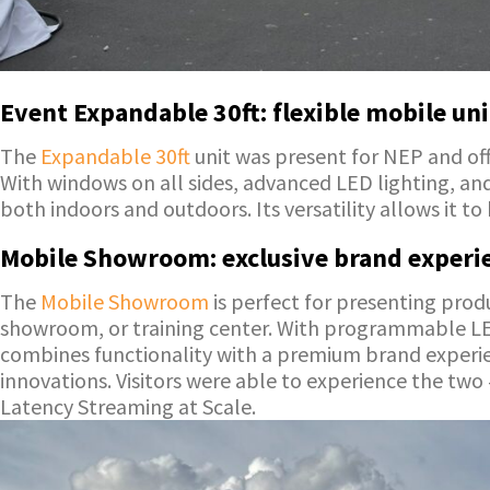
Event Expandable 30ft: flexible mobile uni
The
Expandable 30ft
unit was present for NEP and off
With windows on all sides, advanced LED lighting, an
both indoors and outdoors. Its versatility allows it t
Mobile Showroom: exclusive brand experie
The
Mobile Showroom
is perfect for presenting pro
showroom, or training center. With programmable LED l
combines functionality with a premium brand experie
innovations. Visitors were able to experience the t
Latency Streaming at Scale.