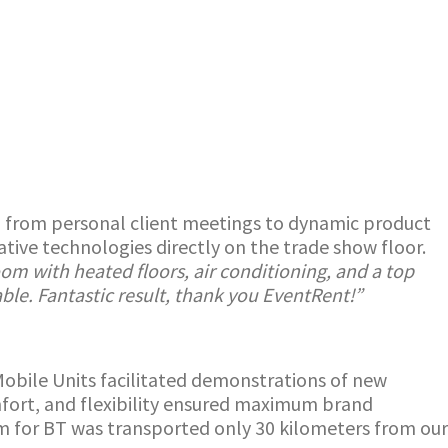
ys, from personal client meetings to dynamic product
ive technologies directly on the trade show floor.
om with heated floors, air conditioning, and a top
ble. Fantastic result, thank you EventRent!”
obile Units facilitated demonstrations of new
mfort, and flexibility ensured maximum brand
om for BT was transported only 30 kilometers from our