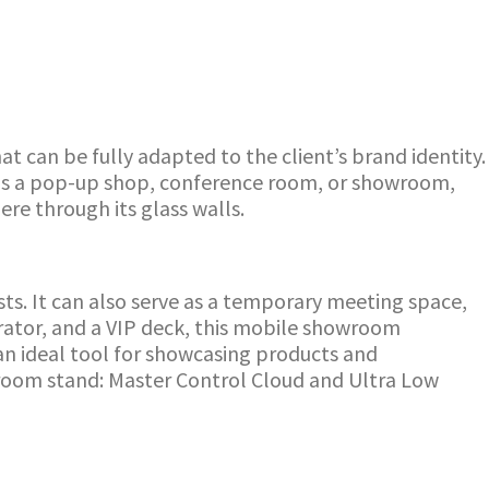
t can be fully adapted to the client’s brand identity.
al as a pop-up shop, conference room, or showroom,
ere through its glass walls.
s. It can also serve as a temporary meeting space,
erator, and a VIP deck, this mobile showroom
an ideal tool for showcasing products and
room stand: Master Control Cloud and Ultra Low