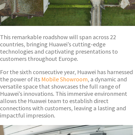
This remarkable roadshow will span across 22
countries, bringing Huawei’s cutting-edge
technologies and captivating presentations to
customers throughout Europe.
For the sixth consecutive year, Huawei has harnessed
the power of its
Mobile Showroom
, a dynamic and
versatile space that showcases the full range of
Huawei’s innovations. This immersive environment
allows the Huawei team to establish direct
connections with customers, leaving a lasting and
impactful impression.