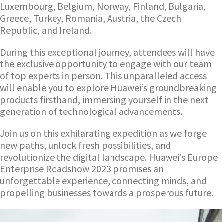
Luxembourg, Belgium, Norway, Finland, Bulgaria,
Greece, Turkey, Romania, Austria, the Czech
Republic, and Ireland.
During this exceptional journey, attendees will have
the exclusive opportunity to engage with our team
of top experts in person. This unparalleled access
will enable you to explore Huawei’s groundbreaking
products firsthand, immersing yourself in the next
generation of technological advancements.
Join us on this exhilarating expedition as we forge
new paths, unlock fresh possibilities, and
revolutionize the digital landscape. Huawei’s Europe
Enterprise Roadshow 2023 promises an
unforgettable experience, connecting minds, and
propelling businesses towards a prosperous future.