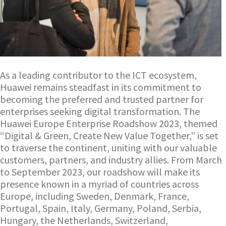
As a leading contributor to the ICT ecosystem,
Huawei remains steadfast in its commitment to
becoming the preferred and trusted partner for
enterprises seeking digital transformation. The
Huawei Europe Enterprise Roadshow 2023, themed
“Digital & Green, Create New Value Together,” is set
to traverse the continent, uniting with our valuable
customers, partners, and industry allies. From March
to September 2023, our roadshow will make its
presence known in a myriad of countries across
Europe, including Sweden, Denmark, France,
Portugal, Spain, Italy, Germany, Poland, Serbia,
Hungary, the Netherlands, Switzerland,