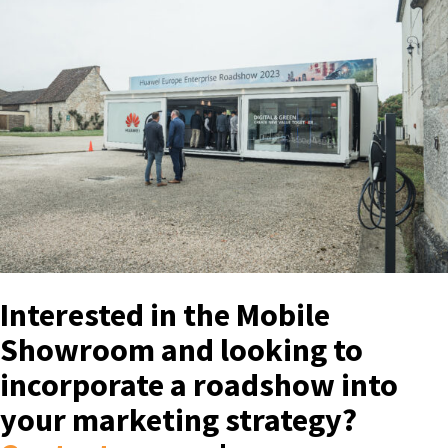
Interested in the Mobile
Showroom and looking to
incorporate a roadshow into
your marketing strategy?