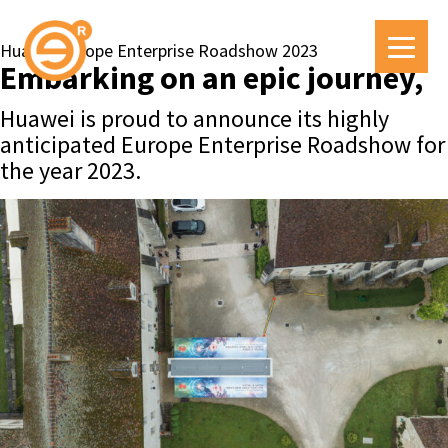
Huawei Europe Enterprise Roadshow 2023
Embarking on an epic journey,
Huawei is proud to announce its highly
anticipated Europe Enterprise Roadshow for
the year 2023.