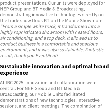
product presentations. Our units were deployed for
NEP Group and BT Media & Broadcasting,
demonstrating innovative technologies directly on
the trade show floor. BT on the Mobile Showroom:
“From a simple white truck, it transformed into a
highly sophisticated showroom with heated floors,
air conditioning, and a top deck. It allowed us to
conduct business in a comfortable and spacious
environment, and it was also sustainable. Fantastic
result, thank you EventRent!”
Sustainable innovation and optimal brand
experience
At IBC 2025, innovation and collaboration were
central. For NEP Group and BT Media &
Broadcasting, our Mobile Units facilitated
demonstrations of new technologies, interactive
sessions, and client meetings. The combination of