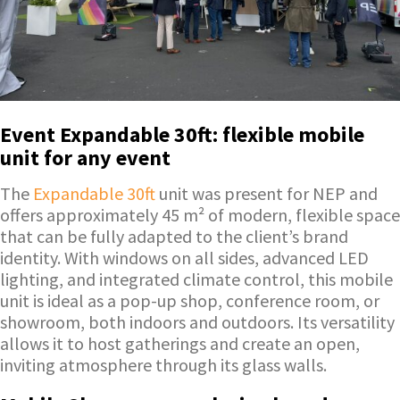
Event Expandable 30ft: flexible mobile
unit for any event
The
Expandable 30ft
unit was present for NEP and
offers approximately 45 m² of modern, flexible space
that can be fully adapted to the client’s brand
identity. With windows on all sides, advanced LED
lighting, and integrated climate control, this mobile
unit is ideal as a pop-up shop, conference room, or
showroom, both indoors and outdoors. Its versatility
allows it to host gatherings and create an open,
inviting atmosphere through its glass walls.