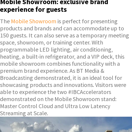
Mobile Showroom: exclusive brand
experience for guests
The
Mobile Showroom
is perfect for presenting
products and brands and can accommodate up to
150 guests. It can also serve as a temporary meeting
space, showroom, or training center. With
programmable LED lighting, air conditioning,
heating, a built-in refrigerator, and a VIP deck, this
mobile showroom combines functionality with a
premium brand experience. As BT Media &
Broadcasting demonstrated, it is an ideal tool for
showcasing products and innovations. Visitors were
able to experience the two #IBCAccelerators
demonstrated on the Mobile Showroom stand:
Master Control Cloud and Ultra Low Latency
Streaming at Scale.