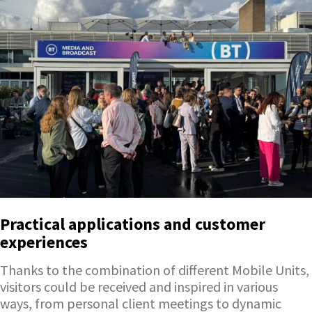
Practical applications and customer
experiences
Thanks to the combination of different Mobile Units,
visitors could be received and inspired in various
ways, from personal client meetings to dynamic