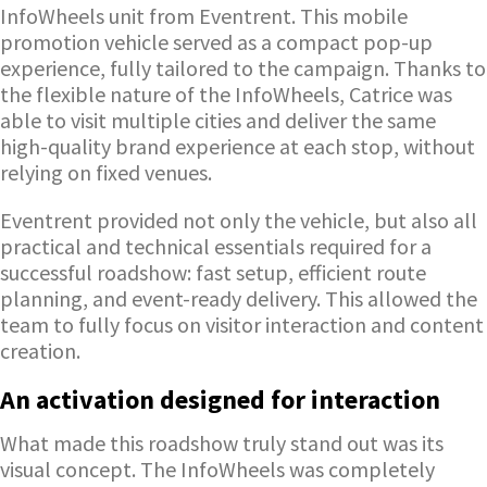
InfoWheels unit from Eventrent. This mobile
promotion vehicle served as a compact pop-up
experience, fully tailored to the campaign. Thanks to
the flexible nature of the InfoWheels, Catrice was
able to visit multiple cities and deliver the same
high-quality brand experience at each stop, without
relying on fixed venues.
Eventrent provided not only the vehicle, but also all
practical and technical essentials required for a
successful roadshow: fast setup, efficient route
planning, and event-ready delivery. This allowed the
team to fully focus on visitor interaction and content
creation.
An activation designed for interaction
What made this roadshow truly stand out was its
visual concept. The InfoWheels was completely