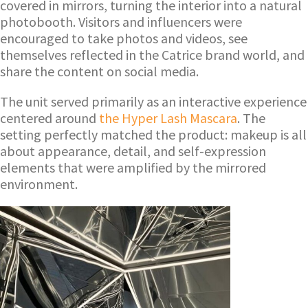
covered in mirrors, turning the interior into a natural
photobooth. Visitors and influencers were
encouraged to take photos and videos, see
themselves reflected in the Catrice brand world, and
share the content on social media.
The unit served primarily as an interactive experience
centered around
the Hyper Lash Mascara
. The
setting perfectly matched the product: makeup is all
about appearance, detail, and self-expression
elements that were amplified by the mirrored
environment.