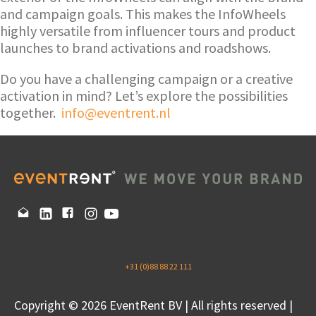
and campaign goals. This makes the InfoWheels
highly versatile from influencer tours and product
launches to brand activations and roadshows.
Do you have a challenging campaign or a creative
activation in mind? Let’s explore the possibilities
together.
info@eventrent.nl
+31 (0)88 88 22 111
Copyright © 2026 EventRent BV | All rights reserved |