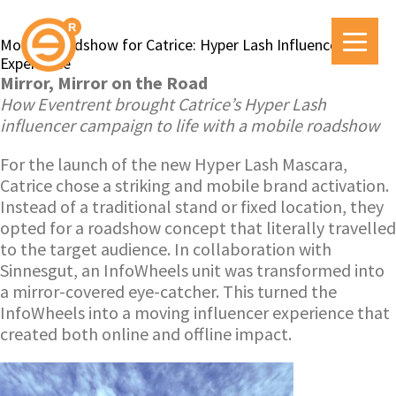
Mobile Roadshow for Catrice: Hyper Lash Influencer
Experience
Mirror, Mirror on the Road
How Eventrent brought Catrice’s Hyper Lash
influencer campaign to life with a mobile roadshow
For the launch of the new Hyper Lash Mascara,
Catrice chose a striking and mobile brand activation.
Instead of a traditional stand or fixed location, they
opted for a roadshow concept that literally travelled
to the target audience. In collaboration with
Sinnesgut, an InfoWheels unit was transformed into
a mirror-covered eye-catcher. This turned the
InfoWheels into a moving influencer experience that
created both online and offline impact.