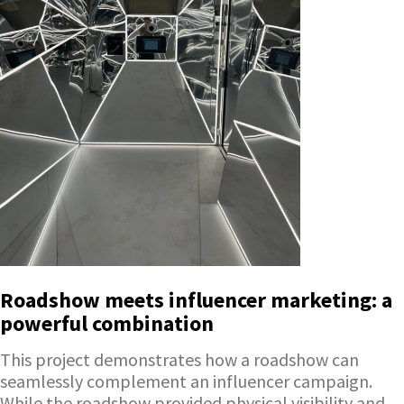
Roadshow meets influencer marketing: a
powerful combination
This project demonstrates how a roadshow can
seamlessly complement an influencer campaign.
While the roadshow provided physical visibility and