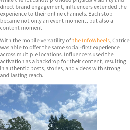
direct brand engagement, influencers extended the
experience to their online channels. Each stop
became not only an event moment, but also a
content moment.
With the mobile versatility of
the InfoWheels
, Catrice
was able to offer the same social-first experience
across multiple locations. Influencers used the
activation as a backdrop for their content, resulting
in authentic posts, stories, and videos with strong
and lasting reach.