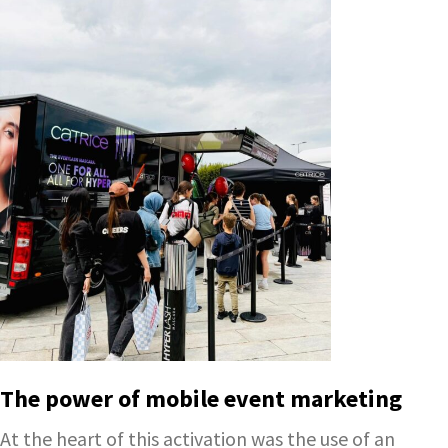
The power of mobile event marketing
At the heart of this activation was the use of an