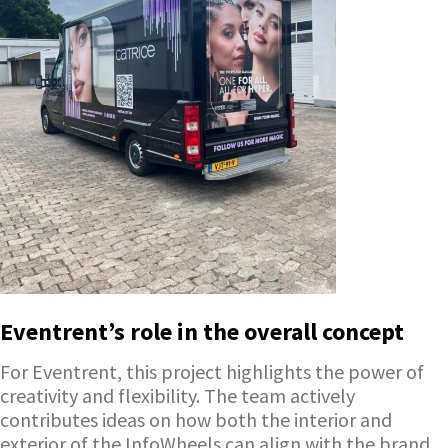
Eventrent’s role in the overall concept
For Eventrent, this project highlights the power of
creativity and flexibility. The team actively
contributes ideas on how both the interior and
exterior of the InfoWheels can align with the brand