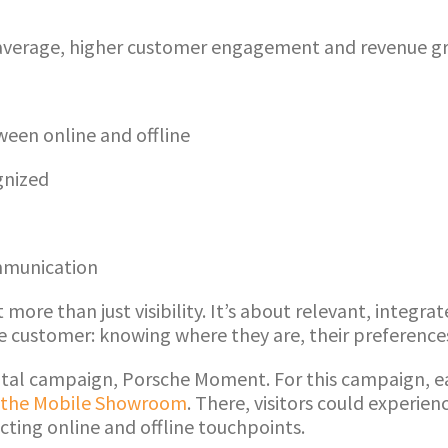
verage, higher customer engagement and revenue gro
een online and offline
gnized
mmunication
ore than just visibility. It’s about relevant, integr
he customer: knowing where they are, their preferen
igital campaign, Porsche Moment. For this campaign, 
the Mobile Showroom
. There, visitors could experien
cting online and offline touchpoints.