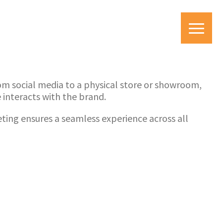
om social media to a physical store or showroom,
interacts with the brand.
ing ensures a seamless experience across all