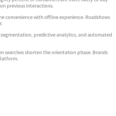
on previous interactions.
ine convenience with offline experience. Roadshows
r.
segmentation, predictive analytics, and automated
ven searches shorten the orientation phase. Brands
platform.