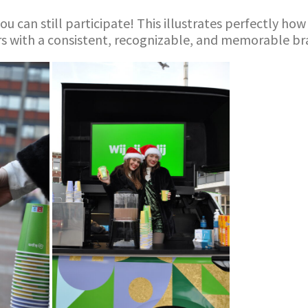
ou can still participate! This illustrates perfectly h
rs with a consistent, recognizable, and memorable br