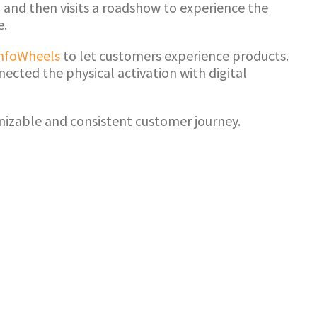
 and then visits a roadshow to experience the
e.
nfoWheels
to let customers experience products.
ected the physical activation with digital
nizable and consistent customer journey.