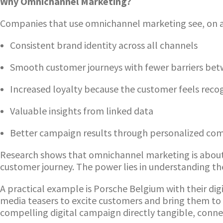
Why Omnichannel Marketing?
Companies that use omnichannel marketing see, on a
Consistent brand identity across all channels
Smooth customer journeys with fewer barriers betw
Increased loyalty because the customer feels reco
Valuable insights from linked data
Better campaign results through personalized co
Research shows that omnichannel marketing is about m
customer journey. The power lies in understanding t
A practical example is Porsche Belgium with their d
media teasers to excite customers and bring them to
compelling digital campaign directly tangible, conne