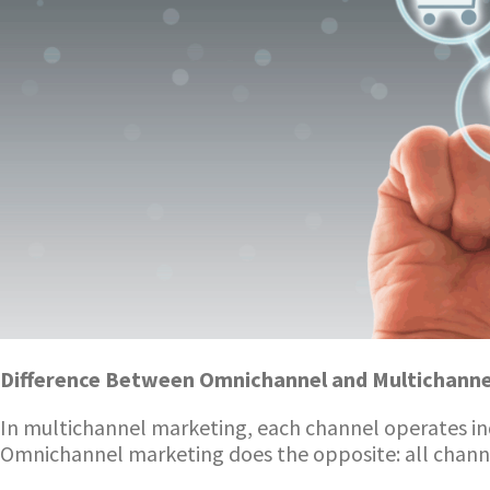
Difference Between Omnichannel and Multichanne
In multichannel marketing, each channel operates i
Omnichannel marketing does the opposite: all channel