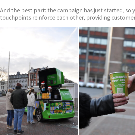
And the best part: the campaign has just started, so y
touchpoints reinforce each other, providing custome