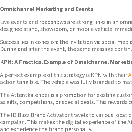
Omnichannel Marketing and Events
Live events and roadshows are strong links in an omn
designed stand, showroom, or mobile vehicle immediat
Success lies in cohesion: the invitation via social me
During and after the event, the same message continu
KPN: A Practical Example of Omnichannel Marketi
A perfect example of this strategy is KPN with their
A
action tangible. The vehicle was fully branded to ma
The Attentkalender is a promotion for existing custo
as gifts, competitions, or special deals. This rewar
The ID.Buzz Brand Activator travels to various locat
campaign. This makes the digital experience of the Att
and experience the brand personally.