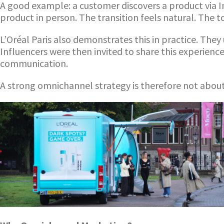
A good example: a customer discovers a product via I
product in person. The transition feels natural. The
L’Oréal Paris also demonstrates this in practice. The
Influencers were then invited to share this experienc
communication.
A strong omnichannel strategy is therefore not abou