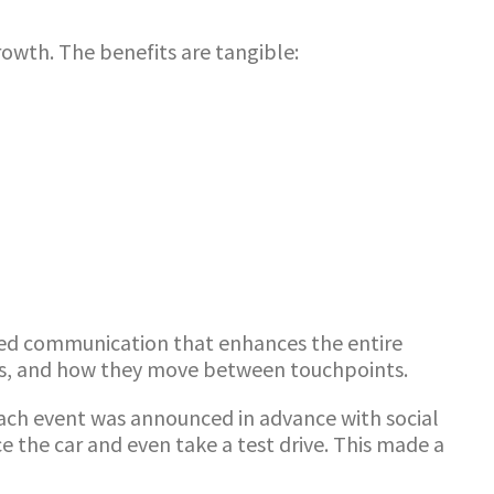
wth. The benefits are tangible:
ated communication that enhances the entire
ces, and how they move between touchpoints.
each event was announced in advance with social
ce the car and even take a test drive. This made a