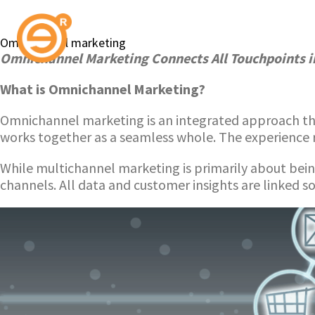
Omnichannel marketing
Omnichannel Marketing Connects All Touchpoints i
What is Omnichannel Marketing?
Omnichannel marketing is an integrated approach tha
works together as a seamless whole. The experience 
While multichannel marketing is primarily about bei
channels. All data and customer insights are linked so