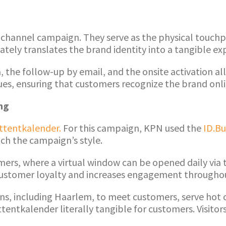
ichannel campaign. They serve as the physical touchpo
ely translates the brand identity into a tangible ex
dia, the follow-up by email, and the onsite activation 
es, ensuring that customers recognize the brand onlin
ng
ttentkalender.
For this campaign, KPN used the
ID.Bu
tch the campaign’s style.
mers, where a virtual window can be opened daily via 
ds customer loyalty and increases engagement through
ions, including Haarlem, to meet customers, serve hot
entkalender literally tangible for customers. Visitors 