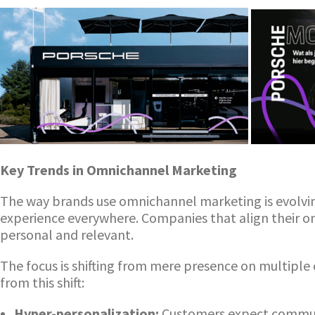
Key Trends in Omnichannel Marketing
The way brands use omnichannel marketing is evolvi
experience everywhere. Companies that align their 
personal and relevant.
The focus is shifting from mere presence on multiple 
from this shift:
Hyper-personalization:
Customers expect communic