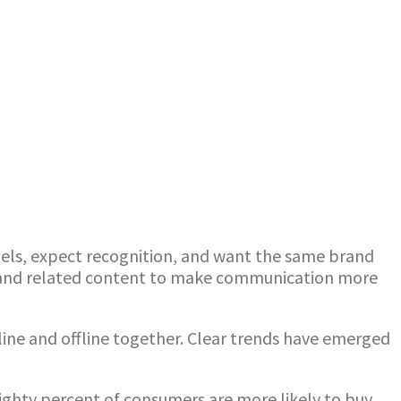
ls, expect recognition, and want the same brand
a and related content to make communication more
nline and offline together. Clear trends have emerged
ghty percent of consumers are more likely to buy