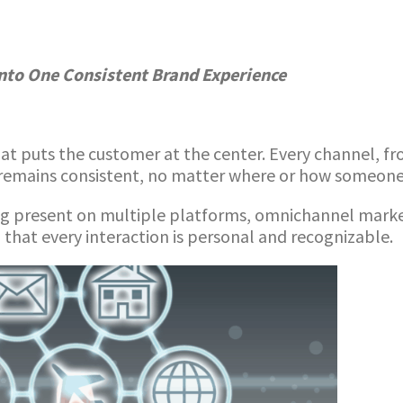
nto One Consistent Brand Experience
t puts the customer at the center. Every channel, fr
remains consistent, no matter where or how someone 
ng present on multiple platforms, omnichannel market
 that every interaction is personal and recognizable.