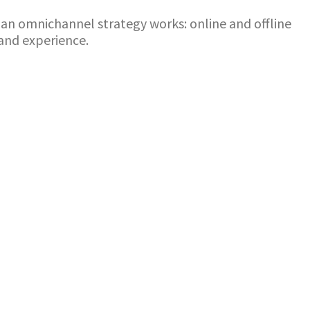
ow an omnichannel strategy works: online and offline
and experience.