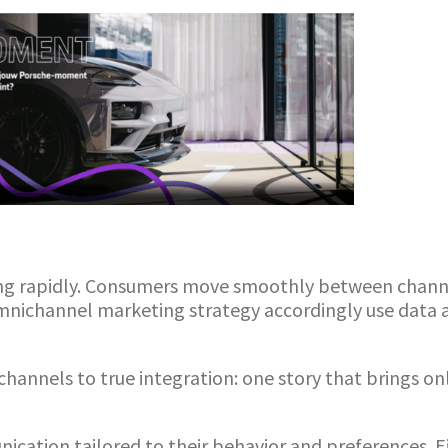
ng rapidly. Consumers move smoothly between channe
omnichannel marketing strategy accordingly use dat
channels to true integration: one story that brings o
ation tailored to their behavior and preferences. Ei