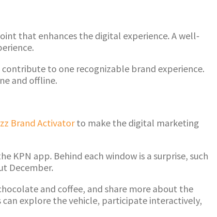
int that enhances the digital experience. A well-
perience.
all contribute to one recognizable brand experience.
e and offline.
zz Brand Activator
to make the digital marketing
the KPN app. Behind each window is a surprise, such
out December.
 chocolate and coffee, and share more about the
can explore the vehicle, participate interactively,