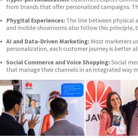
from brands that offer personalized campaigns. Thi
Phygital Experiences:
The line between physical a
and mobile showrooms also follow this principle, b
AI and Data-Driven Marketing:
Most marketers us
personalization, each customer journey is better a
Social Commerce and Voice Shopping:
Social med
that manage their channels in an integrated way ma