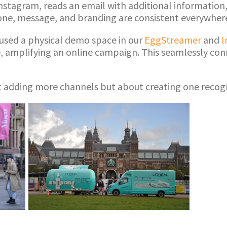
nstagram, reads an email with additional information,
 tone, message, and branding are consistent everywher
y used a physical demo space in our
EggStreamer
and
I
e, amplifying an online campaign. This seamlessly conn
t adding more channels but about creating one recog