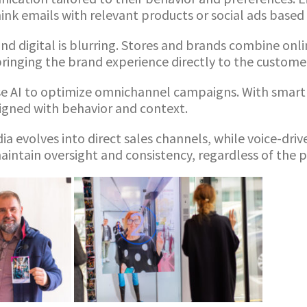
nk emails with relevant products or social ads based 
nd digital is blurring. Stores and brands combine onl
ringing the brand experience directly to the custome
e AI to optimize omnichannel campaigns. With smart 
ligned with behavior and context.
ia evolves into direct sales channels, while voice-dri
intain oversight and consistency, regardless of the 