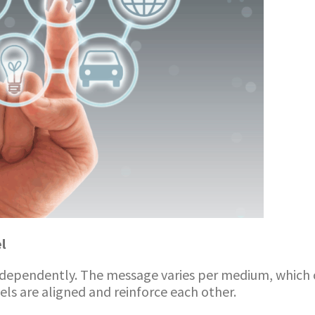
l
ndependently. The message varies per medium, which 
s are aligned and reinforce each other.