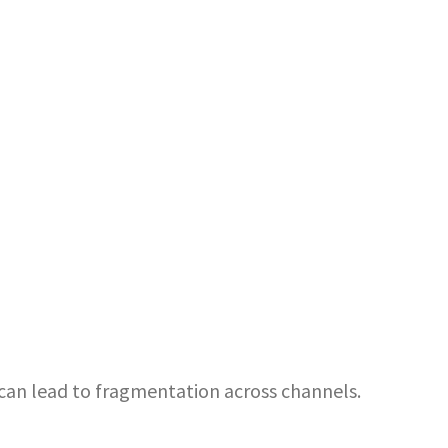
can lead to fragmentation across channels.