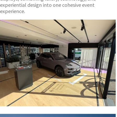
experiential design into one cohesive event
experience.