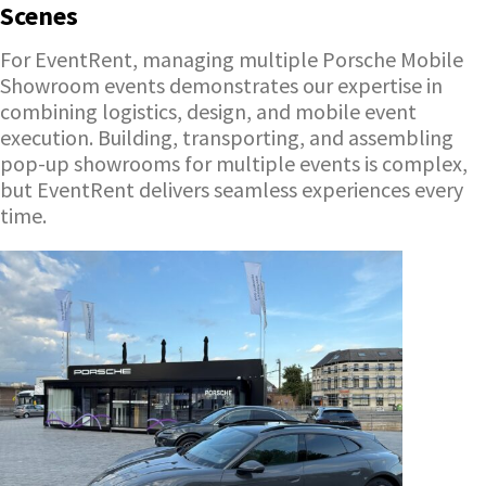
Scenes
For EventRent, managing multiple Porsche Mobile
Showroom events demonstrates our expertise in
combining logistics, design, and mobile event
execution. Building, transporting, and assembling
pop-up showrooms for multiple events is complex,
but EventRent delivers seamless experiences every
time.