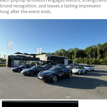
brand recognition, and leaves a lasting impression
long after the event ends.