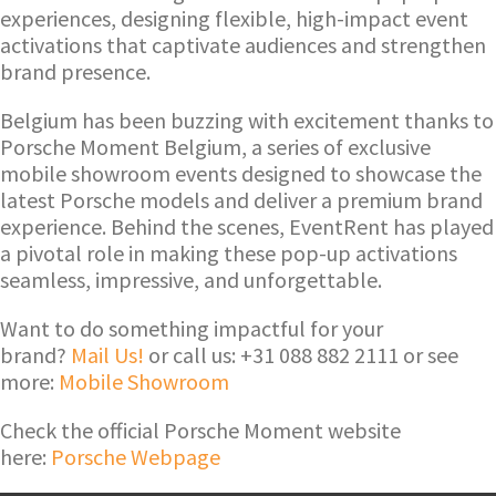
experiences, designing flexible, high-impact event
activations that captivate audiences and strengthen
brand presence.
Belgium has been buzzing with excitement thanks to
Porsche Moment Belgium, a series of exclusive
mobile showroom events designed to showcase the
latest Porsche models and deliver a premium brand
experience. Behind the scenes, EventRent has played
a pivotal role in making these pop-up activations
seamless, impressive, and unforgettable.
Want to do something impactful for your
brand?
Mail Us!
or call us: +31 088 882 2111 or see
more:
Mobile Showroom
Check the official Porsche Moment website
here:
Porsche Webpage