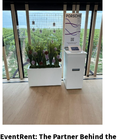
EventRent: The Partner Behind the