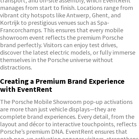
transport, and on-site assembly, which EventRent
manages from start to finish. Locations range from
vibrant city hotspots like Antwerp, Ghent, and
Kortrijk to prestigious venues such as Spa-
Francorchamps. This ensures that every mobile
showroom event reflects the premium Porsche
brand perfectly. Visitors can enjoy test drives,
discover the latest electric models, or fully immerse
themselves in the Porsche universe without
distractions.
Creating a Premium Brand Experience
with EventRent
The Porsche Mobile Showroom pop-up activations
are more than just vehicle displays—they are
complete brand experiences. Every detail, from the
layout and décor to interactive touchpoints, reflects
Porsche’s premium DNA. EventRent ensures that
each pop-up activation engages visitors, strengthens