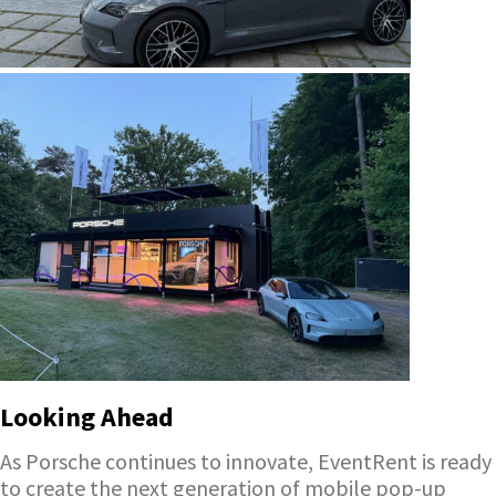
Looking Ahead
As Porsche continues to innovate, EventRent is ready
to create the next generation of mobile pop-up