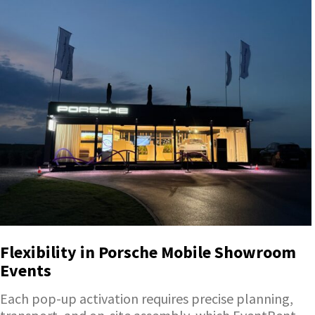
Flexibility in Porsche Mobile Showroom
Events
Each pop-up activation requires precise planning,