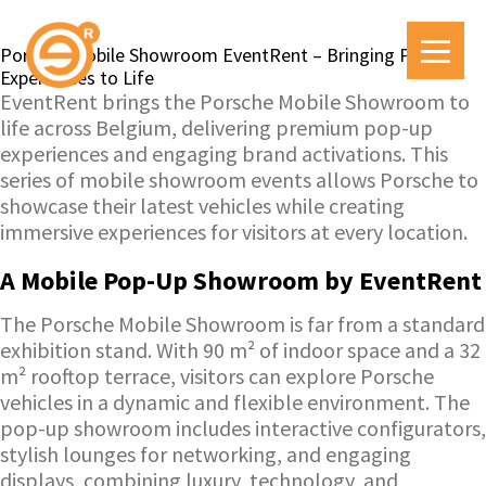
Porsche Mobile Showroom EventRent – Bringing Pop-Up
Experiences to Life
EventRent brings the Porsche Mobile Showroom to
life across Belgium, delivering premium pop-up
experiences and engaging brand activations. This
series of mobile showroom events allows Porsche to
showcase their latest vehicles while creating
immersive experiences for visitors at every location.
A Mobile Pop-Up Showroom by EventRent
The Porsche Mobile Showroom is far from a standard
exhibition stand. With 90 m² of indoor space and a 32
m² rooftop terrace, visitors can explore Porsche
vehicles in a dynamic and flexible environment. The
pop-up showroom includes interactive configurators,
stylish lounges for networking, and engaging
displays, combining luxury, technology, and