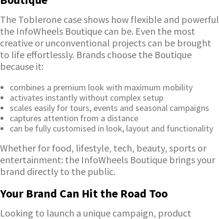
The Toblerone case shows how flexible and powerful
the InfoWheels Boutique can be. Even the most
creative or unconventional projects can be brought
to life effortlessly. Brands choose the Boutique
because it:
combines a premium look with maximum mobility
activates instantly without complex setup
scales easily for tours, events and seasonal campaigns
captures attention from a distance
can be fully customised in look, layout and functionality
Whether for food, lifestyle, tech, beauty, sports or
entertainment: the InfoWheels Boutique brings your
brand directly to the public.
Your Brand Can Hit the Road Too
Looking to launch a unique campaign, product