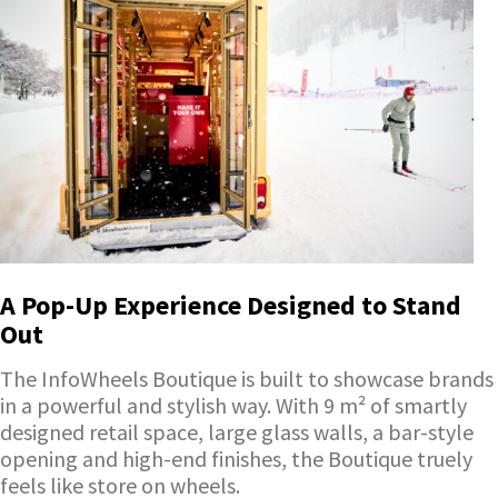
A Pop-Up Experience Designed to Stand
Out
The InfoWheels Boutique is built to showcase brands
in a powerful and stylish way. With 9 m² of smartly
designed retail space, large glass walls, a bar-style
opening and high-end finishes, the Boutique truely
feels like store on wheels.