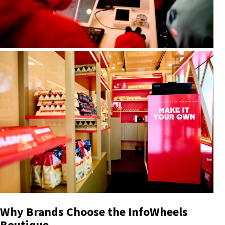
Why Brands Choose the InfoWheels
Boutique