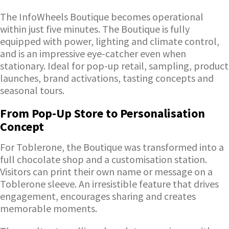
The InfoWheels Boutique becomes operational
within just five minutes. The Boutique is fully
equipped with power, lighting and climate control,
and is an impressive eye-catcher even when
stationary. Ideal for pop-up retail, sampling, product
launches, brand activations, tasting concepts and
seasonal tours.
From Pop-Up Store to Personalisation
Concept
For Toblerone, the Boutique was transformed into a
full chocolate shop and a customisation station.
Visitors can print their own name or message on a
Toblerone sleeve. An irresistible feature that drives
engagement, encourages sharing and creates
memorable moments.