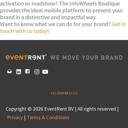
activation or roadshow? The InfoWheels Boutique
provides the ideal mobile platform to present your
brand in a distinctive and impactful way.
Want to know what we can do for your brand?
Get in
touch with us today!
+31 (0)88 88 22 111
Copyright © 2026 EventRent BV | All rights reserved |
Privacy
Terms & Conditions