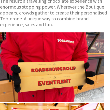
The result: a travelling chocolate experience with
enormous stopping power. Wherever the Boutique
appears, crowds gather to create their personalised
Toblerone. A unique way to combine brand
experience, sales and fun.