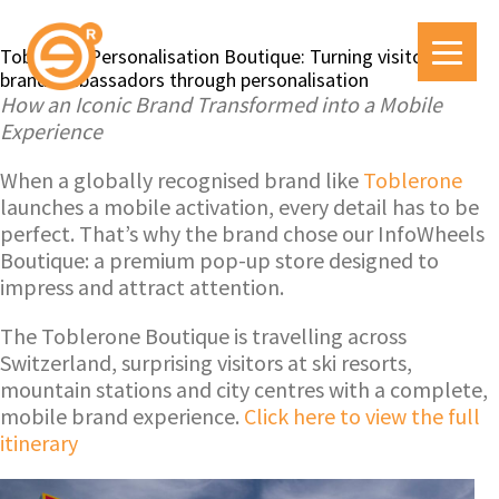
Toblerone Personalisation Boutique: Turning visitors into
brand ambassadors through personalisation
How an Iconic Brand Transformed into a Mobile
Experience
When a globally recognised brand like
Toblerone
launches a mobile activation, every detail has to be
perfect. That’s why the brand chose our InfoWheels
Boutique: a premium pop-up store designed to
impress and attract attention.
The Toblerone Boutique is travelling across
Switzerland, surprising visitors at ski resorts,
mountain stations and city centres with a complete,
mobile brand experience.
Click here to view the full
itinerary