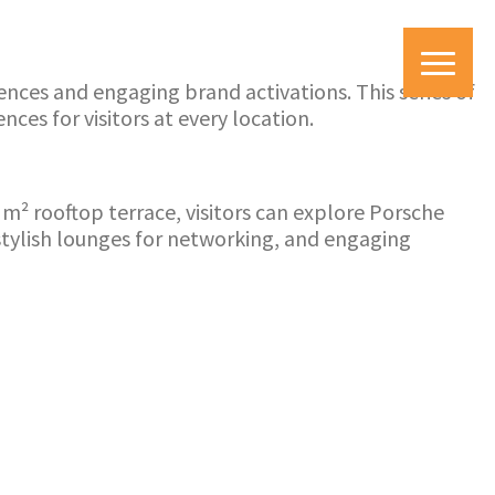
ces and engaging brand activations. This series of
es for visitors at every location.
m² rooftop terrace, visitors can explore Porsche
stylish lounges for networking, and engaging