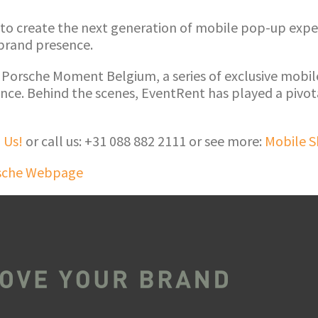
 to create the next generation of mobile pop-up exper
 brand presence.
 Porsche Moment Belgium, a series of exclusive mobi
ce. Behind the scenes, EventRent has played a pivota
 Us!
or call us: +31 088 882 2111 or see more:
Mobile 
sche Webpage