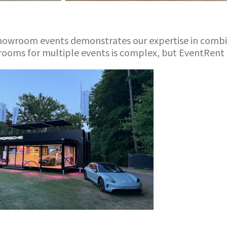
s
wroom events demonstrates our expertise in combinin
ooms for multiple events is complex, but EventRent d