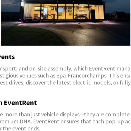
vents
ansport, and on-site assembly, which EventRent manag
restigious venues such as Spa-Francorchamps. This en
est drives, discover the latest electric models, or fu
h EventRent
more than just vehicle displays—they are complete b
 premium DNA. EventRent ensures that each pop-up act
r the event ends.