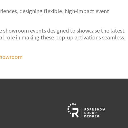
iences, designing flexible, high-impact event
le showroom events designed to showcase the latest
l role in making these pop-up activations seamless,
Showroom