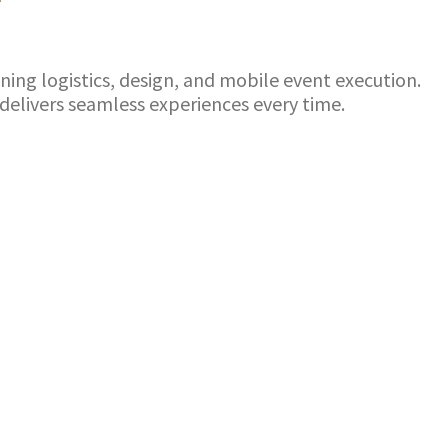
g logistics, design, and mobile event execution.
elivers seamless experiences every time.