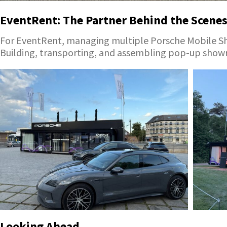
EventRent: The Partner Behind the Scene
For EventRent, managing multiple Porsche Mobile Sho
Building, transporting, and assembling pop-up showr
Looking Ahead