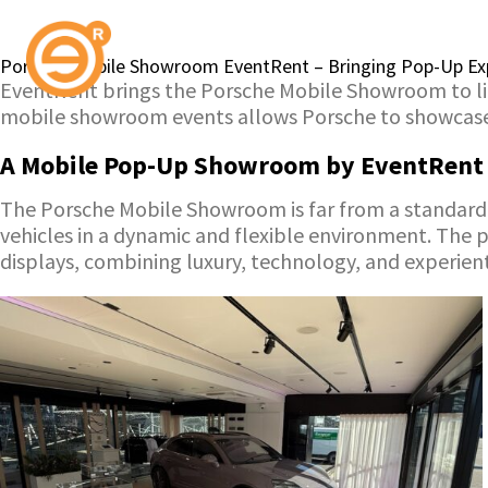
Porsche Mobile Showroom EventRent – Bringing Pop-Up Exp
EventRent brings the Porsche Mobile Showroom to lif
mobile showroom events allows Porsche to showcase the
A Mobile Pop-Up Showroom by EventRent
The Porsche Mobile Showroom is far from a standard e
vehicles in a dynamic and flexible environment. The 
displays, combining luxury, technology, and experient