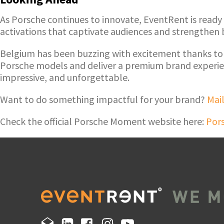
As Porsche continues to innovate, EventRent is ready
activations that captivate audiences and strengthen
Belgium has been buzzing with excitement thanks to
Porsche models and deliver a premium brand experien
impressive, and unforgettable.
Want to do something impactful for your brand?
Mail
Check the official Porsche Moment website here:
Por