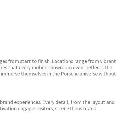
es from start to finish. Locations range from vibrant
sures that every mobile showroom event reflects the
lly immerse themselves in the Porsche universe without
rand experiences. Every detail, from the layout and
ivation engages visitors, strengthens brand