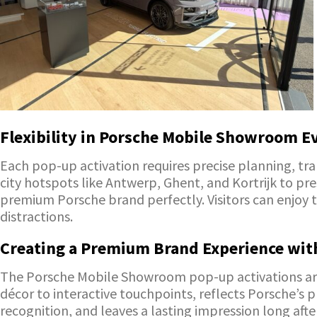
Flexibility in Porsche Mobile Showroom E
Each pop-up activation requires precise planning, tr
city hotspots like Antwerp, Ghent, and Kortrijk to p
premium Porsche brand perfectly. Visitors can enjoy t
distractions.
Creating a Premium Brand Experience wit
The Porsche Mobile Showroom pop-up activations are 
décor to interactive touchpoints, reflects Porsche’s
recognition, and leaves a lasting impression long afte