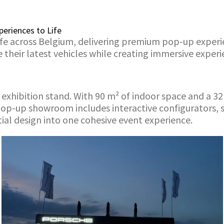
eriences to Life
e across Belgium, delivering premium pop-up experien
ir latest vehicles while creating immersive experienc
xhibition stand. With 90 m² of indoor space and a 32 
pop-up showroom includes interactive configurators, 
ial design into one cohesive event experience.