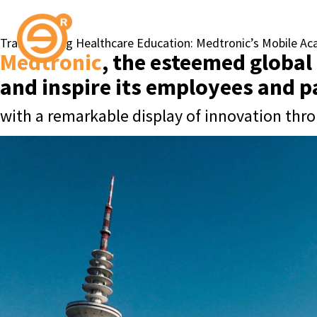
Transforming Healthcare Education: Medtronic’s Mobile A
Medtronic
, the esteemed global
and inspire its employees and 
with a remarkable display of innovation thro