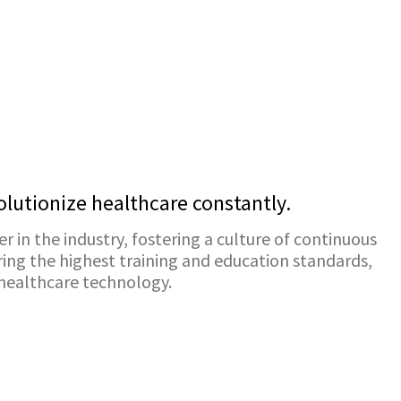
lutionize healthcare constantly.
er in the industry, fostering a culture of continuous
ing the highest training and education standards,
 healthcare technology.