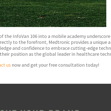
 of the InfoVan 106 into a mobile academy undersco
irectly to the forefront, Medtronic provides a unique
ledge and confidence to embrace cutting-edge technol
 their position as the global leader in healthcare tec
ct us
now and get your free consultation today!