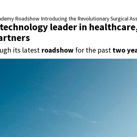
cademy Roadshow Introducing the Revolutionary Surgical A
 technology leader in healthcar
partners
ugh its latest
roadshow
for the past
two yea