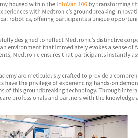
emy housed within the
InfoVan 106
by transforming th
experiences with Medtronic’s groundbreaking innovati
al robotics, offering participants a unique opportunit
ully designed to reflect Medtronic’s distinctive corpo
g an environment that immediately evokes a sense of f
nts, Medtronic ensures that participants instantly a
ademy are meticulously crafted to provide a comprehe
nts have the privilege of experiencing hands-on demo
ions of this groundbreaking technology. Through intera
care professionals and partners with the knowledge a