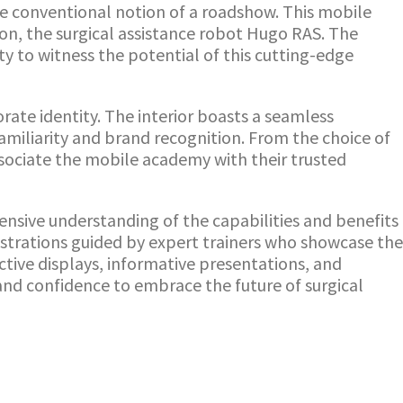
e conventional notion of a roadshow. This mobile
on, the surgical assistance robot Hugo RAS. The
y to witness the potential of this cutting-edge
rate identity. The interior boasts a seamless
amiliarity and brand recognition. From the choice of
ssociate the mobile academy with their trusted
nsive understanding of the capabilities and benefits
nstrations guided by expert trainers who showcase the
ctive displays, informative presentations, and
nd confidence to embrace the future of surgical