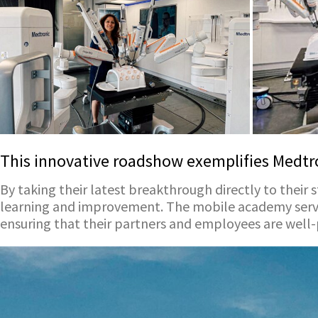
This innovative roadshow exemplifies Medtro
By taking their latest breakthrough directly to their s
learning and improvement. The mobile academy serves
ensuring that their partners and employees are well