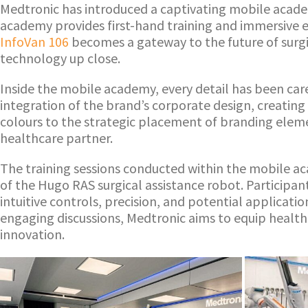
Medtronic has introduced a captivating mobile acad
academy provides first-hand training and immersive 
InfoVan 106
becomes a gateway to the future of surgic
technology up close.
Inside the mobile academy, every detail has been caref
integration of the brand’s corporate design, creatin
colours to the strategic placement of branding eleme
healthcare partner.
The training sessions conducted within the mobile ac
of the Hugo RAS surgical assistance robot. Participa
intuitive controls, precision, and potential applicat
engaging discussions, Medtronic aims to equip health
innovation.