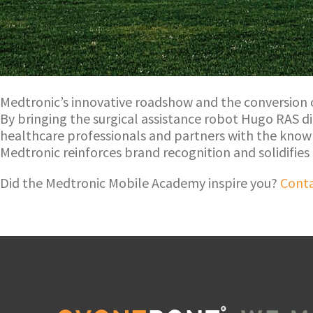
Medtronic’s innovative roadshow and the conversion
By bringing the surgical assistance robot Hugo RAS d
healthcare professionals and partners with the know
Medtronic reinforces brand recognition and solidifies
Did the Medtronic Mobile Academy inspire you?
Conta