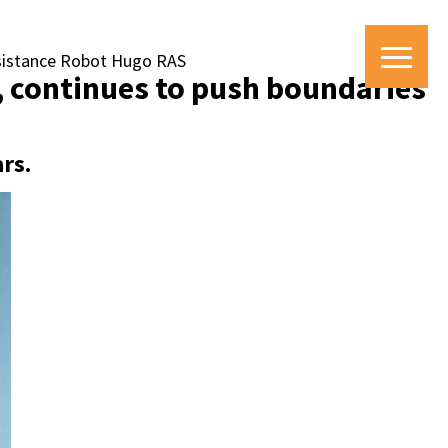
ssistance Robot Hugo RAS
e, continues to push boundaries
rs.