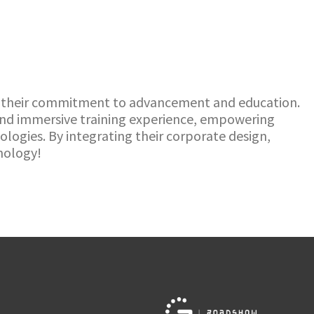
re their commitment to advancement and education.
 and immersive training experience, empowering
ogies. By integrating their corporate design,
hnology!