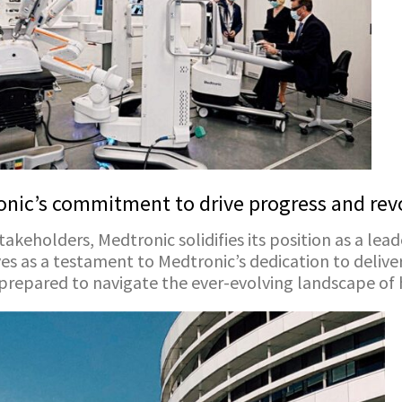
nic’s commitment to drive progress and revo
takeholders, Medtronic solidifies its position as a lead
 as a testament to Medtronic’s dedication to deliver
-prepared to navigate the ever-evolving landscape of