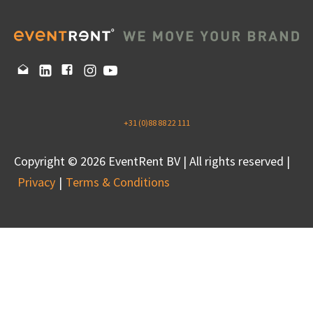
+31 (0)88 88 22 111
Copyright © 2026 EventRent BV | All rights reserved |
Privacy
Terms & Conditions