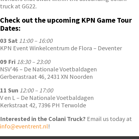
truck at GG22.
Check out the upcoming KPN Game Tour
Dates:
03 Sat
11:00 – 16:00
KPN Event Winkelcentrum de Flora – Deventer
09 Fri
18:30 – 23:00
NSV’46 – De Nationale Voetbaldagen
Gerberastraat 46, 2431 XN Noorden
11 Sun
12:00 – 17:00
V en L – De Nationale Voetbaldagen
Kerkstraat 42, 7396 PH Terwolde
Interested in the Colani Truck?
Email us today at
info@eventrent.nl
!