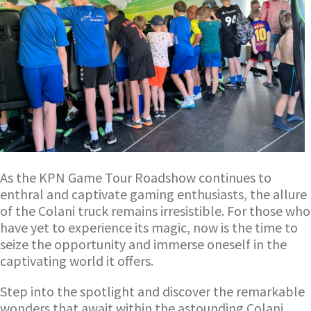
As the KPN Game Tour Roadshow continues to
enthral and captivate gaming enthusiasts, the allure
of the Colani truck remains irresistible. For those who
have yet to experience its magic, now is the time to
seize the opportunity and immerse oneself in the
captivating world it offers.
Step into the spotlight and discover the remarkable
wonders that await within the astounding Colani