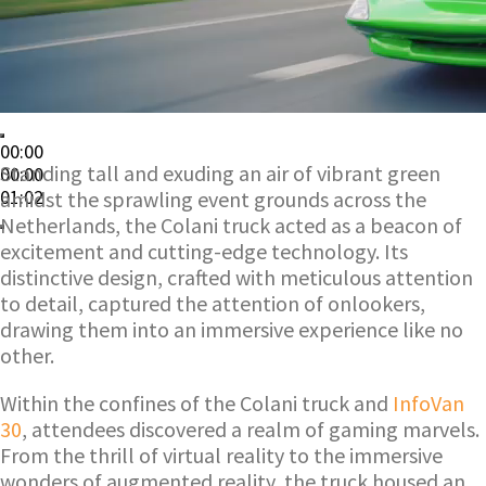
00:00
Standing tall and exuding an air of vibrant green
00:00
01:02
amidst the sprawling event grounds across the
Netherlands, the Colani truck acted as a beacon of
excitement and cutting-edge technology. Its
distinctive design, crafted with meticulous attention
to detail, captured the attention of onlookers,
drawing them into an immersive experience like no
other.
Within the confines of the Colani truck and
InfoVan
30
, attendees discovered a realm of gaming marvels.
From the thrill of virtual reality to the immersive
wonders of augmented reality, the truck housed an