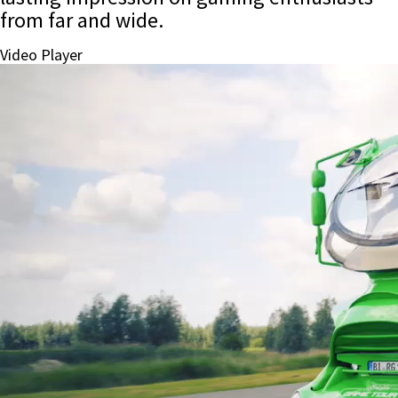
from far and wide.
Video Player