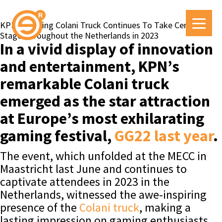
KPN’s Striking Colani Truck Continues To Take Centre
Stage Throughout the Netherlands in 2023
In a vivid display of innovation
and entertainment, KPN’s
remarkable Colani truck
emerged as the star attraction
at Europe’s most exhilarating
gaming festival,
GG22 last year
.
The event, which unfolded at the MECC in
Maastricht last June and continues to
captivate attendees in 2023 in the
Netherlands, witnessed the awe-inspiring
presence of the
Colani truck
, making a
lasting impression on gaming enthusiasts