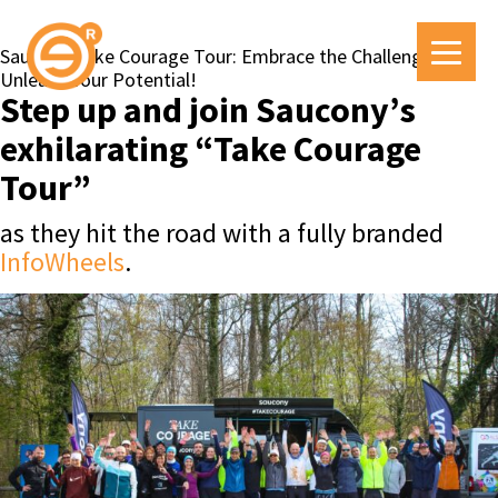
Saucony Take Courage Tour: Embrace the Challenge,
Unleash Your Potential!
Step up and join Saucony’s
exhilarating “Take Courage
Tour”
as they hit the road with a fully branded
InfoWheels
.