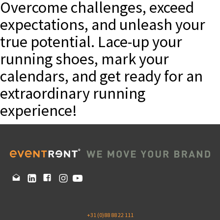
Overcome challenges, exceed
expectations, and unleash your
true potential. Lace-up your
running shoes, mark your
calendars, and get ready for an
extraordinary running
experience!
+31 (0)88 88 22 111