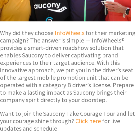
Why did they choose
InfoWheels
for their marketing
campaign? The answer is simple — InfoWheels®
provides a smart-driven roadshow solution that
enables Saucony to deliver captivating brand
experiences to their target audience. With this
innovative approach, we put you in the driver’s seat
of the largest mobile promotion unit that can be
operated with a category B driver’s license. Prepare
to make a lasting impact as Saucony brings their
company spirit directly to your doorstep.
Want to join the Saucony Take Courage Tour and let
your courage shine through?
Click here
for live
updates and schedule!