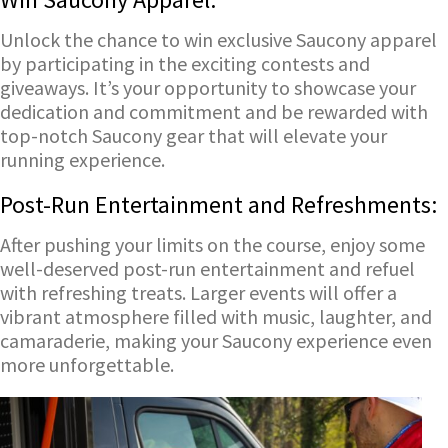
Unlock the chance to win exclusive Saucony apparel
by participating in the exciting contests and
giveaways. It’s your opportunity to showcase your
dedication and commitment and be rewarded with
top-notch Saucony gear that will elevate your
running experience.
Post-Run Entertainment and Refreshments:
After pushing your limits on the course, enjoy some
well-deserved post-run entertainment and refuel
with refreshing treats. Larger events will offer a
vibrant atmosphere filled with music, laughter, and
camaraderie, making your Saucony experience even
more unforgettable.