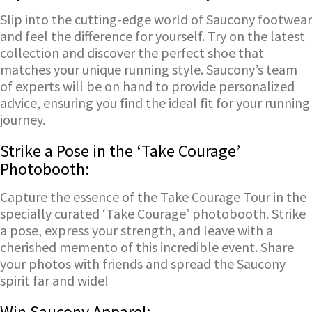
Slip into the cutting-edge world of Saucony footwear
and feel the difference for yourself. Try on the latest
collection and discover the perfect shoe that
matches your unique running style. Saucony’s team
of experts will be on hand to provide personalized
advice, ensuring you find the ideal fit for your running
journey.
Strike a Pose in the ‘Take Courage’
Photobooth:
Capture the essence of the Take Courage Tour in the
specially curated ‘Take Courage’ photobooth. Strike
a pose, express your strength, and leave with a
cherished memento of this incredible event. Share
your photos with friends and spread the Saucony
spirit far and wide!
Win Saucony Apparel: