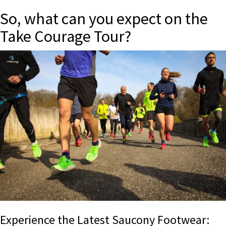
So, what can you expect on the
Take Courage Tour?
Experience the Latest Saucony Footwear: