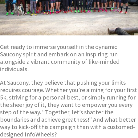
Get ready to immerse yourself in the dynamic
Saucony spirit and embark on an inspiring run
alongside a vibrant community of like-minded
individuals!
At Saucony, they believe that pushing your limits
requires courage. Whether you’re aiming for your first
5k, striving for a personal best, or simply running for
the sheer joy of it, they want to empower you every
step of the way. “Together, let’s shatter the
boundaries and achieve greatness!” And what better
way to kick-off this campaign than with a customed-
designed InfoWheels?