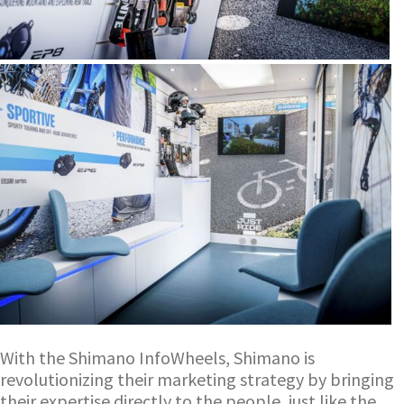
With the Shimano InfoWheels, Shimano is
revolutionizing their marketing strategy by bringing
their expertise directly to the people, just like the