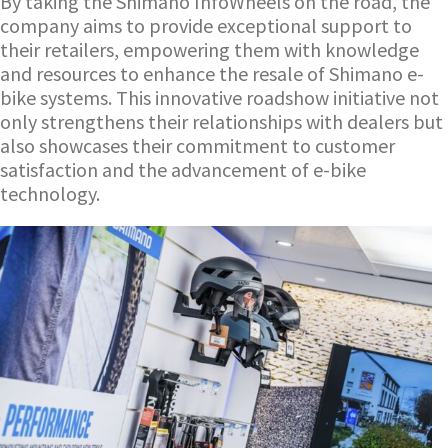
By taking the Shimano InfoWheels on the road, the
company aims to provide exceptional support to
their retailers, empowering them with knowledge
and resources to enhance the resale of Shimano e-
bike systems. This innovative roadshow initiative not
only strengthens their relationships with dealers but
also showcases their commitment to customer
satisfaction and the advancement of e-bike
technology.