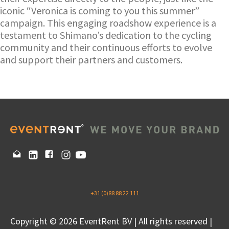
iconic “Veronica is coming to you this summer”
campaign. This engaging roadshow experience is a
testament to Shimano’s dedication to the cycling
community and their continuous efforts to evolve
and support their partners and customers.
+31 (0)88 88 22 111
Copyright © 2026 EventRent BV | All rights reserved |