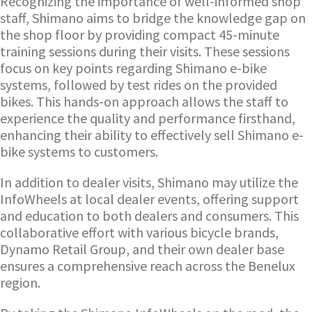
Recognizing the importance of well-informed shop
staff, Shimano aims to bridge the knowledge gap on
the shop floor by providing compact 45-minute
training sessions during their visits. These sessions
focus on key points regarding Shimano e-bike
systems, followed by test rides on the provided
bikes. This hands-on approach allows the staff to
experience the quality and performance firsthand,
enhancing their ability to effectively sell Shimano e-
bike systems to customers.
In addition to dealer visits, Shimano may utilize the
InfoWheels at local dealer events, offering support
and education to both dealers and consumers. This
collaborative effort with various bicycle brands,
Dynamo Retail Group, and their own dealer base
ensures a comprehensive reach across the Benelux
region.