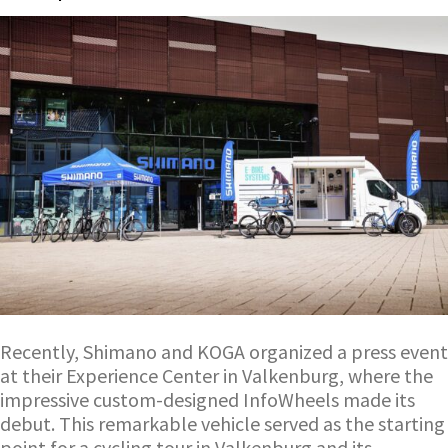
Recently, Shimano and KOGA organized a press event
at their Experience Center in Valkenburg, where the
impressive custom-designed InfoWheels made its
debut. This remarkable vehicle served as the starting
point for a cycling tour in Valkenburg and its