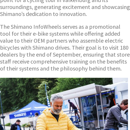
surroundings, generating excitement and showcasing
Shimano’s dedication to innovation.
The Shimano InfoWheels serves as a promotional
tool for their e-bike systems while offering added
value to their OEM partners who assemble electric
bicycles with Shimano drives. Their goal is to visit 180
dealers by the end of September, ensuring that store
staff receive comprehensive training on the benefits
of their systems and the philosophy behind them.