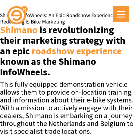
Shimano InfoWheels: An Epic Roadshow Experience
Redefining E-Bike Marketing
Shimano
is revolutionizing
their marketing strategy with
an epic
roadshow experience
known as the Shimano
InfoWheels.
This fully equipped demonstration vehicle
allows them to provide on-location training
and information about their e-bike systems.
With a mission to actively engage with their
dealers, Shimano is embarking on a journey
throughout the Netherlands and Belgium to
visit specialist trade locations.