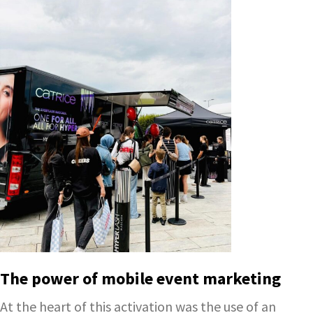
The power of mobile event marketing
At the heart of this activation was the use of an