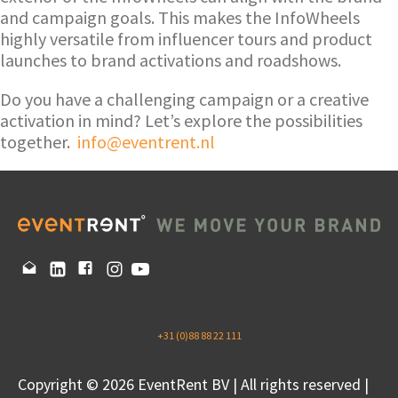
and campaign goals. This makes the InfoWheels
highly versatile from influencer tours and product
launches to brand activations and roadshows.
Do you have a challenging campaign or a creative
activation in mind? Let’s explore the possibilities
together.
info@eventrent.nl
+31 (0)88 88 22 111
Copyright © 2026 EventRent BV | All rights reserved |