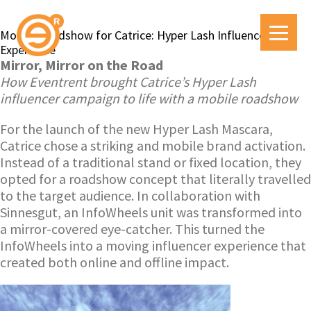
Mobile Roadshow for Catrice: Hyper Lash Influencer
Experience
Mirror, Mirror on the Road
How Eventrent brought Catrice’s Hyper Lash
influencer campaign to life with a mobile roadshow
For the launch of the new Hyper Lash Mascara,
Catrice chose a striking and mobile brand activation.
Instead of a traditional stand or fixed location, they
opted for a roadshow concept that literally travelled
to the target audience. In collaboration with
Sinnesgut, an InfoWheels unit was transformed into
a mirror-covered eye-catcher. This turned the
InfoWheels into a moving influencer experience that
created both online and offline impact.