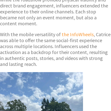
direct brand engagement, influencers extended the
experience to their online channels. Each stop
became not only an event moment, but also a
content moment.
With the mobile versatility of
the InfoWheels
, Catrice
was able to offer the same social-first experience
across multiple locations. Influencers used the
activation as a backdrop for their content, resulting
in authentic posts, stories, and videos with strong
and lasting reach.