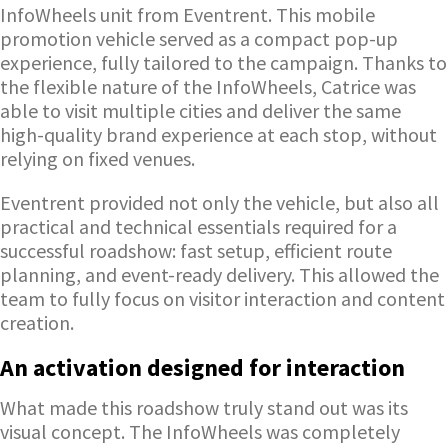
InfoWheels unit from Eventrent. This mobile
promotion vehicle served as a compact pop-up
experience, fully tailored to the campaign. Thanks to
the flexible nature of the InfoWheels, Catrice was
able to visit multiple cities and deliver the same
high-quality brand experience at each stop, without
relying on fixed venues.
Eventrent provided not only the vehicle, but also all
practical and technical essentials required for a
successful roadshow: fast setup, efficient route
planning, and event-ready delivery. This allowed the
team to fully focus on visitor interaction and content
creation.
An activation designed for interaction
What made this roadshow truly stand out was its
visual concept. The InfoWheels was completely