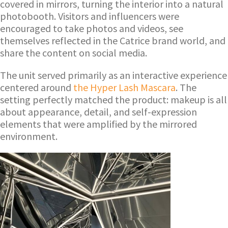
covered in mirrors, turning the interior into a natural
photobooth. Visitors and influencers were
encouraged to take photos and videos, see
themselves reflected in the Catrice brand world, and
share the content on social media.
The unit served primarily as an interactive experience
centered around
the Hyper Lash Mascara
. The
setting perfectly matched the product: makeup is all
about appearance, detail, and self-expression
elements that were amplified by the mirrored
environment.