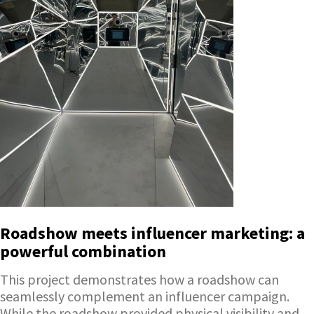
Roadshow meets influencer marketing: a
powerful combination
This project demonstrates how a roadshow can
seamlessly complement an influencer campaign.
While the roadshow provided physical visibility and