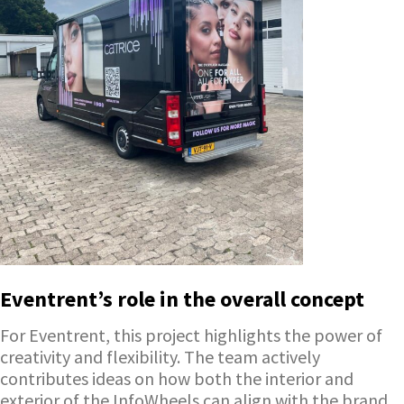
Eventrent’s role in the overall concept
For Eventrent, this project highlights the power of
creativity and flexibility. The team actively
contributes ideas on how both the interior and
exterior of the InfoWheels can align with the brand