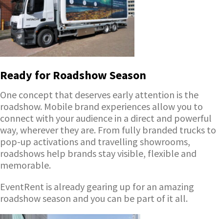
Ready for Roadshow Season
One concept that deserves early attention is the
roadshow. Mobile brand experiences allow you to
connect with your audience in a direct and powerful
way, wherever they are. From fully branded trucks to
pop-up activations and travelling showrooms,
roadshows help brands stay visible, flexible and
memorable.
EventRent is already gearing up for an amazing
roadshow season and you can be part of it all.