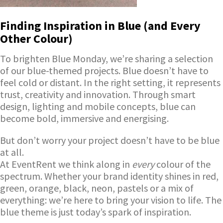
Finding Inspiration in Blue (and Every
Other Colour)
To brighten Blue Monday, we’re sharing a selection
of our blue-themed projects. Blue doesn’t have to
feel cold or distant. In the right setting, it represents
trust, creativity and innovation. Through smart
design, lighting and mobile concepts, blue can
become bold, immersive and energising.
But don’t worry your project doesn’t have to be blue
at all.
At EventRent we think along in
every
colour of the
spectrum. Whether your brand identity shines in red,
green, orange, black, neon, pastels or a mix of
everything: we’re here to bring your vision to life. The
blue theme is just today’s spark of inspiration.