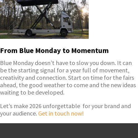
From Blue Monday to Momentum
Blue Monday doesn’t have to slow you down. It can
be the starting signal for a year full of movement,
creativity and connection. Start on time for the fairs
ahead, the good weather to come and the new ideas
waiting to be developed.
Let’s make 2026 unforgettable for your brand and
your audience.
Get in touch now!