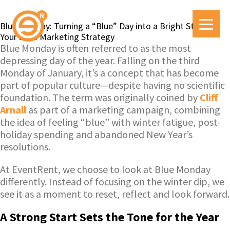
Blue Monday: Turning a “Blue” Day into a Bright Start for
Your 2026 Marketing Strategy
Blue Monday is often referred to as the most
depressing day of the year. Falling on the third
Monday of January, it’s a concept that has become
part of popular culture—despite having no scientific
foundation. The term was originally coined by
Cliff
Arnall
as part of a marketing campaign, combining
the idea of feeling “blue” with winter fatigue, post-
holiday spending and abandoned New Year’s
resolutions.
At EventRent, we choose to look at Blue Monday
differently. Instead of focusing on the winter dip, we
see it as a moment to reset, reflect and look forward.
A Strong Start Sets the Tone for the Year