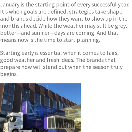
January is the starting point of every successful year.
It’s when goals are defined, strategies take shape
and brands decide how they want to show up in the
months ahead. While the weather may still be grey,
better—and sunnier—days are coming. And that
means now is the time to start planning.
Starting early is essential when it comes to fairs,
good weather and fresh ideas. The brands that
prepare now will stand out when the season truly
begins.