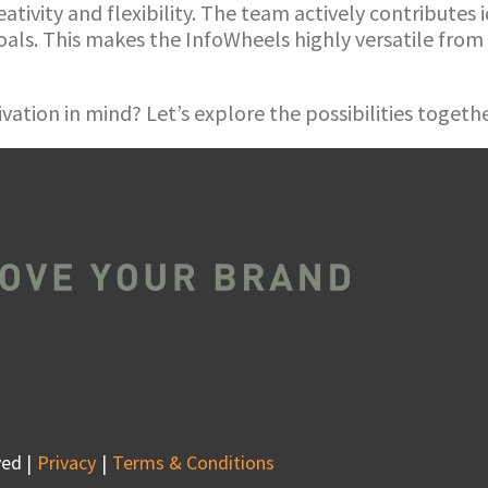
eativity and flexibility. The team actively contributes
als. This makes the InfoWheels highly versatile from
vation in mind? Let’s explore the possibilities togeth
ed |
Privacy
Terms & Conditions