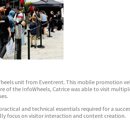
foWheels unit from Eventrent. This mobile promotion v
e of the InfoWheels, Catrice was able to visit multipl
ues.
practical and technical essentials required for a succe
ly focus on visitor interaction and content creation.