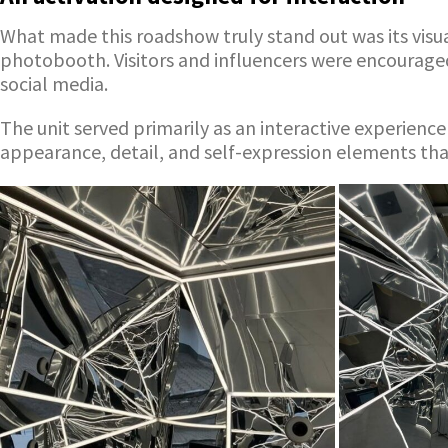
What made this roadshow truly stand out was its visua
photobooth. Visitors and influencers were encouraged
social media.
The unit served primarily as an interactive experien
appearance, detail, and self-expression elements th