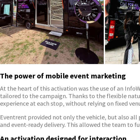
The power of mobile event marketing
At the heart of this activation was the use of an In
tailored to the campaign. Thanks to the flexible natur
experience at each stop, without relying on fixed ven
Eventrent provided not only the vehicle, but also all 
and event-ready delivery. This allowed the team to ful
An activation designed for interaction