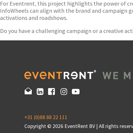
For Eventrent, this project highlights the power of cr
InfoWheels can align with the brand and campaign go
activations and roadshows.
Do you have a challenging campaign or a creative acti
+31 (0)88 88 22 111
Copyright © 2026 EventRent BV | All rights reserv