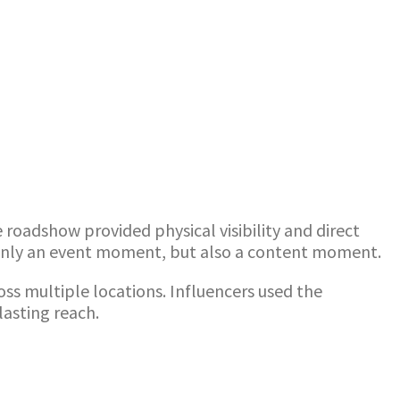
oadshow provided physical visibility and direct
 only an event moment, but also a content moment.
ross multiple locations. Influencers used the
lasting reach.