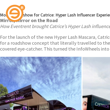
Mobile Roadshow for Catrice: Hyper Lash Influencer Experi
Mirror, Mirror on the Road
How Eventrent brought Catrice’s Hyper Lash influenc
For the launch of the new Hyper Lash Mascara, Catrice
for a roadshow concept that literally travelled to th
covered eye-catcher. This turned the InfoWheels into