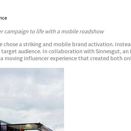
ence
er campaign to life with a mobile roadshow
 chose a striking and mobile brand activation. Instead
e target audience. In collaboration with Sinnesgut, an
 a moving influencer experience that created both onl