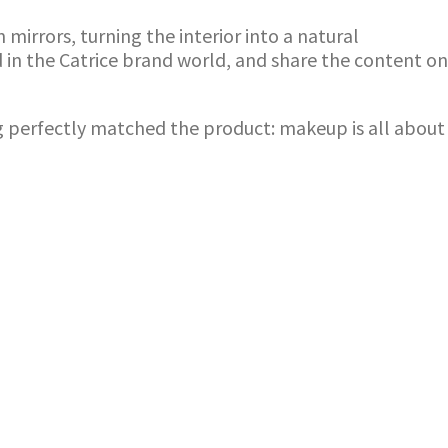
irrors, turning the interior into a natural
 in the Catrice brand world, and share the content on
ng perfectly matched the product: makeup is all about