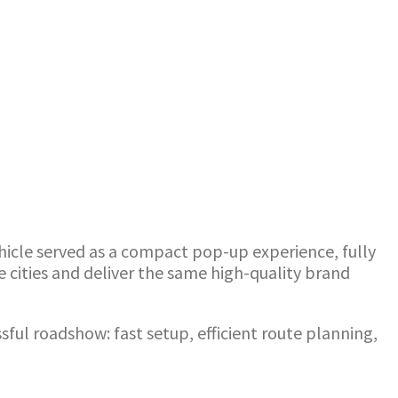
ehicle served as a compact pop-up experience, fully
e cities and deliver the same high-quality brand
ssful roadshow: fast setup, efficient route planning,