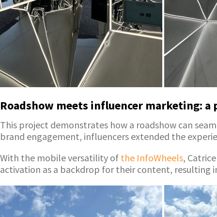
Roadshow meets influencer marketing: a 
This project demonstrates how a roadshow can seamle
brand engagement, influencers extended the experie
With the mobile versatility of
the InfoWheels
, Catric
activation as a backdrop for their content, resulting i