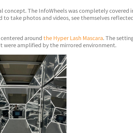
l concept. The InfoWheels was completely covered in m
 to take photos and videos, see themselves reflected
ce centered around
the Hyper Lash Mascara
. The setti
at were amplified by the mirrored environment.