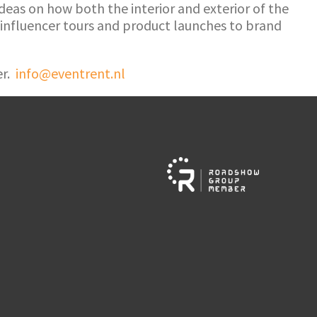
 ideas on how both the interior and exterior of the
 influencer tours and product launches to brand
er.
info@eventrent.nl