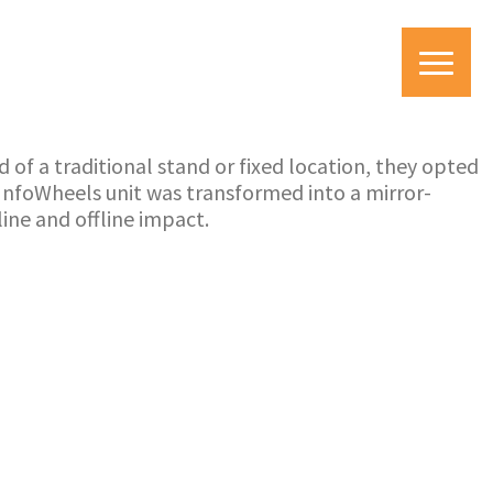
 of a traditional stand or fixed location, they opted
 InfoWheels unit was transformed into a mirror-
ine and offline impact.