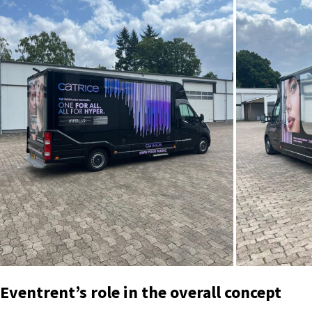
Eventrent’s role in the overall concept