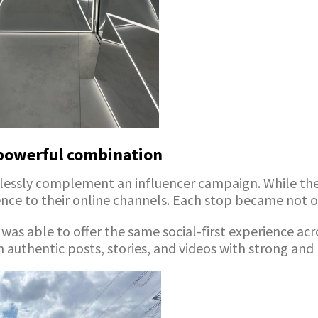
powerful combination
ssly complement an influencer campaign. While the r
nce to their online channels. Each stop became not
e was able to offer the same social-first experience ac
n authentic posts, stories, and videos with strong and 