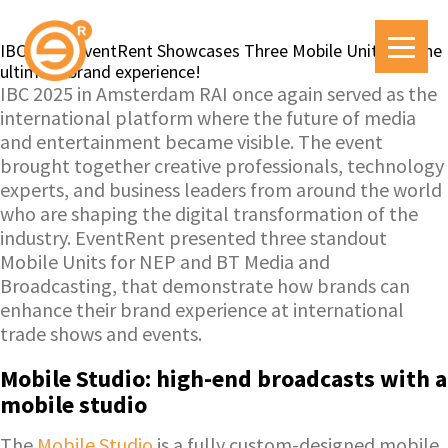
IBC 2025: EventRent Showcases Three Mobile Units for the
ultimate brand experience!
IBC 2025 in Amsterdam RAI once again served as the
international platform where the future of media
and entertainment became visible. The event
brought together creative professionals, technology
experts, and business leaders from around the world
who are shaping the digital transformation of the
industry. EventRent presented three standout
Mobile Units for NEP and BT Media and
Broadcasting, that demonstrate how brands can
enhance their brand experience at international
trade shows and events.
Mobile Studio: high-end broadcasts with a
mobile studio
The
Mobile Studio
is a fully custom-designed mobile