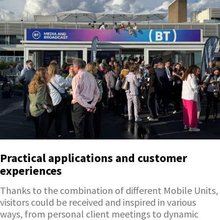
Practical applications and customer
experiences
Thanks to the combination of different Mobile Units,
visitors could be received and inspired in various
ways, from personal client meetings to dynamic