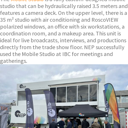
studio that can be hydraulically raised 3.5 meters and
features a camera deck. On the upper level, there is a
35 m² studio with air conditioning and RoscoVIEW
polarized windows, an office with six workstations, a
coordination room, and a makeup area. This unit is
ideal for live broadcasts, interviews, and productions
directly from the trade show floor. NEP successfully
used the Mobile Studio at IBC for meetings and
gatherings.