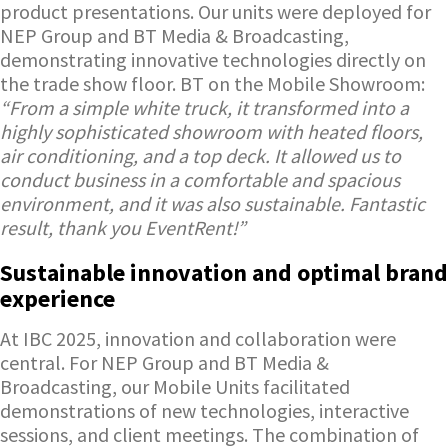
product presentations. Our units were deployed for
NEP Group and BT Media & Broadcasting,
demonstrating innovative technologies directly on
the trade show floor. BT on the Mobile Showroom:
“From a simple white truck, it transformed into a
highly sophisticated showroom with heated floors,
air conditioning, and a top deck. It allowed us to
conduct business in a comfortable and spacious
environment, and it was also sustainable. Fantastic
result, thank you EventRent!”
Sustainable innovation and optimal brand
experience
At IBC 2025, innovation and collaboration were
central. For NEP Group and BT Media &
Broadcasting, our Mobile Units facilitated
demonstrations of new technologies, interactive
sessions, and client meetings. The combination of