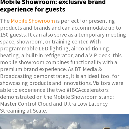
Mobile Showroom: exclusive brand
experience for guests
The
Mobile Showroom
is perfect for presenting
products and brands and can accommodate up to
150 guests. It can also serve as a temporary meeting
space, showroom, or training center. With
programmable LED lighting, air conditioning,
heating, a built-in refrigerator, and a VIP deck, this
mobile showroom combines functionality with a
premium brand experience. As BT Media &
Broadcasting demonstrated, it is an ideal tool for
showcasing products and innovations. Visitors were
able to experience the two #IBCAccelerators
demonstrated on the Mobile Showroom stand:
Master Control Cloud and Ultra Low Latency
Streaming at Scale.