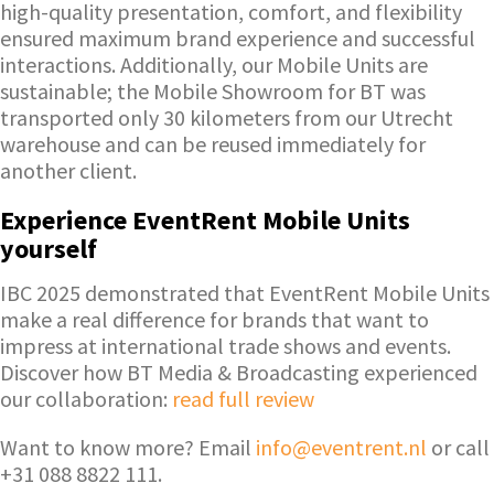
high-quality presentation, comfort, and flexibility
ensured maximum brand experience and successful
interactions. Additionally, our Mobile Units are
sustainable; the Mobile Showroom for BT was
transported only 30 kilometers from our Utrecht
warehouse and can be reused immediately for
another client.
Experience EventRent Mobile Units
yourself
IBC 2025 demonstrated that EventRent Mobile Units
make a real difference for brands that want to
impress at international trade shows and events.
Discover how BT Media & Broadcasting experienced
our collaboration:
read full review
Want to know more? Email
info@eventrent.nl
or call
+31 088 8822 111.