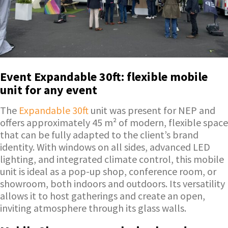
Event Expandable 30ft: flexible mobile
unit for any event
The
Expandable 30ft
unit was present for NEP and
offers approximately 45 m² of modern, flexible space
that can be fully adapted to the client’s brand
identity. With windows on all sides, advanced LED
lighting, and integrated climate control, this mobile
unit is ideal as a pop-up shop, conference room, or
showroom, both indoors and outdoors. Its versatility
allows it to host gatherings and create an open,
inviting atmosphere through its glass walls.