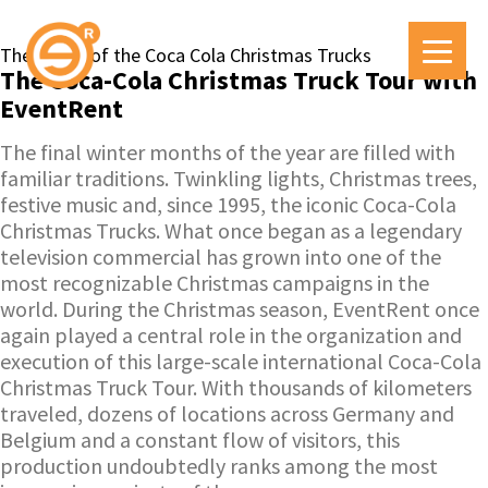
The magic of the Coca Cola Christmas Trucks
The Coca-Cola Christmas Truck Tour with
EventRent
The final winter months of the year are filled with
familiar traditions. Twinkling lights, Christmas trees,
festive music and, since 1995, the iconic Coca-Cola
Christmas Trucks. What once began as a legendary
television commercial has grown into one of the
most recognizable Christmas campaigns in the
world. During the Christmas season, EventRent once
again played a central role in the organization and
execution of this large-scale international Coca-Cola
Christmas Truck Tour. With thousands of kilometers
traveled, dozens of locations across Germany and
Belgium and a constant flow of visitors, this
production undoubtedly ranks among the most