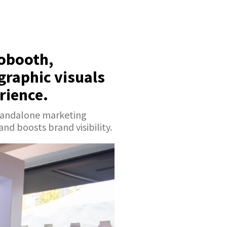
tobooth,
graphic visuals
rience.
standalone marketing
d boosts brand visibility.