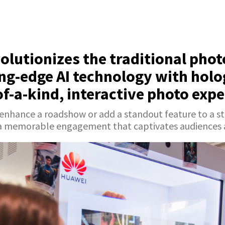
olutionizes the traditional pho
ng-edge AI technology with holo
of-a-kind, interactive photo expe
 enhance a roadshow or add a standout feature to a 
a memorable engagement that captivates audiences an