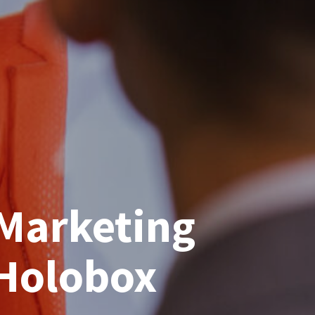
Marketing
 Holobox