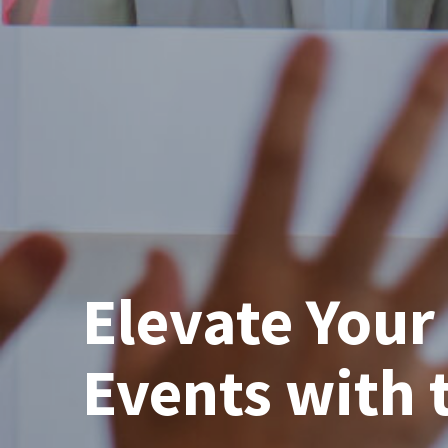
Elevate You
Events with 