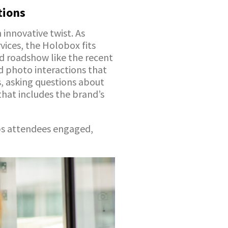
tions
 innovative twist. As
vices, the Holobox fits
d roadshow like the recent
d photo interactions that
rs, asking questions about
that includes the brand’s
ps attendees engaged,