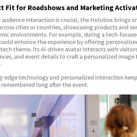
ct Fit for Roadshows and Marketing Activa
audience interaction is crucial, the Holobox brings an
ross cities or countries, showcasing products and ser
amic environments. For example, during a tech-focuse
ould enhance the experience by offering personalize
-tech theme. Its AI-driven avatar interacts with visito
nces, and event details to craft a personalized image 
.
ng-edge technology and personalized interaction kee
s remembered long after the event.