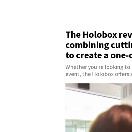
The Holobox rev
combining cutti
to create a one-
Whether you’re looking to
event, the Holobox offers 