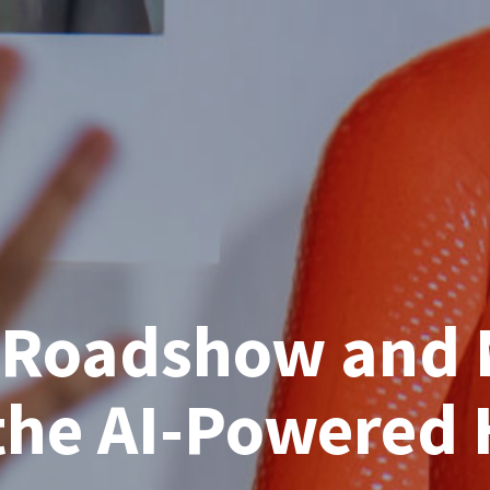
r Roadshow and 
the AI-Powered