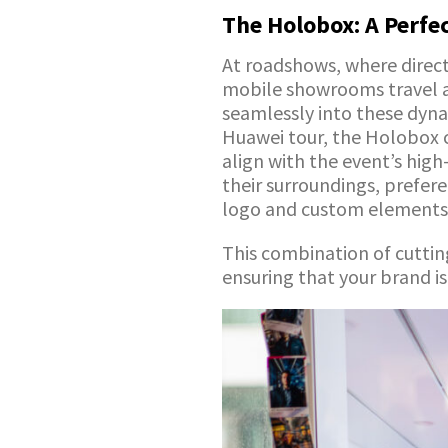
The Holobox: A Perfe
At roadshows, where direct 
mobile showrooms travel ac
seamlessly into these dyn
Huawei tour, the Holobox c
align with the event’s high
their surroundings, prefere
logo and custom elements
This combination of cutti
ensuring that your brand i