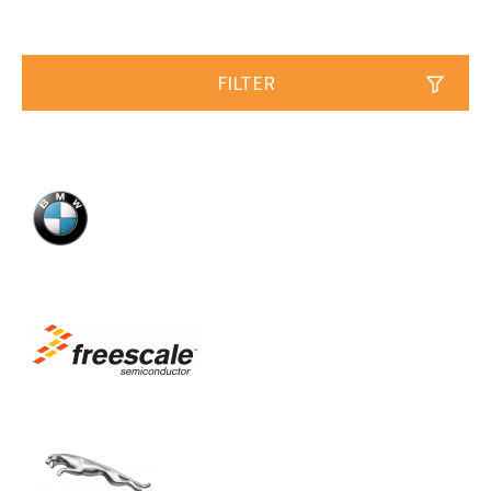
FILTER