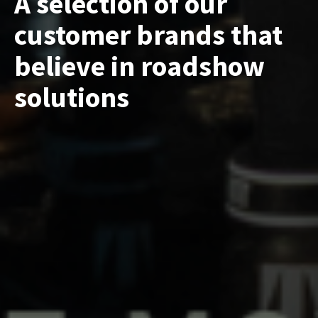
A selection of our
customer brands that
believe in roadshow
solutions