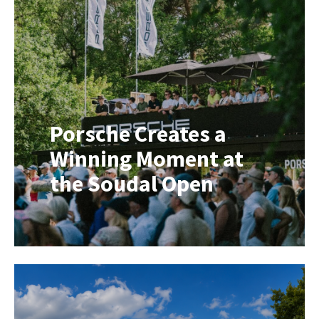
creating a memorable pop-up
experience in the heart of a city
centre. That’s exactly where the ID.
Buzz Brand Activator comes into its
own. Following […]
Porsche Creates a
Winning Moment at
the Soudal Open
What if one perfect shot could win
you a brand-new Porsche? That was
exactly the challenge facing players
at hole 12 during the Soudal Open. A
hole-in-one on the designated hole
would earn one lucky golfer a
brand-new Porsche Cayenne