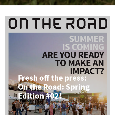
Fresh off the press:
On the Road: Spring
Edition #02!
Following our very first edition in
December 2025, it’s time for a