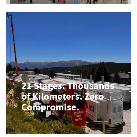
breath of fresh air. We are proud to
present the spring edition of our
Roadshow Group newspaper: On the
Road #02. In this Spring Edition, we
once again take you behind the
scenes. The world of mobile
solutions never stands still, and that
[…]
21 Stages. Thousands
of Kilometers. Zero
Compromise.
Looking for a Mobile Broadcast Unit
or Broadcast Vehicle? Every summer,
the Tour de France transforms