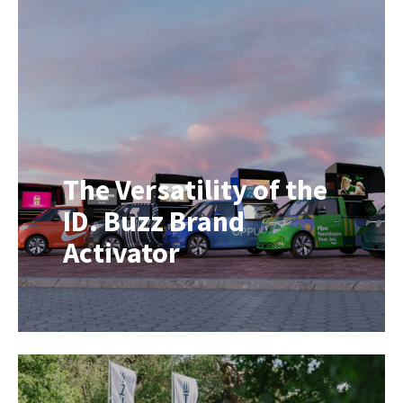
into an exclusive YSL Beauty Hotel.
This mobile beauty pop-up formed
part of Yves Saint Laurent Beauté’s
global LOVENUDE campaign,
bringing the brand experience
directly to consumers through an
immersive […]
The Versatility of the
ID. Buzz Brand
Activator
In today’s experience-driven
marketing landscape, flexibility is
everything. One day you’re serving
artisan coffee at an exhibition, the
next you’re showcasing a new
product, hosting a live DJ set, or