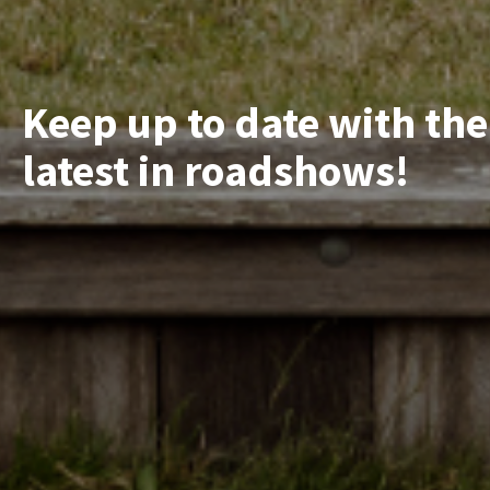
Keep up to date with the
latest in roadshows!