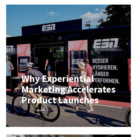
France into the world’s largest
travelling sporting event. Over 21
stages and more than 3,000
kilometres, television crews, radio
broadcasters, technical teams and
production staff relocate every
single day while delivering live
coverage to millions of viewers
around the […]
Why Experiential
Marketing Accelerates
Product Launches
Launching a new product is one
thing. Getting consumers to choose
it is another. When shoppers are
faced with countless familiar