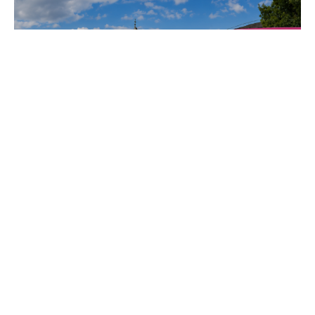
Electric, proudly displayed in the
Porsche Mobile Showroom
throughout the tournament. Over
the course of […]
KISS FM Takes Over
London With Mobile
Live Broadcast
Experience
When KISS FM set out to bring its
rebrand campaign directly into the
streets of London, we transformed
our SkyBox into a fully mobile live
broadcast experience. Working
alongside Sketch Events, we
delivered a full-day touring
activation across the city that