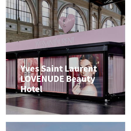
brands, they’re unlikely to switch to
something they’ve never tried
before. This is especially true for
products where taste, performance
and trust play a major role.
Consumers often want to experience
a product before […]
Yves Saint Laurent
LOVENUDE Beauty
Hotel
A Mobile Beauty Pop-Up for the
LOVENUDE Product Launch For the
launch of the new Yves Saint
Laurent LOVENUDE collection, we
transformed our Mobile Showroom