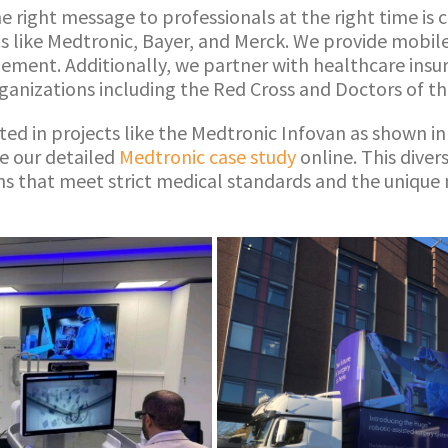
he right message to professionals at the right time is 
ts like Medtronic, Bayer, and Merck. We provide mobil
ement. Additionally, we partner with healthcare insur
rganizations including the Red Cross and Doctors of t
ted in projects like the Medtronic Infovan as shown in
e our detailed
Medtronic case study
online. This dive
ons that meet strict medical standards and the unique