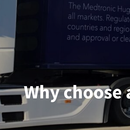
Why choose 