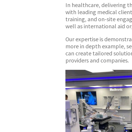
In healthcare, delivering t
with leading medical clien
training, and on-site engag
well as international aid o
Our expertise is demonstra
more in depth example, se
can create tailored soluti
providers and companies.