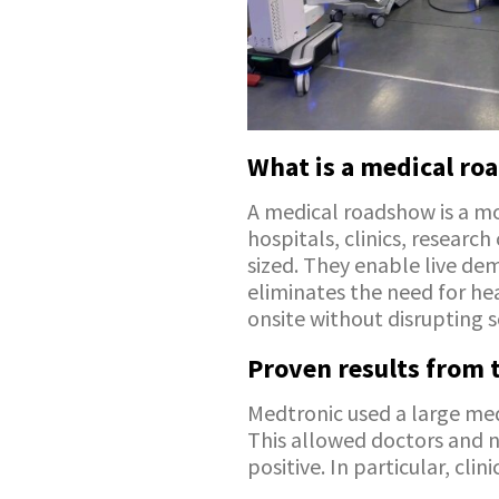
What is a medical r
A medical roadshow is a mob
hospitals, clinics, research
sized. They enable live demo
eliminates the need for hea
onsite without disrupting s
Proven results from t
Medtronic used a large medi
This allowed doctors and 
positive. In particular, cl