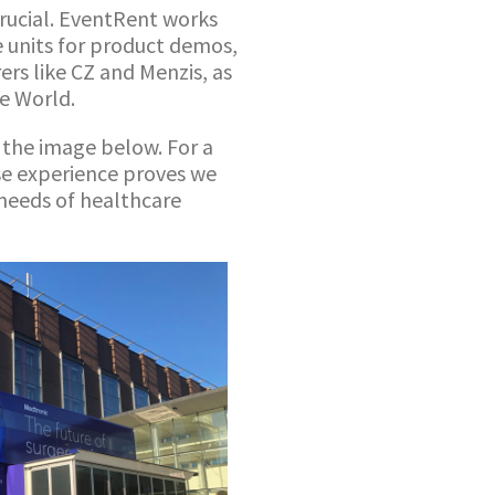
crucial. EventRent works
e units for product demos,
ers like CZ and Menzis, as
he World.
 the image below. For a
rse experience proves we
 needs of healthcare