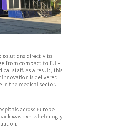
 solutions directly to
ange from compact to full-
al staff. As a result, this
 innovation is delivered
e in the medical sector.
ospitals across Europe.
dback was overwhelmingly
luation.