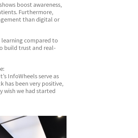
dshows boost awareness,
tients. Furthermore,
agement than digital or
te learning compared to
 build trust and real-
e:
’s InfoWheels serve as
k has been very positive,
ly wish we had started