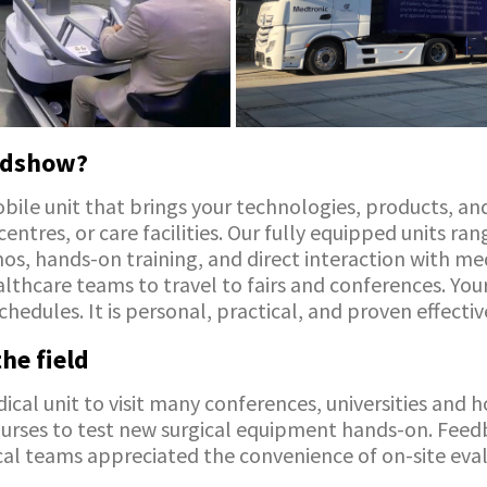
oadshow?
ile unit that brings your technologies, products, and
 centres, or care facilities. Our fully equipped units r
s, hands-on training, and direct interaction with medic
lthcare teams to travel to fairs and conferences. Your
chedules. It is personal, practical, and proven effectiv
he field
cal unit to visit many conferences, universities and h
nurses to test new surgical equipment hands-on. Fee
inical teams appreciated the convenience of on-site eva