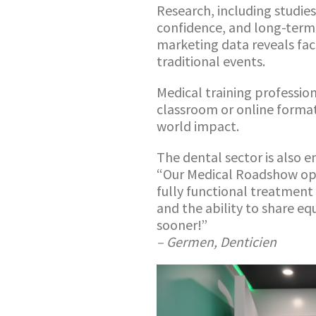
Research, including studie
confidence, and long-term
marketing data reveals fa
traditional events.
Medical training profession
classroom or online formats
world impact.
The dental sector is also 
“Our Medical Roadshow ope
fully functional treatment 
and the ability to share e
sooner!”
– Germen, Denticien