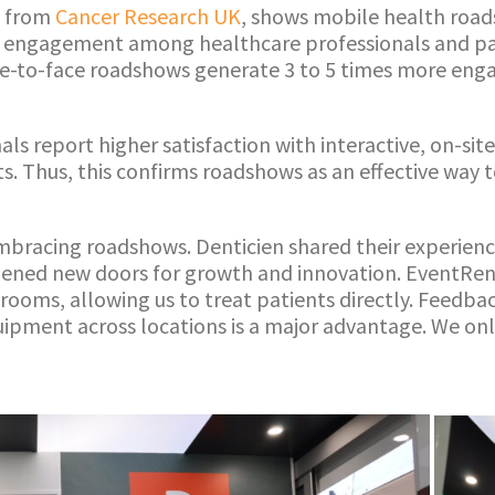
s from
Cancer Research UK
, shows mobile health roa
 engagement among healthcare professionals and pa
ce-to-face roadshows generate 3 to 5 times more eng
als report higher satisfaction with interactive, on-si
. Thus, this confirms roadshows as an effective way to
embracing roadshows. Denticien shared their experienc
ned new doors for growth and innovation. EventRent
rooms, allowing us to treat patients directly. Feedbac
quipment across locations is a major advantage. We on