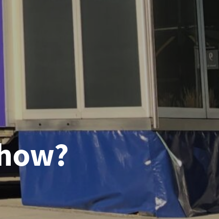
show?