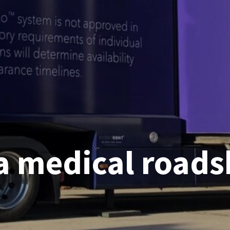
a medical road