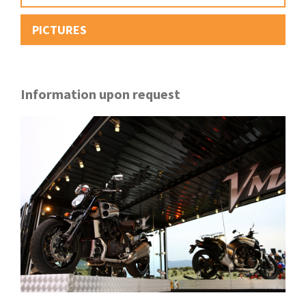
PICTURES
Information upon request