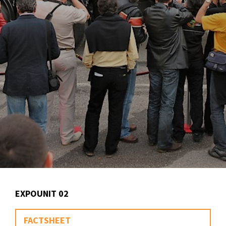
EXPOUNIT 02
FACTSHEET