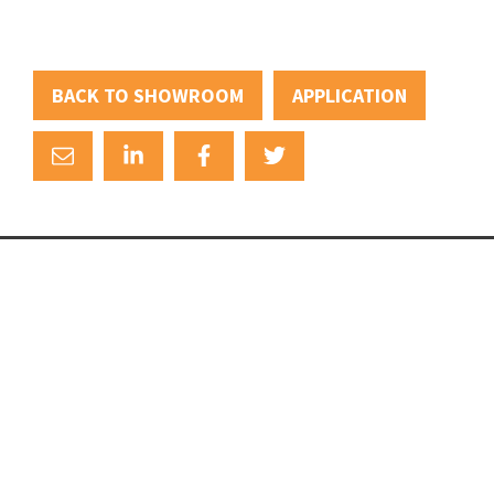
BACK TO SHOWROOM
APPLICATION
+31 (0)88 88 22 111