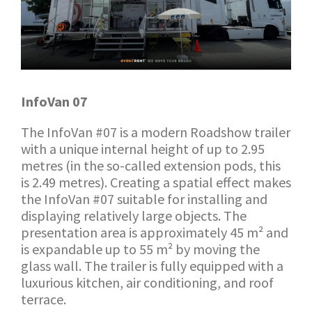
InfoVan 07
The InfoVan #07 is a modern Roadshow trailer
with a unique internal height of up to 2.95
metres (in the so-called extension pods, this
is 2.49 metres). Creating a spatial effect makes
the InfoVan #07 suitable for installing and
displaying relatively large objects. The
presentation area is approximately 45 m² and
is expandable up to 55 m² by moving the
glass wall. The trailer is fully equipped with a
luxurious kitchen, air conditioning, and roof
terrace.