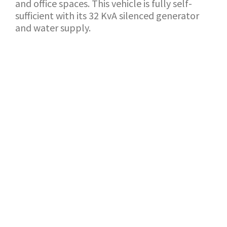
and office spaces. This vehicle is fully self-
sufficient with its 32 KvA silenced generator
and water supply.
BACK TO SHOWROOM
APPLICATION