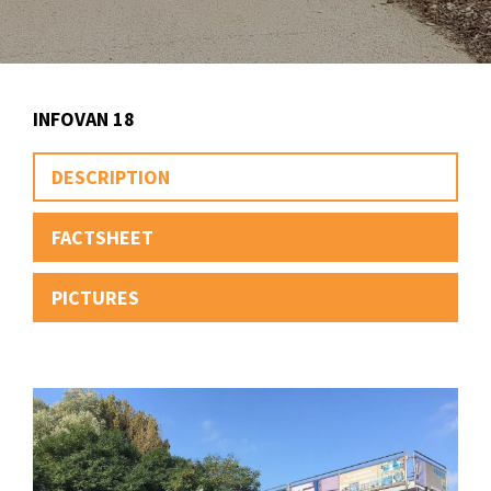
INFOVAN 18
DESCRIPTION
FACTSHEET
PICTURES