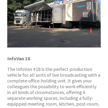
InfoVan 18
The InfoVan #18 is the perfect production
vehicle for all sorts of live broadcasting with a
complete office-holding unit. It gives your
colleagues the possibility to work efficiently
in all kinds of circumstances, offering 6
separate working spaces, including a fully-
equipped meeting room, kitchen, post-room,