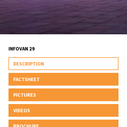
INFOVAN 29
DESCRIPTION
FACTSHEET
PICTURES
VIDEOS
BROCHURE