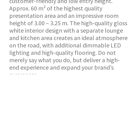
customer-friendly and low entry height.
Approx. 60 m² of the highest quality
presentation area and an impressive room
height of 3.00 – 3.25 m. The high-quality gloss
white interior design with a separate lounge
and kitchen area creates an ideal atmosphere
on the road, with additional dimmable LED
lighting and high-quality flooring. Do not
merely say what you do, but deliver a high-
end experience and expand your brand’s
awareness.
BACK TO SHOWROOM
APPLICATION