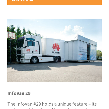
InfoVan 29
The InfoVan #29 holds a unique feature – its