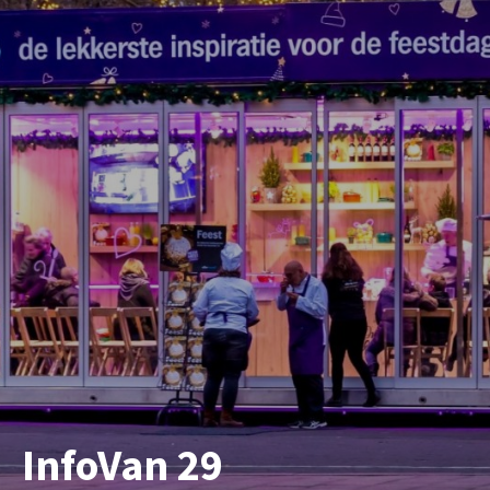
InfoVan 29