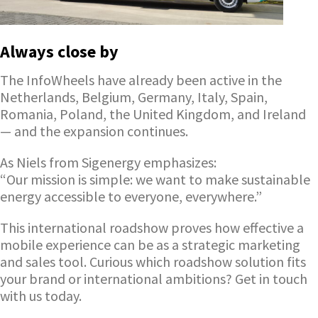
Always close by
The InfoWheels have already been active in the
Netherlands, Belgium, Germany, Italy, Spain,
Romania, Poland, the United Kingdom, and Ireland
— and the expansion continues.
As Niels from Sigenergy emphasizes:
“Our mission is simple: we want to make sustainable
energy accessible to everyone, everywhere.”
This international roadshow proves how effective a
mobile experience can be as a strategic marketing
and sales tool. Curious which roadshow solution fits
your brand or international ambitions? Get in touch
with us today.