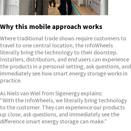
Why this mobile approach works
Where traditional trade shows require customers to
travel to one central location, the InfoWheels
literally bring the technology to their doorstep.
Installers, distributors, and end users can experience
the products in a personal setting, ask questions, and
immediately see how smart energy storage works in
practice.
As Niels van Wiel from Sigenergy explains:
“With the InfoWheels, we literally bring technology
to the customer. They can experience our products
up close, ask questions, and immediately see the
difference smart energy storage can make.”