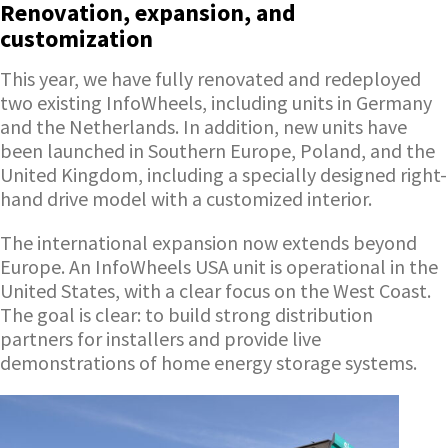
Renovation, expansion, and
customization
This year, we have fully renovated and redeployed
two existing InfoWheels, including units in Germany
and the Netherlands. In addition, new units have
been launched in Southern Europe, Poland, and the
United Kingdom, including a specially designed right-
hand drive model with a customized interior.
The international expansion now extends beyond
Europe. An InfoWheels USA unit is operational in the
United States, with a clear focus on the West Coast.
The goal is clear: to build strong distribution
partners for installers and provide live
demonstrations of home energy storage systems.