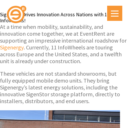
Sigenergy Drives Innovation Across Nations with 11
InfoWheels!
At a time when mobility, sustainability, and
innovation come together, we at EventRent are
supporting an impressive international roadshow for
Sigenergy
. Currently, 11 InfoWheels are touring
across Europe and the United States, and a twelfth
unit is already under construction.
These vehicles are not standard showrooms, but
fully equipped mobile demo units. They bring
Sigenergy’s latest energy solutions, including the
innovative SigenStor storage platform, directly to
installers, distributors, and end users.