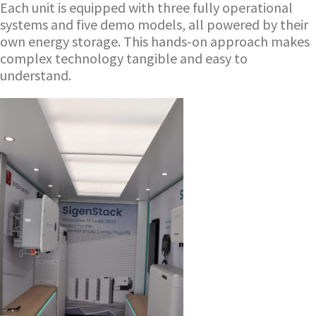
Each unit is equipped with three fully operational
systems and five demo models, all powered by their
own energy storage. This hands-on approach makes
complex technology tangible and easy to
understand.