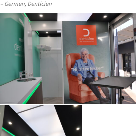
– Germen, Denticien