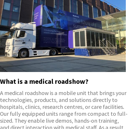
What is a medical roadshow?
A medical roadshow is a mobile unit that brings your
technologies, products, and solutions directly to
hospitals, clinics, research centres, or care facilities.
Our fully equipped units range from compact to full-
sized. They enable live demos, hands-on training,
and direct interaction with medical staff. As a result,