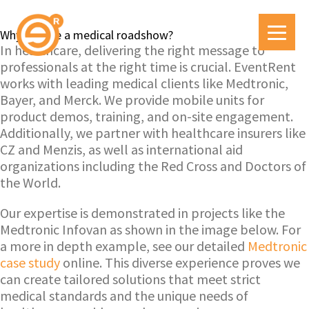
Why choose a medical roadshow?
In healthcare, delivering the right message to
professionals at the right time is crucial. EventRent
works with leading medical clients like Medtronic,
Bayer, and Merck. We provide mobile units for
product demos, training, and on-site engagement.
Additionally, we partner with healthcare insurers like
CZ and Menzis, as well as international aid
organizations including the Red Cross and Doctors of
the World.
Our expertise is demonstrated in projects like the
Medtronic Infovan as shown in the image below. For
a more in depth example, see our detailed
Medtronic
case study
online. This diverse experience proves we
can create tailored solutions that meet strict
medical standards and the unique needs of