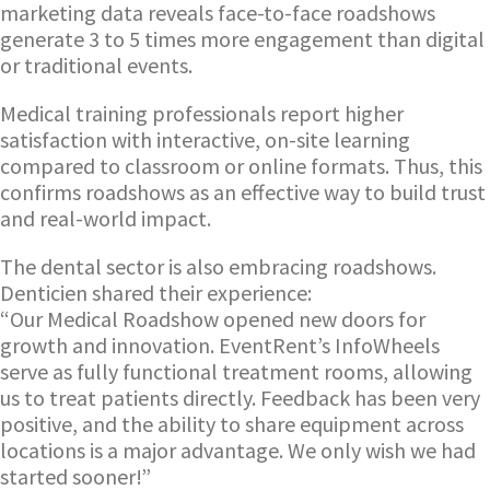
marketing data reveals face-to-face roadshows
generate 3 to 5 times more engagement than digital
or traditional events.
Medical training professionals report higher
satisfaction with interactive, on-site learning
compared to classroom or online formats. Thus, this
confirms roadshows as an effective way to build trust
and real-world impact.
The dental sector is also embracing roadshows.
Denticien shared their experience:
“Our Medical Roadshow opened new doors for
growth and innovation. EventRent’s InfoWheels
serve as fully functional treatment rooms, allowing
us to treat patients directly. Feedback has been very
positive, and the ability to share equipment across
locations is a major advantage. We only wish we had
started sooner!”