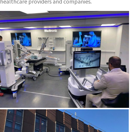
healthcare providers and companies.