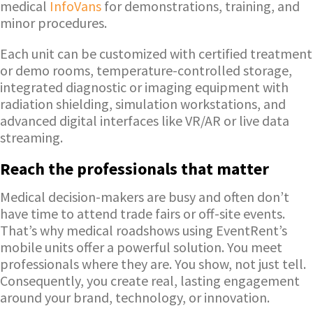
medical
InfoVans
for demonstrations, training, and
minor procedures.
Each unit can be customized with certified treatment
or demo rooms, temperature-controlled storage,
integrated diagnostic or imaging equipment with
radiation shielding, simulation workstations, and
advanced digital interfaces like VR/AR or live data
streaming.
Reach the professionals that matter
Medical decision-makers are busy and often don’t
have time to attend trade fairs or off-site events.
That’s why medical roadshows using EventRent’s
mobile units offer a powerful solution. You meet
professionals where they are. You show, not just tell.
Consequently, you create real, lasting engagement
around your brand, technology, or innovation.