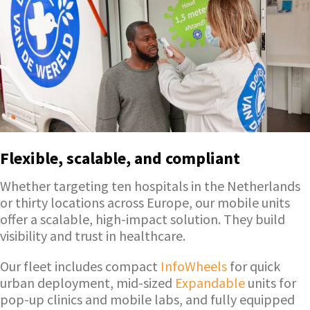
Flexible, scalable, and compliant
Whether targeting ten hospitals in the Netherlands
or thirty locations across Europe, our mobile units
offer a scalable, high-impact solution. They build
visibility and trust in healthcare.
Our fleet includes compact
InfoWheels
for quick
urban deployment, mid-sized
Expandable
units for
pop-up clinics and mobile labs, and fully equipped