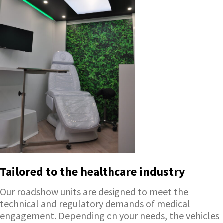
Tailored to the healthcare industry
Our roadshow units are designed to meet the
technical and regulatory demands of medical
engagement. Depending on your needs, the vehicles