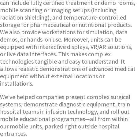
can include fully certified treatment or demo rooms,
mobile scanning or imaging setups (including
radiation shielding), and temperature-controlled
storage for pharmaceutical or nutritional products.
We also provide workstations for simulation, data
demos, or hands-on use. Moreover, units can be
equipped with interactive displays, VR/AR solutions,
or live data interfaces. This makes complex
technologies tangible and easy to understand. It
allows realistic demonstrations of advanced medical
equipment without external locations or
installations.
We’ve helped companies present complex surgical
systems, demonstrate diagnostic equipment, train
hospital teams in infusion technology, and roll out
mobile educational programmes—all from within
our mobile units, parked right outside hospital
entrances.