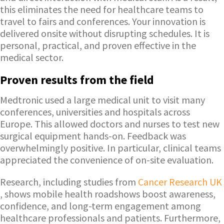
this eliminates the need for healthcare teams to
travel to fairs and conferences. Your innovation is
delivered onsite without disrupting schedules. It is
personal, practical, and proven effective in the
medical sector.
Proven results from the field
Medtronic used a large medical unit to visit many
conferences, universities and hospitals across
Europe. This allowed doctors and nurses to test new
surgical equipment hands-on. Feedback was
overwhelmingly positive. In particular, clinical teams
appreciated the convenience of on-site evaluation.
Research, including studies from
Cancer Research UK
, shows mobile health roadshows boost awareness,
confidence, and long-term engagement among
healthcare professionals and patients. Furthermore,