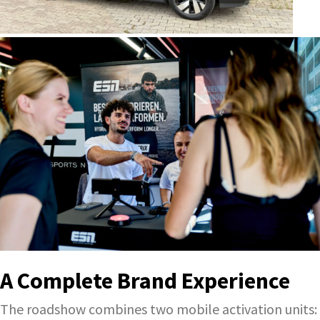
A Complete Brand Experience
The roadshow combines two mobile activation units: