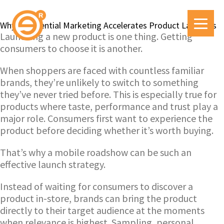
Why Experiential Marketing Accelerates Product Launches
Launching a new product is one thing. Getting
consumers to choose it is another.
When shoppers are faced with countless familiar
brands, they’re unlikely to switch to something
they’ve never tried before. This is especially true for
products where taste, performance and trust play a
major role. Consumers first want to experience the
product before deciding whether it’s worth buying.
That’s why a mobile roadshow can be such an
effective launch strategy.
Instead of waiting for consumers to discover a
product in-store, brands can bring the product
directly to their target audience at the moments
when relevance is highest. Sampling, personal