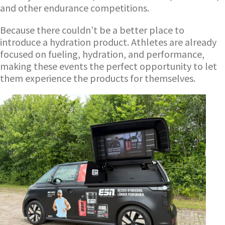
and other endurance competitions.
Because there couldn’t be a better place to
introduce a hydration product. Athletes are already
focused on fueling, hydration, and performance,
making these events the perfect opportunity to let
them experience the products for themselves.