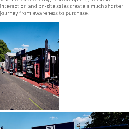
interaction and on-site sales create a much shorter
journey from awareness to purchase.