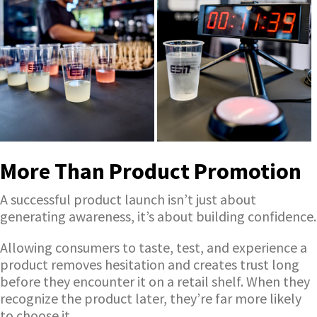
More Than Product Promotion
A successful product launch isn’t just about
generating awareness, it’s about building confidence.
Allowing consumers to taste, test, and experience a
product removes hesitation and creates trust long
before they encounter it on a retail shelf. When they
recognize the product later, they’re far more likely
to choose it.