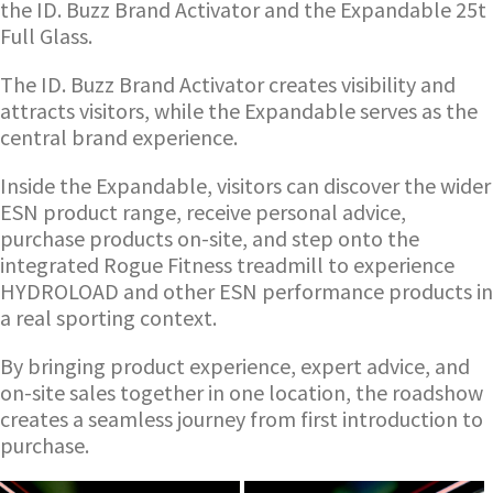
the ID. Buzz Brand Activator and the Expandable 25t
Full Glass.
The ID. Buzz Brand Activator creates visibility and
attracts visitors, while the Expandable serves as the
central brand experience.
Inside the Expandable, visitors can discover the wider
ESN product range, receive personal advice,
purchase products on-site, and step onto the
integrated Rogue Fitness treadmill to experience
HYDROLOAD and other ESN performance products in
a real sporting context.
By bringing product experience, expert advice, and
on-site sales together in one location, the roadshow
creates a seamless journey from first introduction to
purchase.