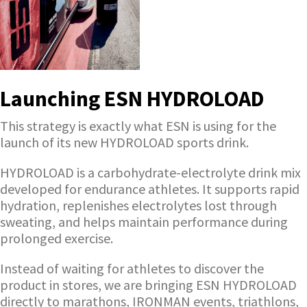
Launching ESN HYDROLOAD
This strategy is exactly what ESN is using for the
launch of its new HYDROLOAD sports drink.
HYDROLOAD is a carbohydrate-electrolyte drink mix
developed for endurance athletes. It supports rapid
hydration, replenishes electrolytes lost through
sweating, and helps maintain performance during
prolonged exercise.
Instead of waiting for athletes to discover the
product in stores, we are bringing ESN HYDROLOAD
directly to marathons, IRONMAN events, triathlons,