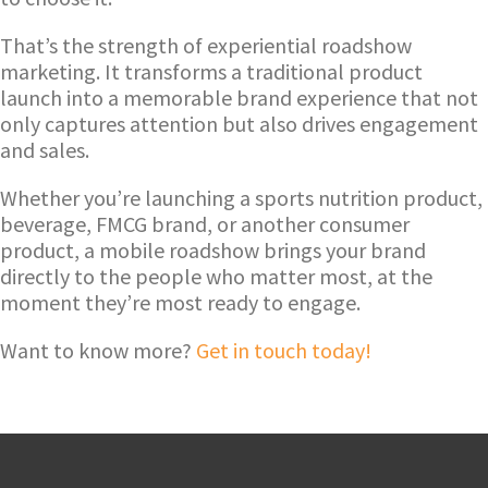
That’s the strength of experiential roadshow
marketing. It transforms a traditional product
launch into a memorable brand experience that not
only captures attention but also drives engagement
and sales.
Whether you’re launching a sports nutrition product,
beverage, FMCG brand, or another consumer
product, a mobile roadshow brings your brand
directly to the people who matter most, at the
moment they’re most ready to engage.
Want to know more?
Get in touch today!