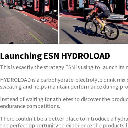
Launching ESN HYDROLOAD
This is exactly the strategy ESN is using to launch i
HYDROLOAD is a carbohydrate-electrolyte drink mix de
sweating and helps maintain performance during pro
Instead of waiting for athletes to discover the prod
endurance competitions.
There couldn’t be a better place to introduce a hydr
the perfect opportunity to experience the products 