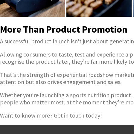
More Than Product Promotion
A successful product launch isn’t just about generati
Allowing consumers to taste, test and experience a pr
recognise the product later, they’re far more likely to
That’s the strength of experiential roadshow marketi
attention but also drives engagement and sales.
Whether you’re launching a sports nutrition product
people who matter most, at the moment they’re mos
Want to know more? Get in touch today!