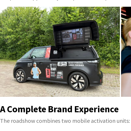
A Complete Brand Experience
The roadshow combines two mobile activation units: t