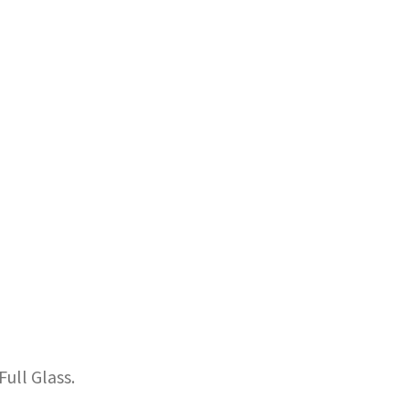
ull Glass.