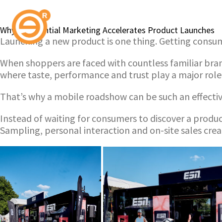
Why Experiential Marketing Accelerates Product Launches
Launching a new product is one thing. Getting consume
When shoppers are faced with countless familiar brands
where taste, performance and trust play a major role
That’s why a mobile roadshow can be such an effectiv
Instead of waiting for consumers to discover a produc
Sampling, personal interaction and on-site sales cre