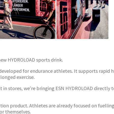
ts new HYDROLOAD sports drink.
veloped for endurance athletes. It supports rapid hy
longed exercise.
uct in stores, we’re bringing ESN HYDROLOAD directly
ation product. Athletes are already focused on fuell
for themselves.