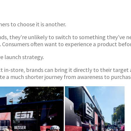
rs to choose it is another.
, they’re unlikely to switch to something they’ve neve
. Consumers often want to experience a product befor
e launch strategy.
t in-store, brands can bring it directly to their targ
ate a much shorter journey from awareness to purchas