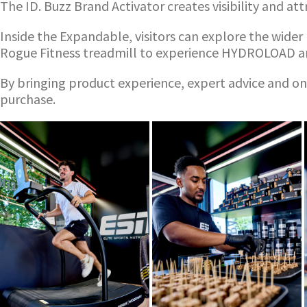
The ID. Buzz Brand Activator creates visibility and at
Inside the Expandable, visitors can explore the wide
Rogue Fitness treadmill to experience HYDROLOAD an
By bringing product experience, expert advice and on-
purchase.