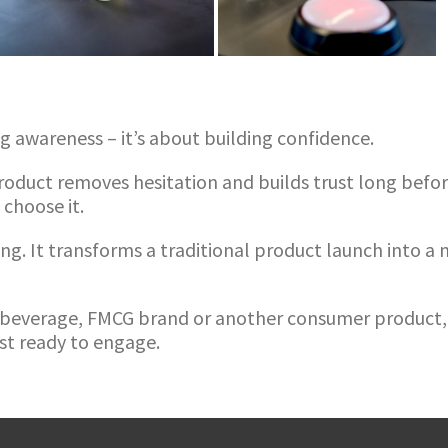
ng awareness – it’s about building confidence.
oduct removes hesitation and builds trust long before
 choose it.
ng. It transforms a traditional product launch into 
, beverage, FMCG brand or another consumer product, 
t ready to engage.