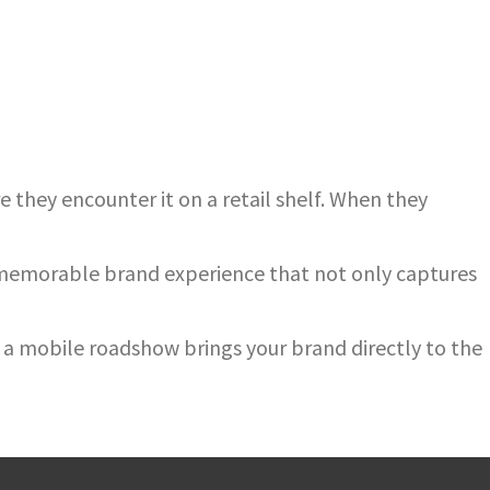
 they encounter it on a retail shelf. When they
a memorable brand experience that not only captures
a mobile roadshow brings your brand directly to the