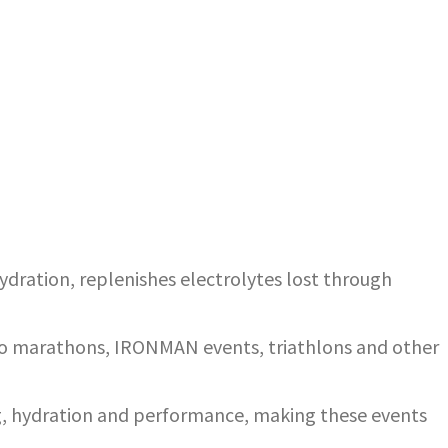
dration, replenishes electrolytes lost through
 to marathons, IRONMAN events, triathlons and other
ing, hydration and performance, making these events