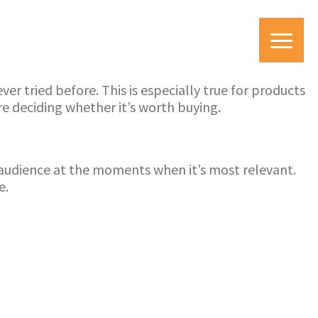
r tried before. This is especially true for products
e deciding whether it’s worth buying.
et audience at the moments when it’s most relevant.
e.