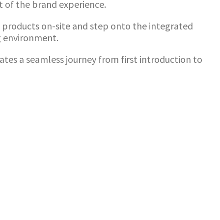
rt of the brand experience.
e products on-site and step onto the integrated
g environment.
ates a seamless journey from first introduction to