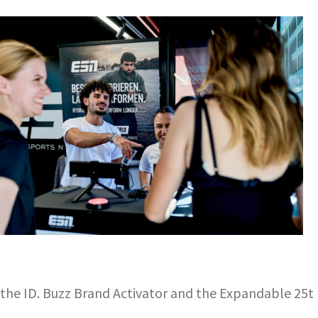
he ID. Buzz Brand Activator and the Expandable 25t F