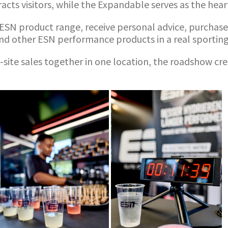
tracts visitors, while the Expandable serves as the hea
r ESN product range, receive personal advice, purchas
d other ESN performance products in a real sportin
site sales together in one location, the roadshow cre