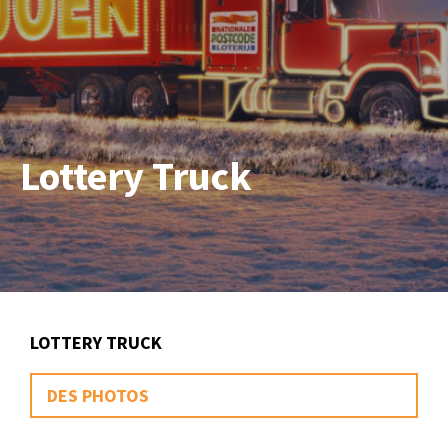
Lottery Truck
LOTTERY TRUCK
DES PHOTOS