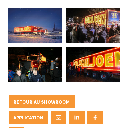
RETOUR AU SHOWROOM
APPLICATION