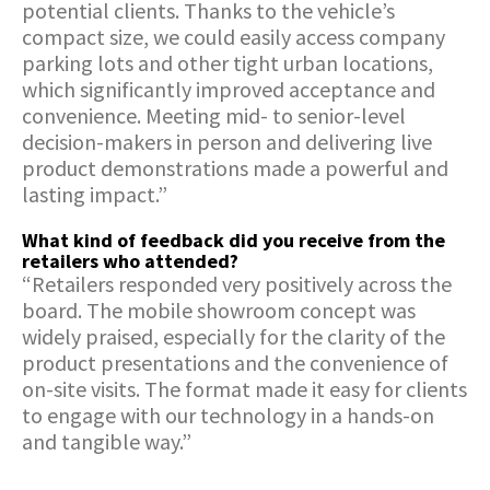
potential clients. Thanks to the vehicle’s
compact size, we could easily access company
parking lots and other tight urban locations,
which significantly improved acceptance and
convenience. Meeting mid- to senior-level
decision-makers in person and delivering live
product demonstrations made a powerful and
lasting impact.”
What kind of feedback did you receive from the
retailers who attended?
“Retailers responded very positively across the
board. The mobile showroom concept was
widely praised, especially for the clarity of the
product presentations and the convenience of
on-site visits. The format made it easy for clients
to engage with our technology in a hands-on
and tangible way.”
How did the InfoWheels format contribute to the