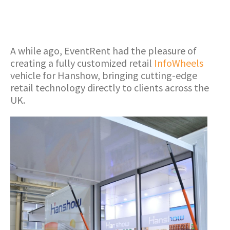
A while ago, EventRent had the pleasure of
creating a fully customized retail
InfoWheels
vehicle for Hanshow, bringing cutting-edge
retail technology directly to clients across the
UK.