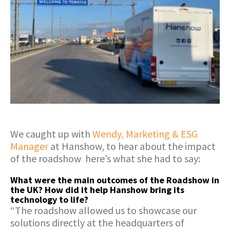
We caught up with
Wendy, Marketing & ESG
Manager
at Hanshow, to hear about the impact
of the roadshow here’s what she had to say:
What were the main outcomes of the Roadshow in
the UK? How did it help Hanshow bring its
technology to life?
“The roadshow allowed us to showcase our
solutions directly at the headquarters of