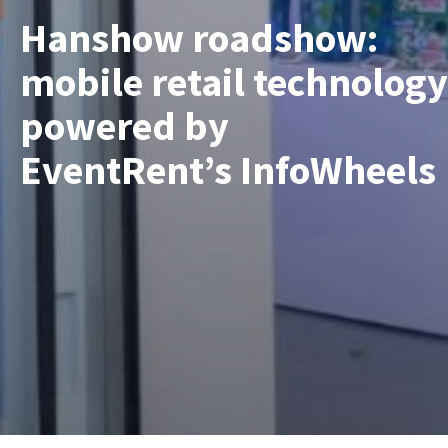
Hanshow roadshow:
mobile retail technology
powered by
EventRent’s InfoWheels