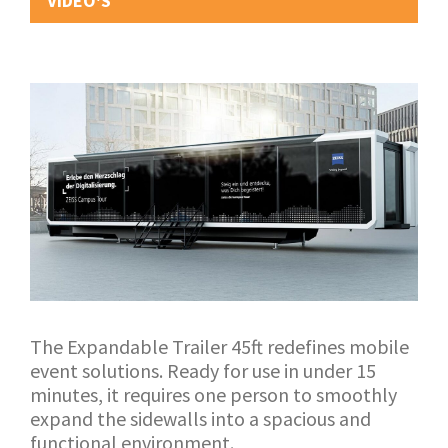
VIDEO'S
The Expandable Trailer 45ft redefines mobile
event solutions. Ready for use in under 15
minutes, it requires one person to smoothly
expand the sidewalls into a spacious and
functional environment.