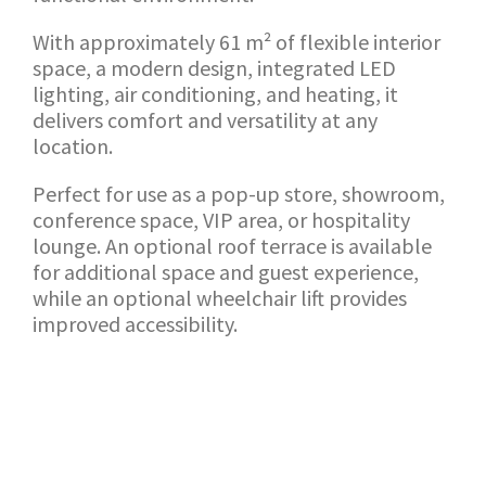
With approximately 61 m² of flexible interior
space, a modern design, integrated LED
lighting, air conditioning, and heating, it
delivers comfort and versatility at any
location.
Perfect for use as a pop-up store, showroom,
conference space, VIP area, or hospitality
lounge. An optional roof terrace is available
for additional space and guest experience,
while an optional wheelchair lift provides
improved accessibility.
TERUG NAAR SHOWROOM
AANVRAAG