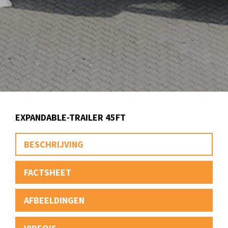
EXPANDABLE-TRAILER 45FT
BESCHRIJVING
FACTSHEET
AFBEELDINGEN