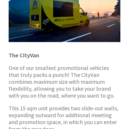
The CityVan
One of our smallest promotional vehicles
that truly packs a punch! The CityVan
combines maximum size with maximum
flexibility, allowing you to take your brand
with you on the road, where you want to go.
This 15 sqm unit provides two slide-out walls,
expanding outward for additional meeting
and promotion space, in which you can enter
from the rear door.