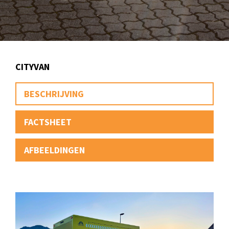
CITYVAN
BESCHRIJVING
FACTSHEET
AFBEELDINGEN