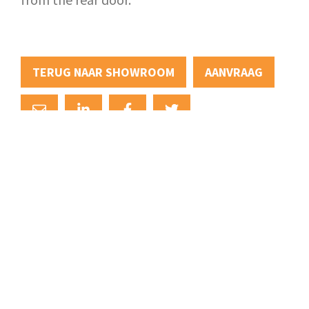
TERUG NAAR SHOWROOM
AANVRAAG
+31 (0)88 88 22 111