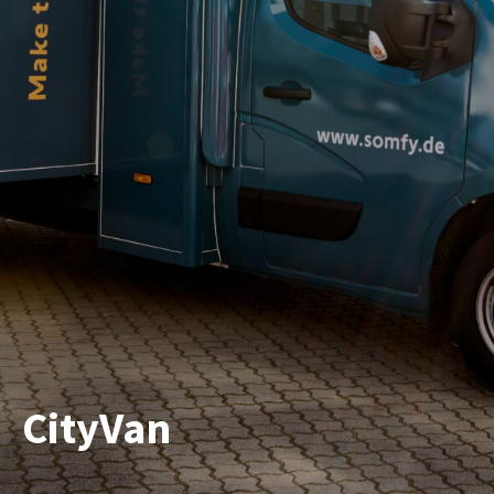
CityVan