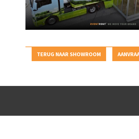
TERUG NAAR SHOWROOM
AANVRA