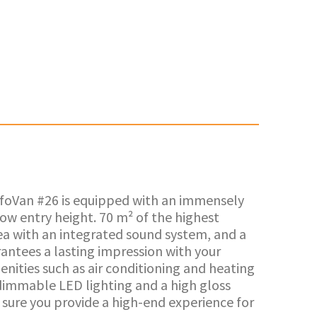
InfoVan #26 is equipped with an immensely
ow entry height. 70 m² of the highest
ea with an integrated sound system, and a
rantees a lasting impression with your
enities such as air conditioning and heating
dimmable LED lighting and a high gloss
e sure you provide a high-end experience for