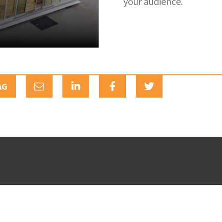
your audience.
AG