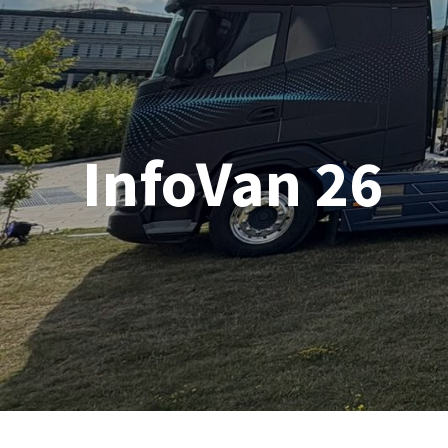
InfoVan 26