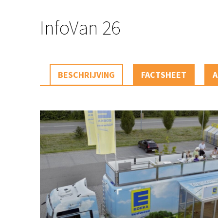
InfoVan 26
BESCHRIJVING
FACTSHEET
A