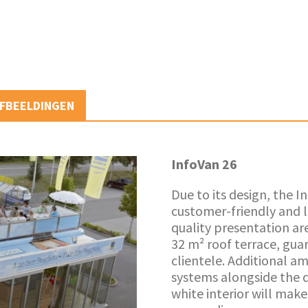
FBEELDINGEN
InfoVan 26
Due to its design, the 
customer-friendly and l
quality presentation ar
32 m² roof terrace, gua
clientele. Additional am
systems alongside the 
white interior will mak